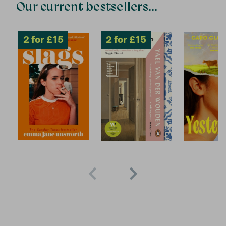
Our current bestsellers...