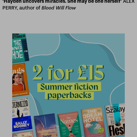
‘Hayden uncovers miracles. She may be one herself’
ALEX
PERRY, author of
Blood Will Flow
2 for £15
2 for £15