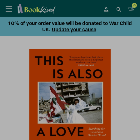
0
10% of your order value will be donated to War Child
UK.
Update your cause