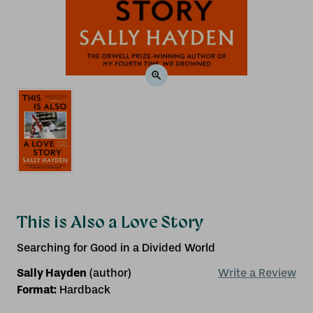
This is Also a Love Story
Searching for Good in a Divided World
Sally Hayden
(author)
Write a Review
Format:
Hardback