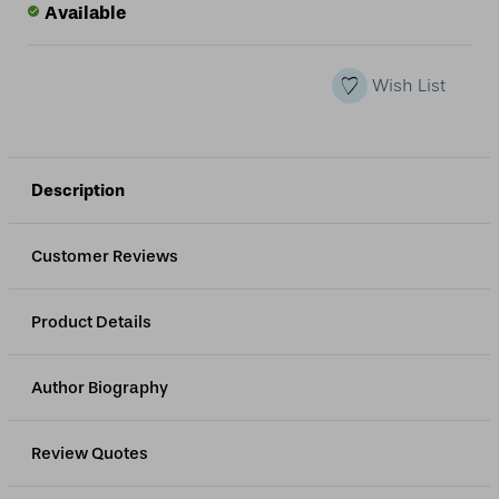
of
of
Available
undefined
undefined
Wish List
Description
Customer Reviews
Product Details
Author Biography
Review Quotes