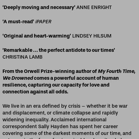
‘Deeply moving and necessary’
ANNE ENRIGHT
‘A must-read’
iPAPER
‘Original and heart-warming’
LINDSEY HILSUM
‘Remarkable … the perfect antidote to our times’
CHRISTINA LAMB
From the Orwell Prize-winning author of
My Fourth Time,
We Drowned
comes a powerful account of human
resilience, capturing our capacity for love and
connection against all odds.
We live in an era defined by crisis – whether it be war
and displacement, or climate collapse and rapidly
widening inequality. Acclaimed international
correspondent Sally Hayden has spent her career
covering some of the darkest moments of our time, and