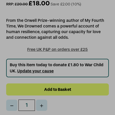
£18.00
RRP:
£20.00
Save
£2.00
(10%)
From the Orwell Prize-winning author of My Fourth
Time, We Drowned comes a powerful account of
human resilience, capturing our capacity for love
Free UK P&P on orders over £25
Buy this item today to donate £1.80 to War Child
UK.
Update your cause
Decrease
Increase
Qty
Quantity
Quantity