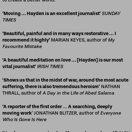
‘Moving … Hayden is an excellent journalist’
SUNDAY
TIMES
‘Beautiful, painful and in many ways restorative … I
recommend it highly’
MARIAN KEYES, author of
My
Favourite Mistake
‘A beautiful meditation on love … [Hayden] is our most
vital journalist’
IRISH TIMES
‘Shows us that in the midst of war, around the most acute
suffering, there is also tremendous heroism’
NATHAN
THRALL, author of
A Day in the Life of Abed Salama
‘A reporter of the first order
…
A searching, deeply
moving work
’ JONATHAN BLITZER, author of
Everyone
Who Is Gone Is Here