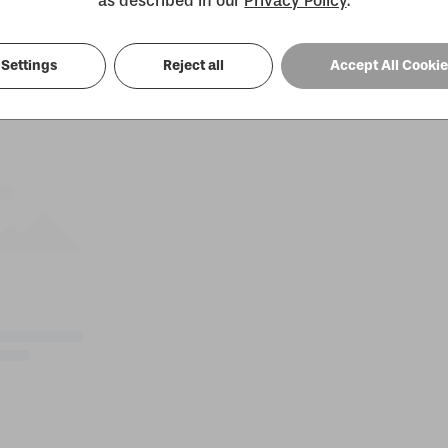
as described in our
Privacy Policy
.
Settings
Reject all
Accept All Cooki