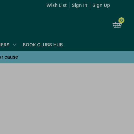
Wish List
Sign In
Sign Up
0
NERS
BOOK CLUBS HUB
ur cause