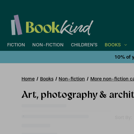
FICTION
NON-FICTION
CHILDREN'S
BOOKS
10% of y
Home
Books
Non-fiction
More non-fiction ca
Art, photography & archi
Sort By: