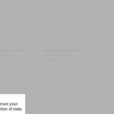
prove your
tion of data