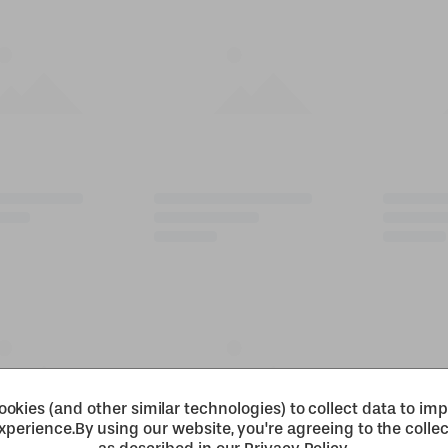
okies (and other similar technologies) to collect data to im
xperience.
By using our website, you're agreeing to the collec