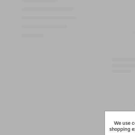
We use co
shopping e