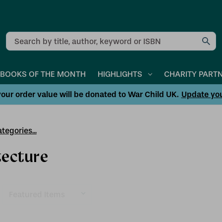
Search
BOOKS OF THE MONTH
HIGHLIGHTS
CHARITY PART
our order value will be donated to War Child UK.
Update yo
tegories...
tecture