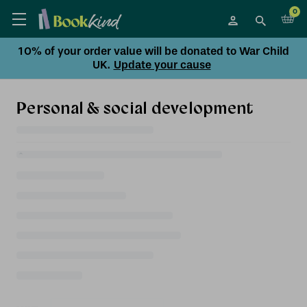
0
10% of your order value will be donated to War Child
UK.
Update your cause
Personal & social development