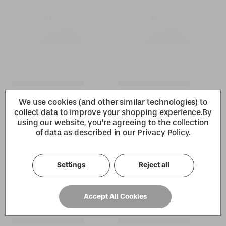
We use cookies (and other similar technologies) to
collect data to improve your shopping experience.
By
using our website, you're agreeing to the collection
of data as described in our
Privacy Policy
.
Settings
Reject all
Accept All Cookies