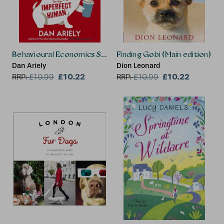
Behavioural Economics Saved My Dog
Finding Gobi (Main edition)
Dan Ariely
Dion Leonard
£10.22
£10.22
RRP:
£
10.99
RRP:
£
10.99