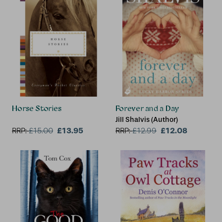
Horse Stories
Forever and a Day
Jill Shalvis (Author)
£13.95
£12.08
RRP:
£
15.00
RRP:
£
12.99