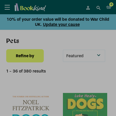
0
10% of your order value will be donated to War Child
UK.
Update your cause
Pets
Refine by
Sort
By
1
-
36
of
380
result
s