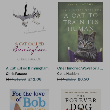
A Cat Called Birmingham
One Hundred Ways for a Cat t
Chris Pascoe
Celia Haddon
£12.08
£6.50
RRP:
£
12.99
RRP:
£
6.99