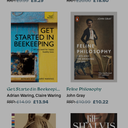
£9.29
£18.60
RRP:
£
9.99
RRP:
£
20.00
Get Started in Beekeeping
Feline Philosophy
Adrian Waring, Claire Waring
John Gray
£13.94
£10.22
RRP:
£
14.99
RRP:
£
10.99