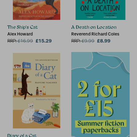
The Ship's Cat
A Death on Location
Alex Howard
Reverend Richard Coles
£15.29
£8.99
RRP:
£
16.99
RRP:
£
9.99
Diary of a Cat