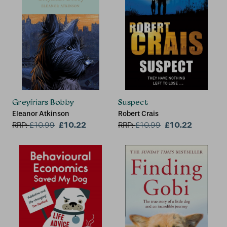
Greyfriars Bobby
Suspect
Eleanor Atkinson
Robert Crais
£10.22
£10.22
RRP:
£
10.99
RRP:
£
10.99