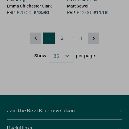
Emma Chichester Clark
Matt Sewell
£18.60
£11.16
RRP:
£
20.00
RRP:
£
12.00
...
1
2
11
Show
per page
Results
Connect With Us
Join the BookKind revolution
Useful links