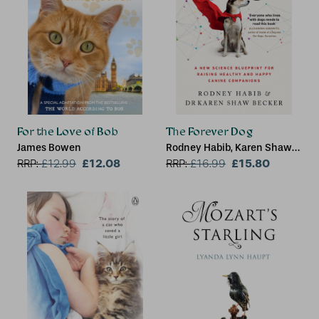
For the Love of Bob
The Forever Dog
James Bowen
Rodney Habib, Karen Shaw
£12.08
Becker
£15.80
RRP:
£
12.99
RRP:
£
16.99