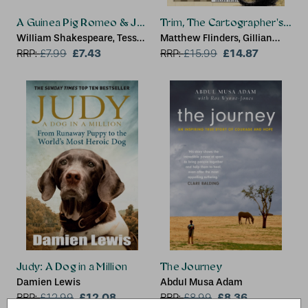
A Guinea Pig Romeo & Juliet
Trim, The Cartographer's Cat
William Shakespeare, Tess
Matthew Flinders, Gillian
Newall, Alex Goodwin
£7.43
Dooley, Philippa Sandall
£14.87
RRP:
£
7.99
RRP:
£
15.99
Judy: A Dog in a Million
The Journey
Damien Lewis
Abdul Musa Adam
£12.08
£8.36
RRP:
£
12.99
RRP:
£
8.99