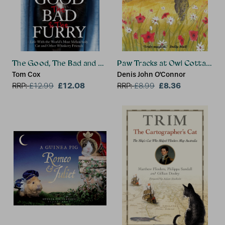
The Good, The Bad and The Furry
Paw Tracks at Owl Cottage
Tom Cox
Denis John O'Connor
£12.08
£8.36
RRP:
£
12.99
RRP:
£
8.99