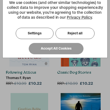
We use cookies (and other similar technologies) to
collect data to improve your shopping experience.
By
using our website, you're agreeing to the collection
of data as described in our
Privacy Policy
.
Settings
Reject all
Accept All Cookies
Following Atticus
Classic Dog Stories
Thomas F. Ryan
£10.22
£10.22
RRP:
£
10.99
RRP:
£
10.99