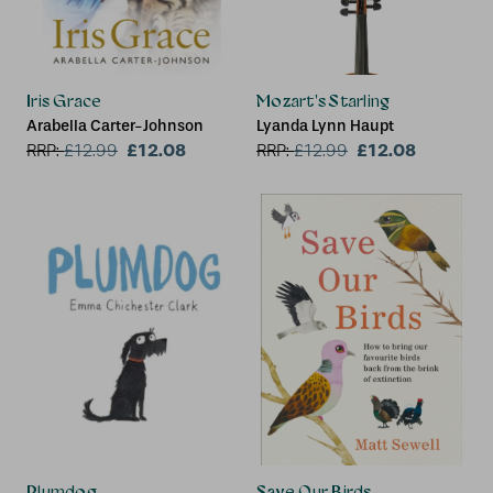
Iris Grace
Mozart's Starling
Arabella Carter-Johnson
Lyanda Lynn Haupt
£12.08
£12.08
RRP:
£
12.99
RRP:
£
12.99
Plumdog
Save Our Birds