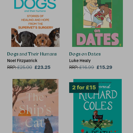
2 for £15
Dogs and Their Humans
Dogs on Dates
Noel Fitzpatrick
Luke Healy
£23.25
£15.29
RRP:
£
25.00
RRP:
£
16.99