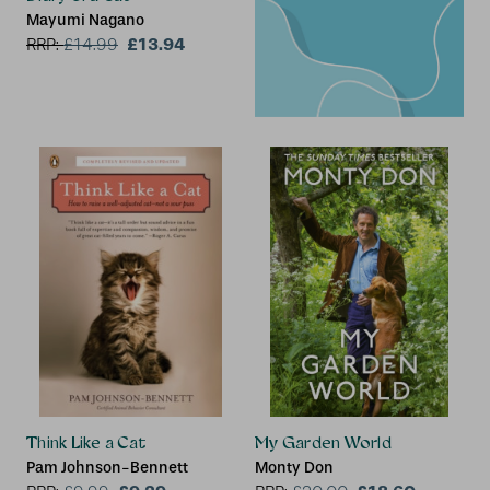
Mayumi Nagano
£13.94
RRP:
£
14.99
Think Like a Cat
My Garden World
Pam Johnson-Bennett
Monty Don