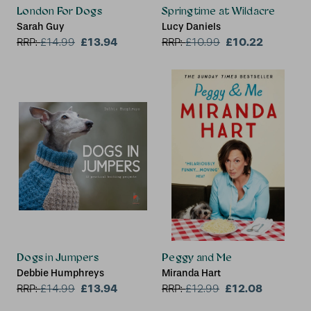
London For Dogs
Springtime at Wildacre
Sarah Guy
Lucy Daniels
£13.94
£10.22
RRP:
£
14.99
RRP:
£
10.99
Dogs in Jumpers
Peggy and Me
Debbie Humphreys
Miranda Hart
£13.94
£12.08
RRP:
£
14.99
RRP:
£
12.99