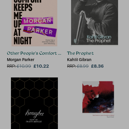
Other People's Comfort Keeps Me Up At Night
The Prophet
Morgan Parker
Kahlil Gibran
£10.22
£8.36
RRP:
£
10.99
RRP:
£
8.99