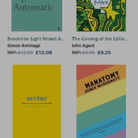
Sandettie Light Vessel Automatic
The Coming of the Little Gre
Simon Armitage
John Agard
£12.08
£9.25
RRP:
£
12.99
RRP:
£
9.95