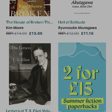
The House of Broken Things
Hell of Solitude
Kim Moore
Ryunosuke Akutagawa
£13.49
£11.16
RRP:
£
14.99
RRP:
£
12.00
Letters of T. S. Eliot Volume 10: 1942–1944