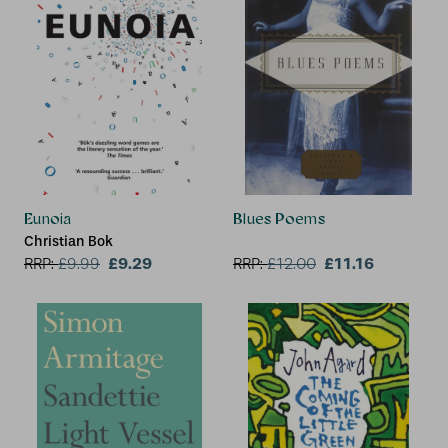
Eunoia
Blues Poems
Christian Bok
£9.29
£11.16
RRP:
£
9.99
RRP:
£
12.00