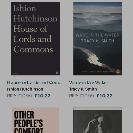
House of Lords and Commons
Wade in the Water
Ishion Hutchinson
Tracy K. Smith
£10.22
£10.22
RRP:
£
10.99
RRP:
£
10.99