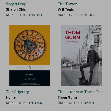
Stag's Leap
The Tower
Sharon Olds
W B Yeats
£12.09
£12.08
RRP:
£
13.00
RRP:
£
12.99
The Odyssey
The Letters of Thom Gunn
Homer
Thom Gunn
£13.94
£37.20
RRP:
£
14.99
RRP:
£
40.00