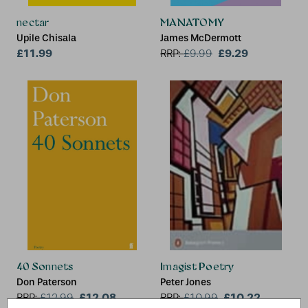
nectar
MANATOMY
Upile Chisala
James McDermott
£11.99
£9.29
RRP:
£
9.99
40 Sonnets
Imagist Poetry
Don Paterson
Peter Jones
£12.08
£10.22
RRP:
£
12.99
RRP:
£
10.99