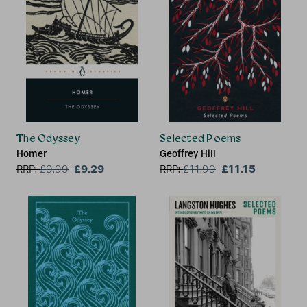
The Odyssey
Selected Poems
Homer
Geoffrey Hill
£9.29
£11.15
RRP:
£
9.99
RRP:
£
11.99