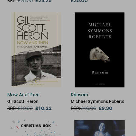
£23.25
£25.00
RRP:
£
25.00
Now And Then
Ransom
Gil Scott-Heron
Michael Symmons Roberts
£10.22
£9.30
RRP:
£
10.99
RRP:
£
10.00