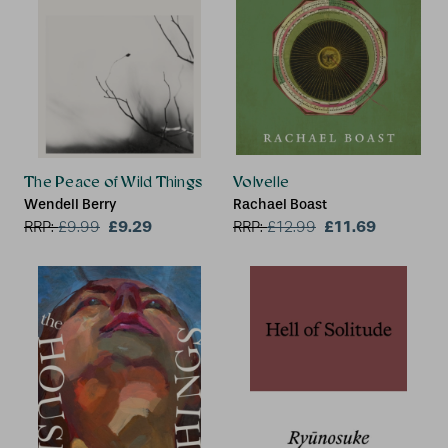
The Peace of Wild Things
Volvelle
Wendell Berry
Rachael Boast
£9.29
£11.69
RRP:
£
9.99
RRP:
£
12.99