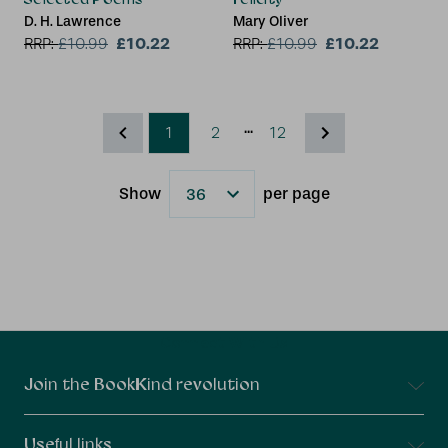
D. H. Lawrence
Mary Oliver
£10.22
£10.22
RRP:
£
10.99
RRP:
£
10.99
...
1
2
12
Show
per page
Results
Connect With Us
Join the BookKind revolution
Useful links