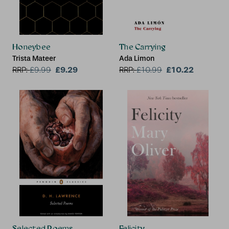
Honeybee
The Carrying
Trista Mateer
Ada Limon
£9.29
£10.22
RRP:
£
9.99
RRP:
£
10.99
Selected Poems
Felicity