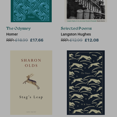
The Odyssey
Selected Poems
Homer
Langston Hughes
£17.66
£12.08
RRP:
£
18.99
RRP:
£
12.99