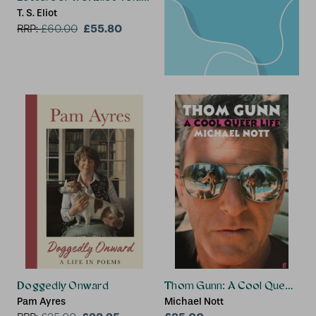
T. S. Eliot
£55.80
RRP:
£
60.00
Doggedly Onward
Thom Gunn: A Cool Queer Life
Pam Ayres
Michael Nott