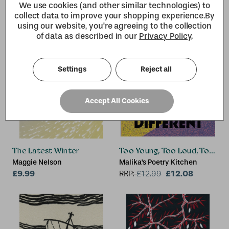
We use cookies (and other similar technologies) to
collect data to improve your shopping experience.
By
using our website, you're agreeing to the collection
of data as described in our
Privacy Policy
.
Settings
Reject all
Accept All Cookies
The Latest Winter
Too Young, Too Loud, Too Dif
Maggie Nelson
Malika's Poetry Kitchen
£9.99
£12.08
RRP:
£
12.99