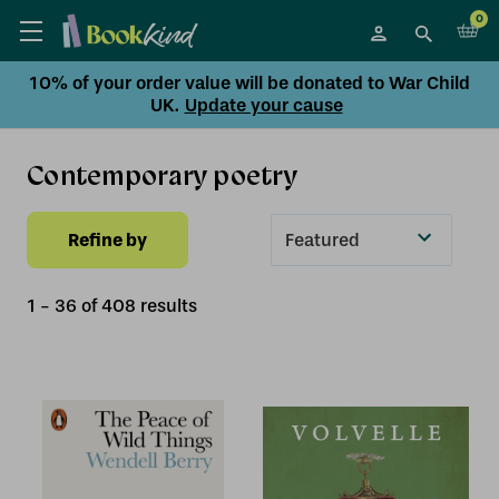
0
10% of your order value will be donated to War Child
UK.
Update your cause
Contemporary poetry
Refine by
Sort
By
1
-
36
of
408
result
s