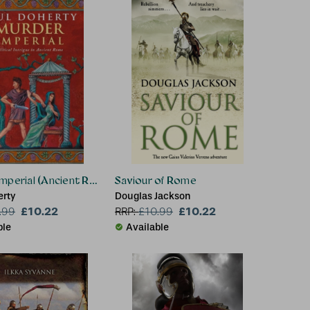
mperial (Ancient Rome Mysteries, Book 1)
Saviour of Rome
erty
Douglas Jackson
£10.22
£10.22
.99
RRP:
£
10.99
ble
Available