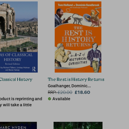
rk (Chesterton
y College, UK),
ord (Independent
UK)
Classical History
The Rest is History Returns
Goalhanger, Dominic
Sandbrook (Historian), Tom
£18.60
RRP:
£
20.00
Holland
oduct is reprinting and
Available
y will take a little