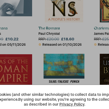
mana
The Romans
Charlem
s
Paul Chrystal
James Pa
£10.22
£18.60
99
RRP:
£
20.00
RRP:
£
25
d on 05/11/2026
Released on 01/10/2026
Releas
okies (and other similar technologies) to collect data to im
xperience.
By using our website, you're agreeing to the collec
as described in our
Privacy Policy
.