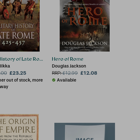
 History of Late Rome 425-457
Hero of Rome
Ilkka
Douglas Jackson
£23.25
£12.08
.00
RRP:
£
12.99
er out of stock, more
Available
 way