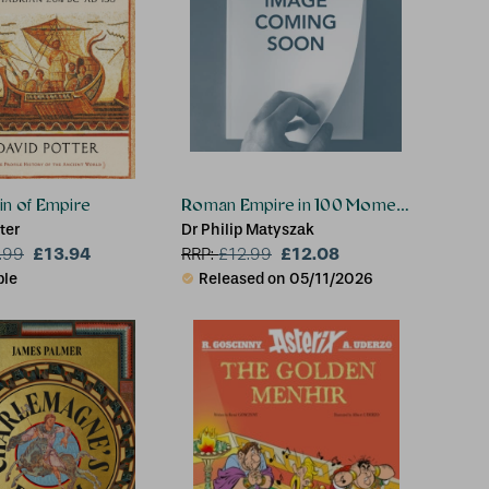
in of Empire
Roman Empire in 100 Moments
ter
Dr Philip Matyszak
£13.94
£12.08
.99
RRP:
£
12.99
ble
Released on 05/11/2026