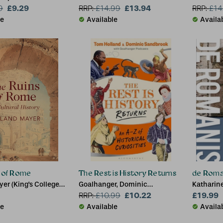
£9.29
£13.94
9
RRP:
£
14.99
RRP:
£
14
le
Available
Availa
s of Rome
The Rest is History Returns
de Roma
er (King's College
Goalhanger, Dominic
Katharine
Sandbrook (Historian), Tom
£10.22
Cambridg
£19.99
RRP:
£
10.99
Holland
Cheetham
le
Available
Availa
Bedford M