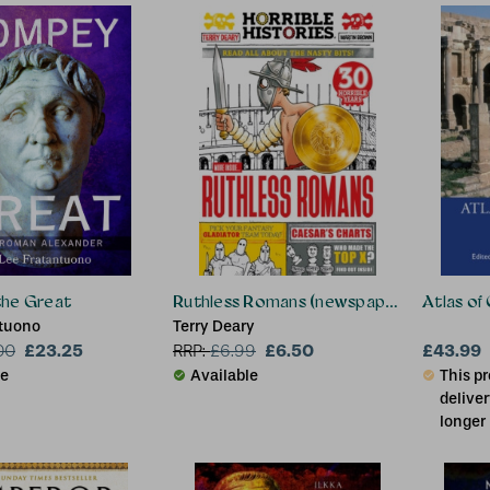
Sonya Ki
Communit
George L
Scholar, 
he Great
Ruthless Romans (newspaper edition)
Atlas of 
ntuono
Terry Deary
£23.25
£6.50
£43.99
00
RRP:
£
6.99
le
Available
This pr
deliver
longer