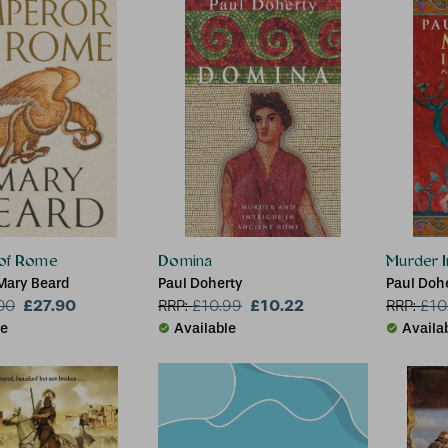
of Rome
Domina
Murder I
Mary Beard
Paul Doherty
Paul Doh
£27.90
£10.22
00
RRP:
£
10.99
RRP:
£
10
le
Available
Availa