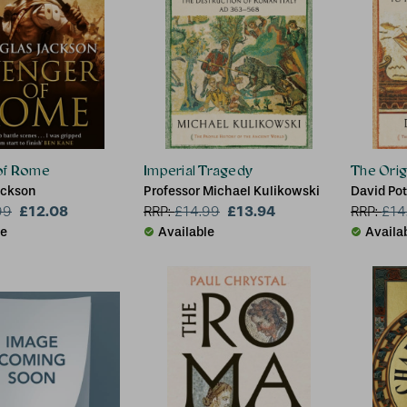
of Rome
Imperial Tragedy
The Orig
ackson
Professor Michael Kulikowski
David Pot
£12.08
£13.94
99
RRP:
£
14.99
RRP:
£
14
le
Available
Availa