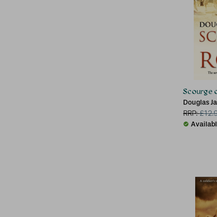
Scourge 
Douglas J
RRP:
£
12.
Availab