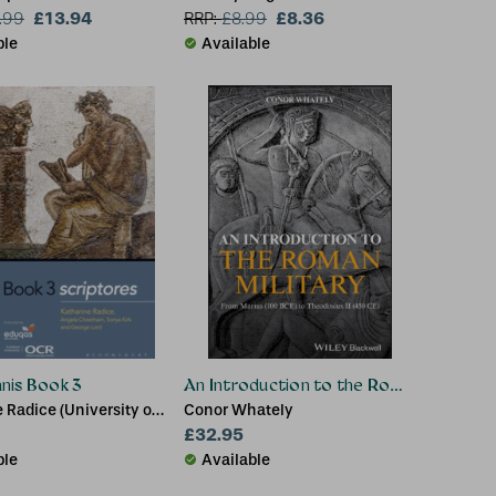
£13.94
£8.36
.99
RRP:
£
8.99
ble
Available
nis Book 3
An Introduction to the Roman Military
 Radice (University of
Conor Whately
e, UK), Angela
£32.95
 (Classics Teacher,
ble
Available
odern School, UK), Dr