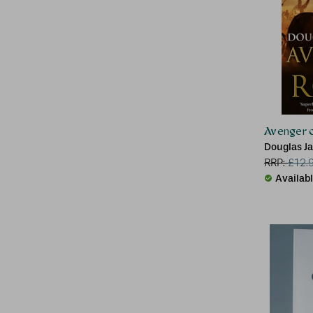
Avenger 
Douglas J
RRP:
£
12.
Availab