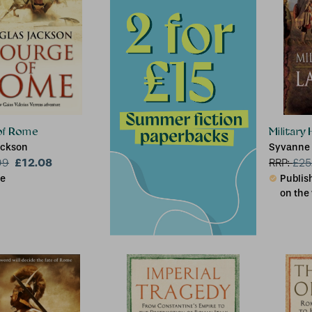
of Rome
Military
ackson
Syvanne 
£12.08
99
RRP:
£
25
le
Publish
on the