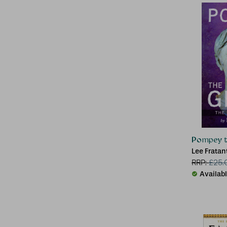
Pompey t
Lee Frata
RRP:
£
25.
Availab