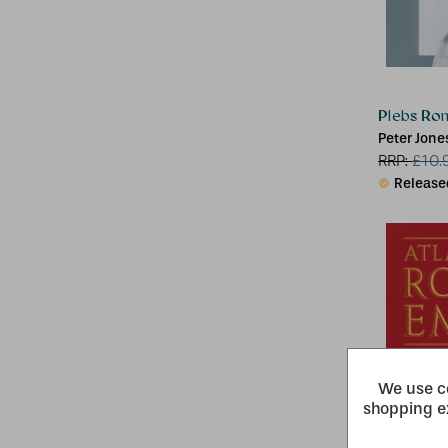
Plebs Ro
Peter Jone
RRP:
£
10.
Release
We use co
shopping e