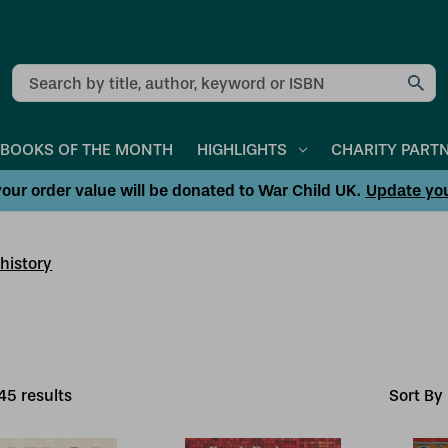
Search
BOOKS OF THE MONTH
HIGHLIGHTS
CHARITY PART
our order value will be donated to War Child UK.
Update yo
history
45
result
s
Sort By