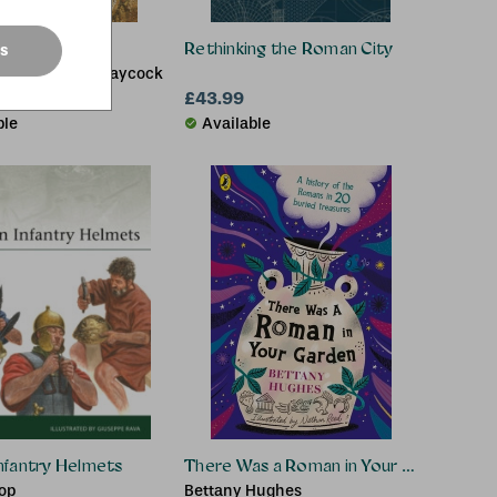
 Britain
Rethinking the Roman City
es
Russell, Stuart Laycock
£13.94
£43.99
.99
ble
Available
nfantry Helmets
There Was a Roman in Your Garden
hop
Bettany Hughes