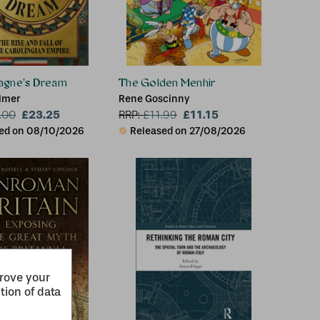
agne's Dream
The Golden Menhir
lmer
Rene Goscinny
£23.25
£11.15
.00
RRP:
£
11.99
ed on 08/10/2026
Released on 27/08/2026
prove your
tion of data