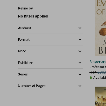
Refine by
No filters applied
Authors
Format
Price
Emperor 
Publisher
Professor 
RRP:
£
30.
Series
Availab
Number of Pages