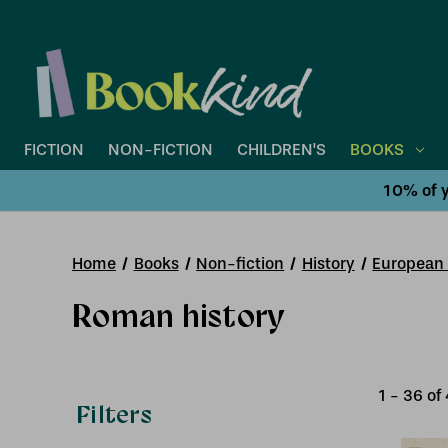
FICTION
NON-FICTION
CHILDREN'S
BOOKS
10% of y
Home
Books
Non-fiction
History
European 
Roman history
1
-
36
of
Filters