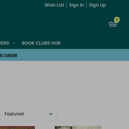
Wish List
Sign In
Sign Up
0
NERS
BOOK CLUBS HUB
ur cause