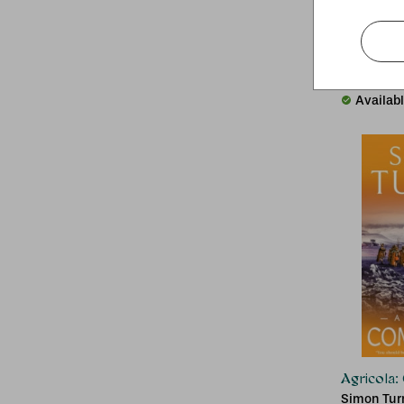
Atlas of 
David Pott
RRP:
£
36.
Availab
Agricola
Simon Tur