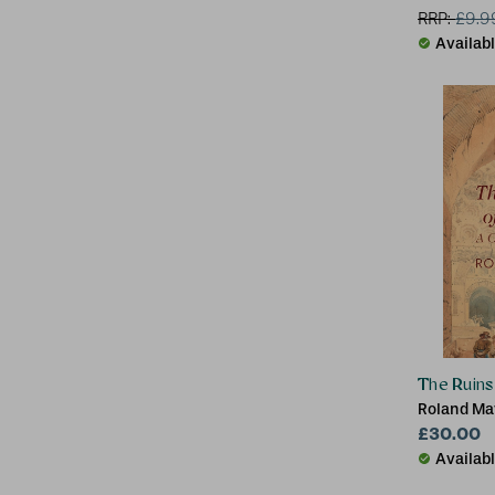
RRP:
£
9.9
Availab
The Ruin
Roland May
London)
£30.00
Availab