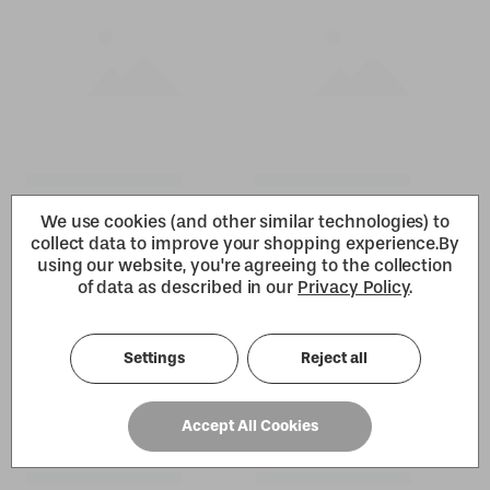
We use cookies (and other similar technologies) to
collect data to improve your shopping experience.
By
using our website, you're agreeing to the collection
of data as described in our
Privacy Policy
.
Settings
Reject all
Accept All Cookies