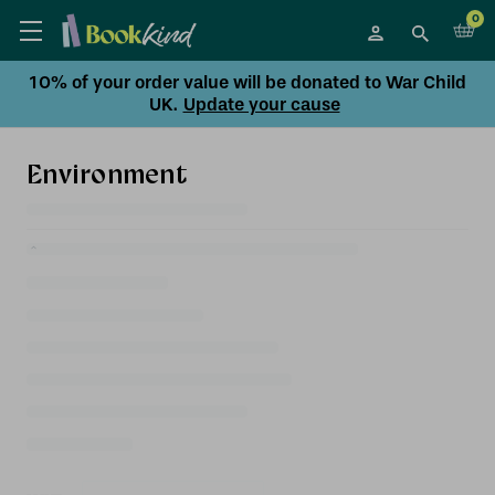
0
10% of your order value will be donated to War Child
UK.
Update your cause
Environment