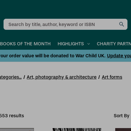
Search
BOOKS OF THE MONTH
HIGHLIGHTS
CHARITY PART
our order value will be donated to War Child UK.
Update yo
tegories...
Art, photography & architecture
Art forms
553
result
s
Sort By