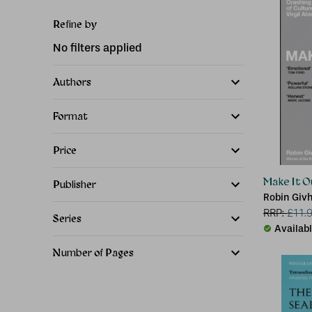
Refine by
No filters applied
Authors
Format
Price
Make It O
Publisher
Robin Giv
RRP:
£
11.
Series
Availab
Number of Pages