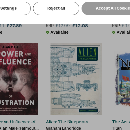
Settings
Reject all
Accept All Cooki
ntest of Champions: The Art of the Battlerealm
Tintin: Herge and His Creation
Alexand
s
Harry Thompson, Harry
Andrew 
£27.89
Thompson
£12.08
99
RRP:
£
12.99
RRP:
£
9.
le
Available
Availa
and Influence of Illustration
Alien: The Blueprints
The Art 
Alan Male (Falmouth
Graham Langridge
Titan