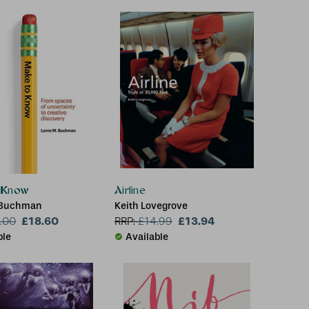
 Know
Airline
 Buchman
Keith Lovegrove
£18.60
£13.94
.00
RRP:
£
14.99
ble
Available