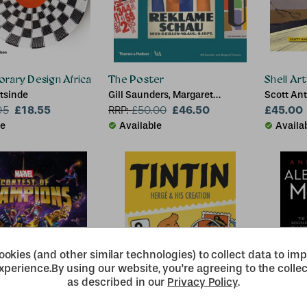
rary Design Africa
The Poster
Shell Ar
tsinde
Gill Saunders, Margaret
Scott Ant
£18.55
Timmers, Catherine Flood,
£46.50
Margaret
£45.00
95
RRP:
£
50.00
Zorian Clayton
le
Available
Availa
okies (and other similar technologies) to collect data to im
xperience.
By using our website, you're agreeing to the collec
as described in our
Privacy Policy
.