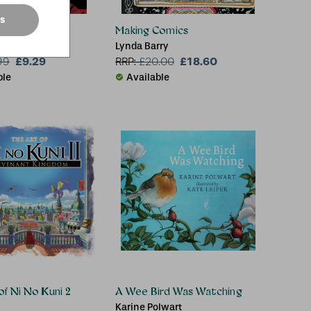
es
er McQueen
Making Comics
Wilson
Lynda Barry
£9.29
£18.60
99
RRP:
£
20.00
ble
Available
of Ni No Kuni 2
A Wee Bird Was Watching
Karine Polwart