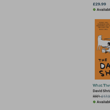
University
£29.99
Availab
What The 
David Shri
RRP:
£
17.
Availab