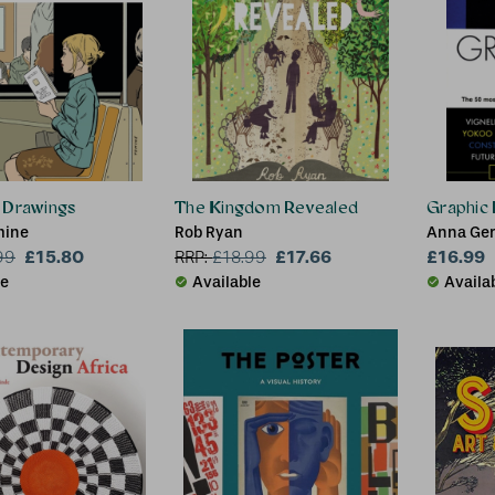
 Drawings
The Kingdom Revealed
Graphic 
mine
Rob Ryan
Anna Ger
£15.80
£17.66
Mount
£16.99
99
RRP:
£
18.99
le
Available
Availa