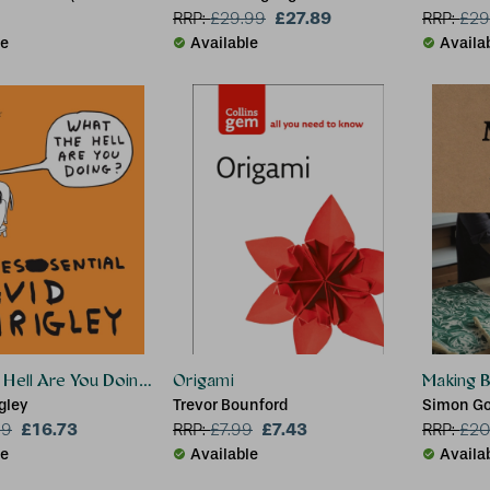
, UK)
£27.89
RRP:
£
29.99
RRP:
£
29
le
Available
Availa
Hell Are You Doing?: The Essential David Shrigley
Origami
Making 
gley
Trevor Bounford
Simon Go
£16.73
£7.43
99
RRP:
£
7.99
RRP:
£
20
le
Available
Availa