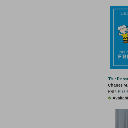
The Peanu
Charles M.
RRP:
£
9.9
Availab