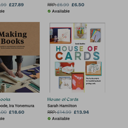
£27.89
£6.50
.99
RRP:
£
6.99
ble
Available
Books
House of Cards
ode, Ira Yonemura
Sarah Hamilton
£18.60
£13.94
.00
RRP:
£
14.99
ble
Available