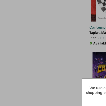
Contempo
Tapiwa Ma
RRP:
£
19.
Availab
We use co
shopping e