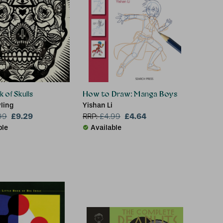
 of Skulls
How to Draw: Manga Boys
ling
Yishan Li
£9.29
£4.64
99
RRP:
£
4.99
ble
Available