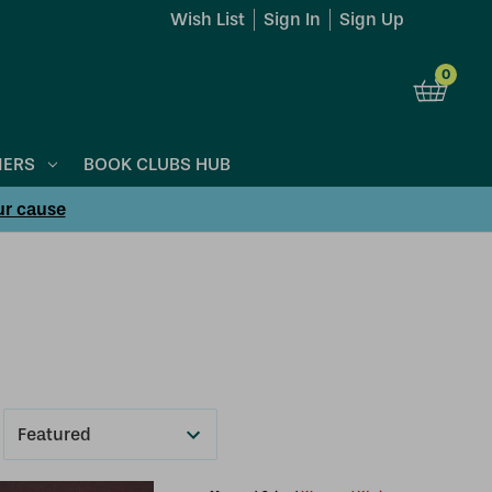
Wish List
Sign In
Sign Up
0
NERS
BOOK CLUBS HUB
ur cause