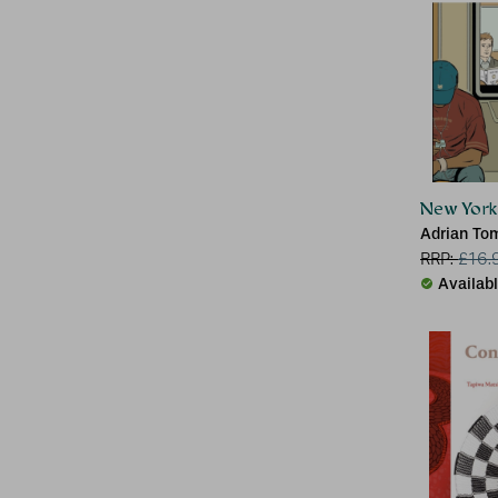
New York
Adrian To
RRP:
£
16.
Availab