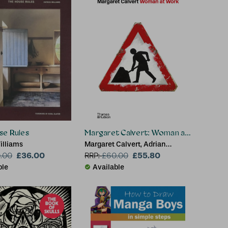
se Rules
Margaret Calvert: Woman at Work
illiams
Margaret Calvert, Adrian
£36.00
Shaughnessy
£55.80
.00
RRP:
£
60.00
ble
Available