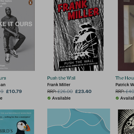
urs
Push the Wall
The Hou
han
Frank Miller
Patrick W
£10.79
£23.40
99
RRP:
£
26.00
RRP:
£
40
le
Available
Availa