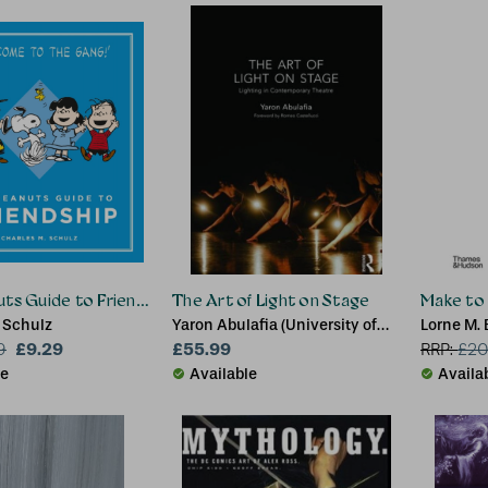
ts Guide to Friendship
The Art of Light on Stage
Make to
 Schulz
Yaron Abulafia (University of
Lorne M.
£9.29
Groningen)
£55.99
9
RRP:
£
20
le
Available
Availa