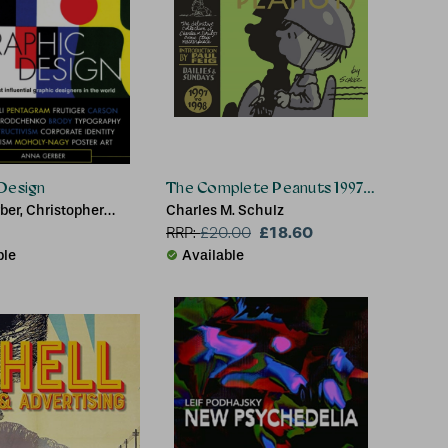
Design
The Complete Peanuts 1997-1998
ber, Christopher
Charles M. Schulz
£18.60
RRP:
£
20.00
ble
Available