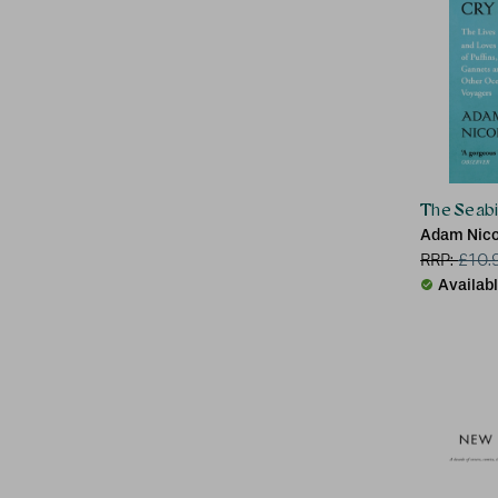
The Seabi
Adam Nico
RRP:
£
10.
Availab