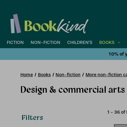
FICTION
NON-FICTION
CHILDREN'S
BOOKS
10% of y
Home
Books
Non-fiction
More non-fiction ca
Design & commercial arts
1
-
36
of
Filters