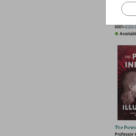
Marvel Co
Paul Davie
RRP:
£
29.
Availab
The Power 
Professor 