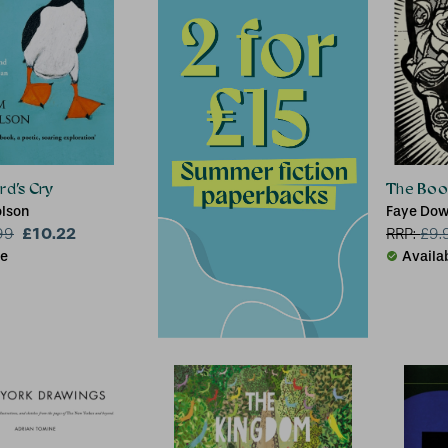
rd’s Cry
The Book
lson
Faye Dow
£10.22
99
RRP:
£
9.
le
Availa