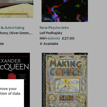
t & Advertising
New Psychedelia
hony, Oliver Green,
Leif Podhajsky
 Timmers
£27.90
RRP:
£
30.00
ble
Available
prove your
tion of data