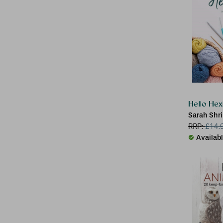
Hello Hex
Sarah Shr
RRP:
£
14.
Availab