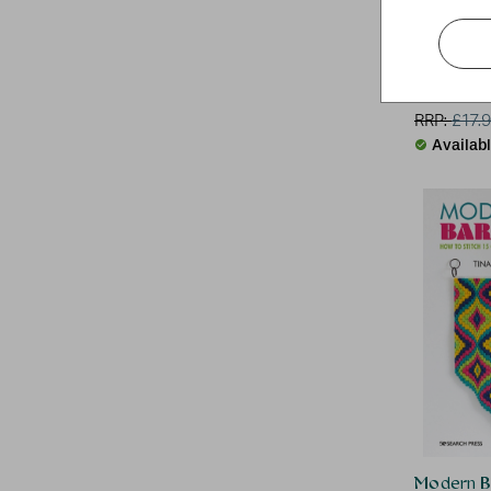
The Texti
D.Van Niek
RRP:
£
17.
Availab
Modern B