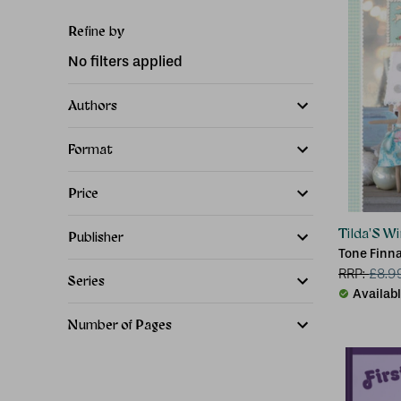
Refine by
No filters applied
Authors
Format
Price
Tilda'S W
Publisher
Tone Finna
RRP:
£
8.9
Series
Availab
Number of Pages