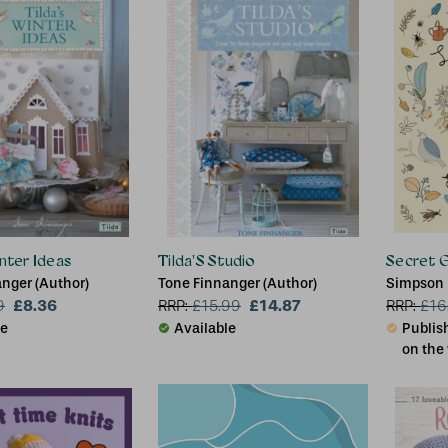
inter Ideas
Tilda'S Studio
Secret 
nger (Author)
Tone Finnanger (Author)
Simpson
£8.36
£14.87
9
RRP:
£
15.99
RRP:
£
16
le
Available
Publish
on the