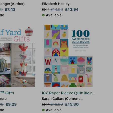
nanger (Author)
Elizabeth Healey
£7.43
£13.94
99
RRP:
£
14.99
ble
Available
d™ Gifts
100 Paper Pieced Quilt Blocks
hore
Sarah Callard (Content
£9.29
Manager)
£15.80
99
RRP:
£
16.99
ble
Available