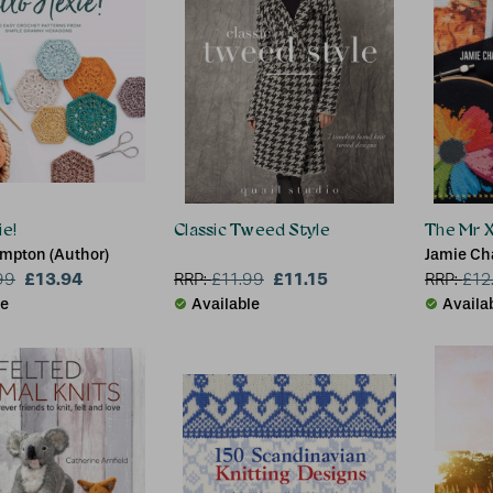
ie!
Classic Tweed Style
The Mr X
impton (Author)
Jamie Ch
£13.94
£11.15
99
RRP:
£
11.99
RRP:
£
12
le
Available
Availa