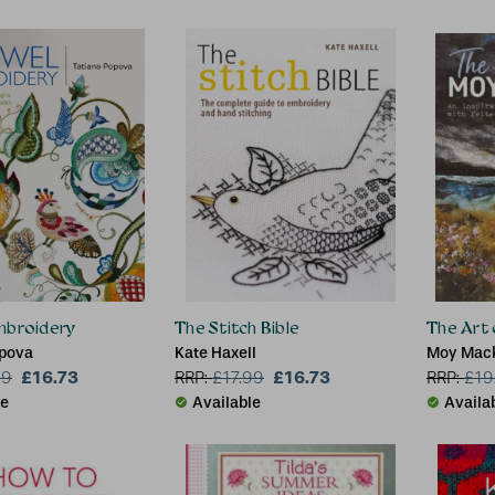
mbroidery
The Stitch Bible
The Art
opova
Kate Haxell
Moy Mac
£16.73
£16.73
99
RRP:
£
17.99
RRP:
£
19
le
Available
Availa