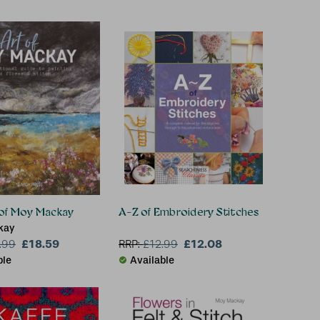
 of Moy Mackay
A-Z of Embroidery Stitches
kay
£18.59
£12.08
.99
RRP:
£
12.99
ble
Available