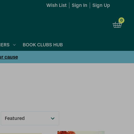
Wish List
Sign In
Sign Up
0
NERS
BOOK CLUBS HUB
ur cause