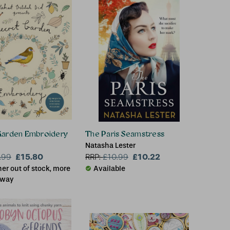
Garden Embroidery
The Paris Seamstress
Natasha Lester
£15.80
£10.22
.99
RRP:
£
10.99
er out of stock, more
Available
 way