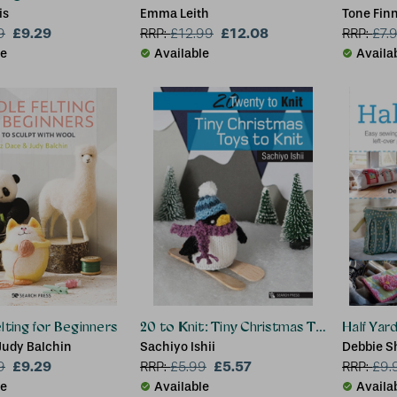
is
Emma Leith
Tone Fin
£9.29
£12.08
9
RRP:
£
12.99
RRP:
£
7.
le
Available
Availa
lting for Beginners
20 to Knit: Tiny Christmas Toys to Knit
Half Yar
Judy Balchin
Sachiyo Ishii
Debbie S
£9.29
£5.57
9
RRP:
£
5.99
RRP:
£
9.
le
Available
Availa