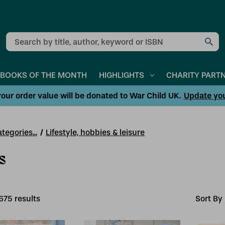
Search
BOOKS OF THE MONTH
HIGHLIGHTS
CHARITY PART
our order value will be donated to War Child UK.
Update yo
tegories...
Lifestyle, hobbies & leisure
s
675
result
s
Sort By