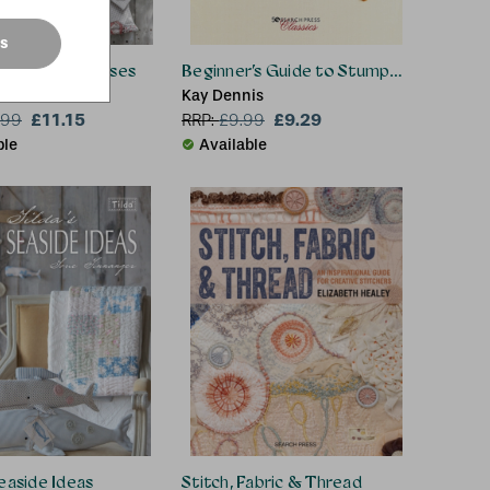
es
d™ Bags & Purses
Beginner’s Guide to Stumpwork
hore
Kay Dennis
£11.15
£9.29
.99
RRP:
£
9.99
ble
Available
Seaside Ideas
Stitch, Fabric & Thread