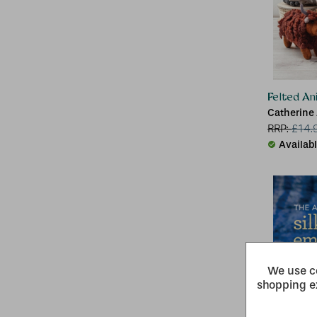
Felted An
Catherine 
RRP:
£
14.
Availab
We use co
shopping e