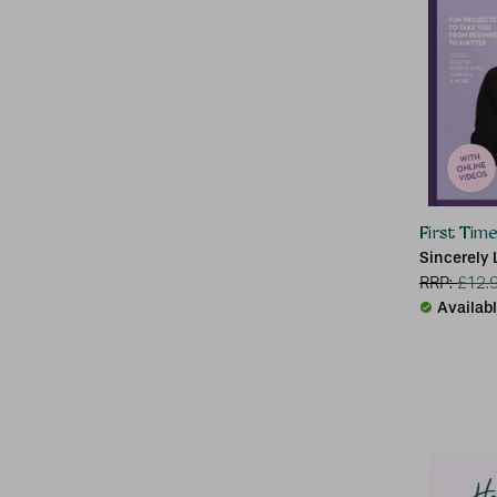
First Time
Sincerely 
RRP:
£
12.
Availab