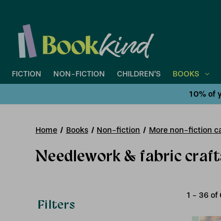
FICTION
NON-FICTION
CHILDREN'S
BOOKS
10% of y
Home
Books
Non-fiction
More non-fiction ca
Needlework & fabric craft
1
-
36
of
Filters