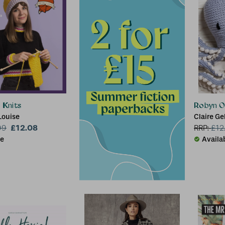
 Knits
Robyn O
Louise
Claire Ge
£12.08
99
RRP:
£
12
le
Availa