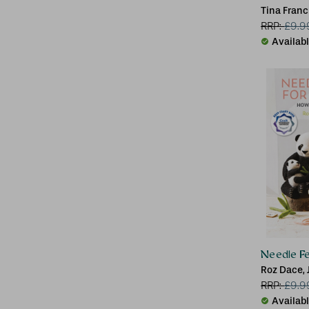
Tina Franc
RRP:
£
9.9
Availab
Needle Fe
Roz Dace, 
RRP:
£
9.9
Availab