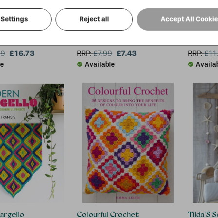
Settings
Reject all
Accept All Cooki
le Artist: The Art of Felting & Silk Ribbon Embroidery
Love to Sew: Lagom-Style Accessories
Half Yar
erk
Debbie von Grabler-Crozier
Debbie S
£16.73
£7.43
99
RRP:
£
7.99
RRP:
£
11
le
Available
Availa
argello
Colourful Crochet
Tilda'S 