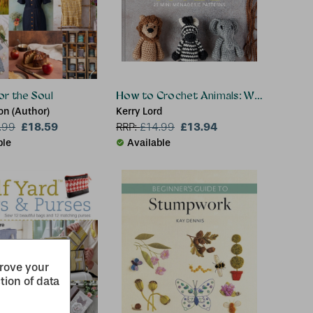
or the Soul
How to Crochet Animals: Wild
lon (Author)
Kerry Lord
£18.59
£13.94
.99
RRP:
£
14.99
ble
Available
prove your
tion of data