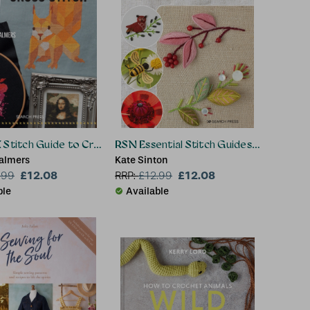
 Stitch Guide to Cross Stitch
RSN Essential Stitch Guides: Stumpwor
almers
Kate Sinton
£12.08
£12.08
.99
RRP:
£
12.99
ble
Available