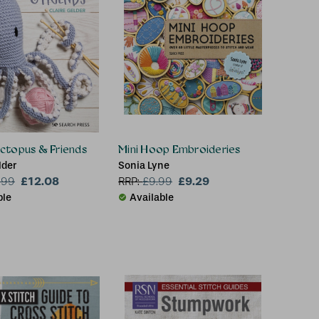
ctopus & Friends
Mini Hoop Embroideries
lder
Sonia Lyne
£12.08
£9.29
.99
RRP:
£
9.99
ble
Available