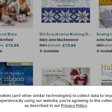
imal Knits
150 Scandinavian Knitting Designs
Sewing f
Arnfield
Mary Jane Mucklestone
Jules Fal
£13.94
£13.94
99
RRP:
£
14.99
RRP:
£
19
le
Available
Availa
okies (and other similar technologies) to collect data to im
xperience.
By using our website, you're agreeing to the collec
as described in our
Privacy Policy
.