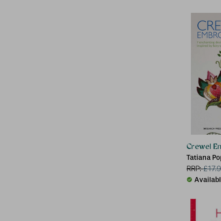
Crewel E
Tatiana P
RRP:
£
17.
Availab