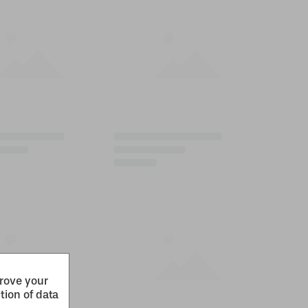
prove your
tion of data