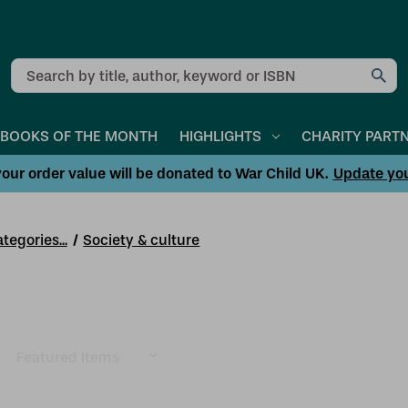
Search
BOOKS OF THE MONTH
HIGHLIGHTS
CHARITY PART
our order value will be donated to War Child UK.
Update yo
tegories...
Society & culture