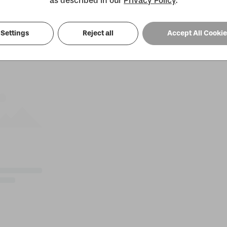
as described in our
Privacy Policy
.
Settings
Reject all
Accept All Cooki