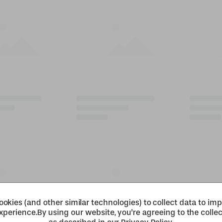
okies (and other similar technologies) to collect data to im
xperience.
By using our website, you're agreeing to the collec