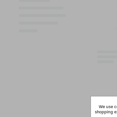
We use co
shopping e