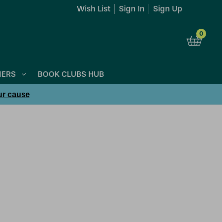
Wish List
Sign In
Sign Up
0
NERS
BOOK CLUBS HUB
ur cause