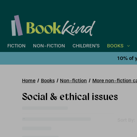
FICTION
NON-FICTION
CHILDREN'S
BOOKS
10% of y
Home
Books
Non-fiction
More non-fiction ca
Social & ethical issues
Sort By: