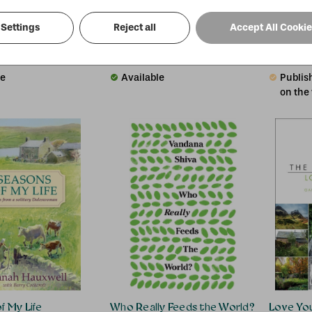
Settings
Reject all
Accept All Cooki
e Garden
No Matter How Many Skies Have Fallen
Men and 
r
Ken Worpole
Adrian Be
£24.18
£13.95
00
RRP:
£
15.00
RRP:
£
14
le
Available
Publish
on the
f My Life
Who Really Feeds the World?
Love You