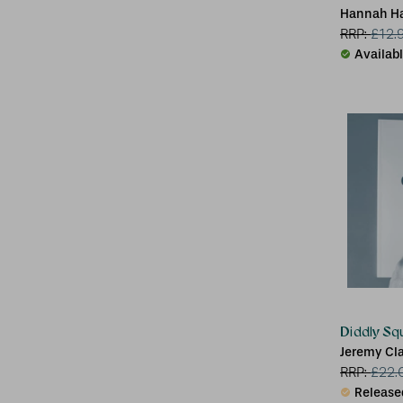
Hannah H
RRP:
£
12.
Availab
Diddly Sq
Jeremy Cl
RRP:
£
22.
Release