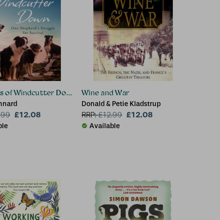
s of Windcutter Down
Wine and War
nnard
Donald & Petie Kladstrup
£12.08
£12.08
.99
RRP:
£
12.99
ble
Available