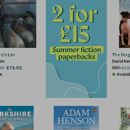
d's Life
The Dog
son
David Ke
£13.02
00
RRP:
£
12
le
Availa