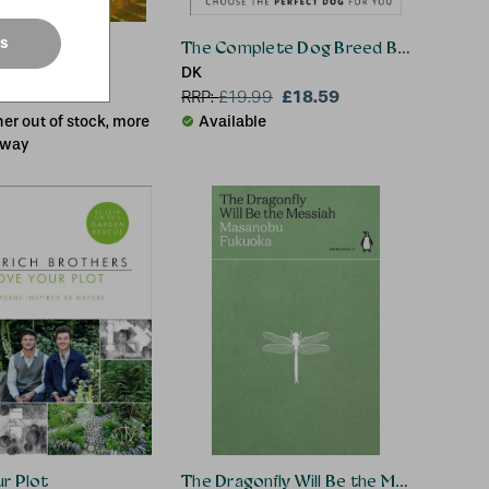
es
the Fields
The Complete Dog Breed Book
ll
DK
£13.02
£18.59
.00
RRP:
£
19.99
er out of stock, more
Available
 way
r Plot
The Dragonfly Will Be the Messiah