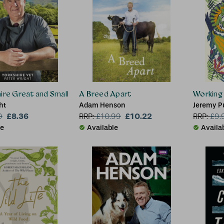
ire Great and Small
A Breed Apart
Working
ht
Adam Henson
Jeremy P
£8.36
£10.22
9
RRP:
£
10.99
RRP:
£
9.
le
Available
Availa