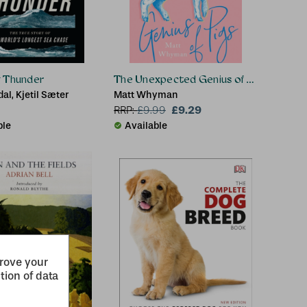
g Thunder
The Unexpected Genius of Pigs
dal, Kjetil Sæter
Matt Whyman
£9.29
RRP:
£
9.99
ble
Available
prove your
tion of data