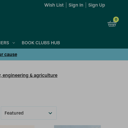
Wish List
Sign In
Sign Up
0
NERS
BOOK CLUBS HUB
ur cause
, engineering & agriculture