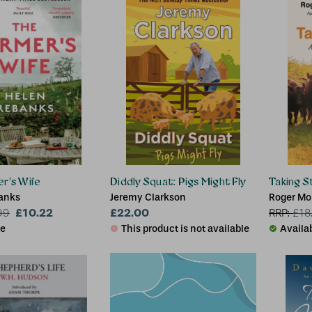
r's Wife
Diddly Squat: Pigs Might Fly
Taking S
anks
Jeremy Clarkson
Roger Mo
£10.22
£22.00
99
RRP:
£
18
le
This product is not available
Availa