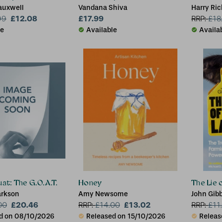
auxwell
Vandana Shiva
Harry Ric
£12.08
£17.99
99
RRP:
£
18
le
Available
Availa
uat: The G.O.A.T.
Honey
The Lie 
arkson
Amy Newsome
John Gib
£20.46
£13.02
00
RRP:
£
14.00
RRP:
£
11
d on 08/10/2026
Released on 15/10/2026
Releas