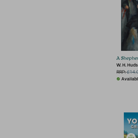
A Shepher
W. H. Hud
RRP:
£
14.
Availab