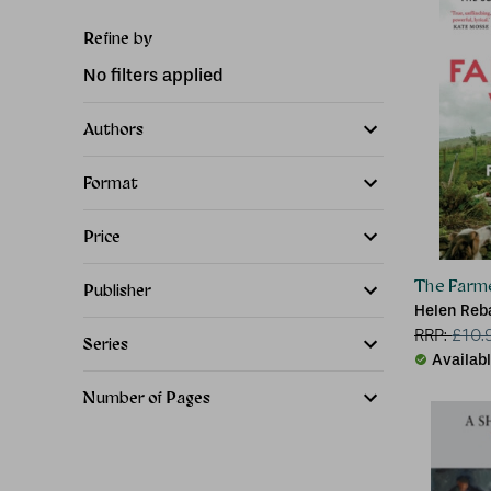
Refine by
No filters applied
Authors
Format
Price
The Farme
Publisher
Helen Reb
RRP:
£
10.
Series
Availab
Number of Pages