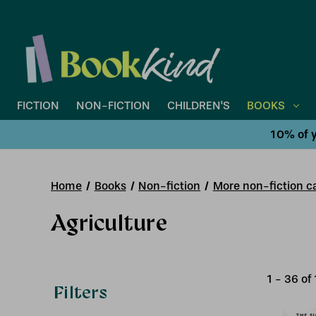
FICTION
NON-FICTION
CHILDREN'S
BOOKS
10% of y
Home
Books
Non-fiction
More non-fiction ca
Agriculture
1
-
36
of
Filters