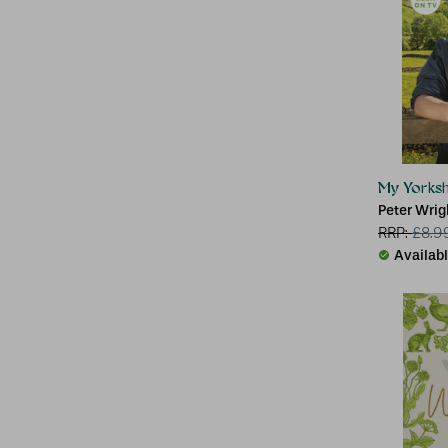
My Yorksh
Peter Wrig
RRP:
£
8.9
Availab