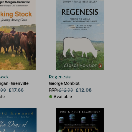
tock
Regenesis
rgan-Grenville
George Monbiot
£17.66
£12.08
.99
RRP:
£
12.99
ble
Available