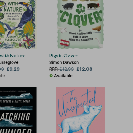
 with Nature
Pigs in Clover
urseglove
Simon Dawson
£9.29
£12.08
99
RRP:
£
12.99
ble
Available