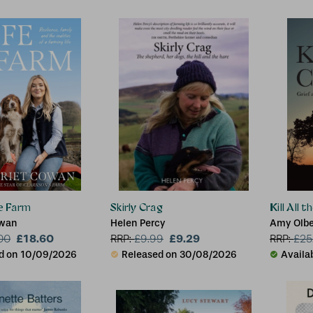
he Farm
Skirly Crag
Kill All 
owan
Helen Percy
Amy Olber
£18.60
£9.29
Oklahom
00
RRP:
£
9.99
RRP:
£
25
d on 10/09/2026
Released on 30/08/2026
Availa