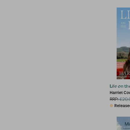
Life on t
Harriet C
RRP:
£
20.
Release