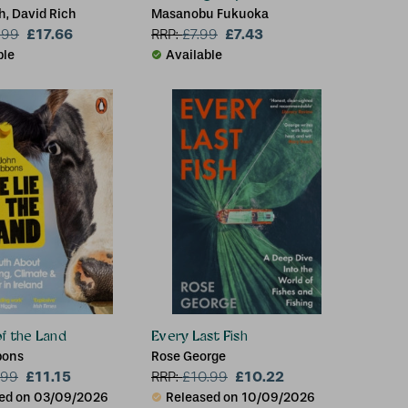
h, David Rich
Masanobu Fukuoka
£17.66
£7.43
.99
RRP:
£
7.99
ble
Available
of the Land
Every Last Fish
bons
Rose George
£11.15
£10.22
.99
RRP:
£
10.99
ed on 03/09/2026
Released on 10/09/2026