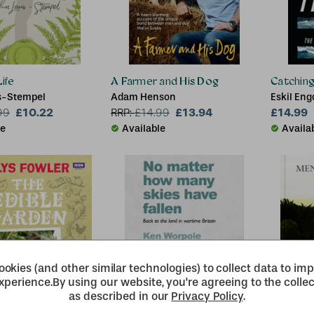
ife
A Farmer and His Dog
Catchin
s-Stempel
Adam Henson
Eskil Eng
£10.22
£13.94
£14.99
99
RRP:
£
14.99
le
Available
Availa
okies (and other similar technologies) to collect data to im
xperience.
By using our website, you're agreeing to the collec
as described in our
Privacy Policy
.