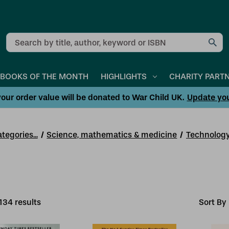
Search
BOOKS OF THE MONTH
HIGHLIGHTS
CHARITY PART
our order value will be donated to War Child UK.
Update yo
tegories...
Science, mathematics & medicine
Technology
134
result
s
Sort By