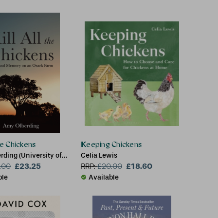
the Chickens
Keeping Chickens
ding (University of
Celia Lewis
a)
£23.25
£18.60
.00
RRP:
£
20.00
ble
Available