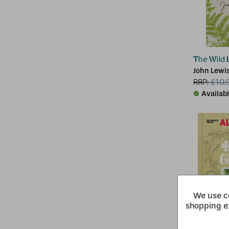
The Wild L
John Lewi
RRP:
£
10.
Availab
We use co
shopping e