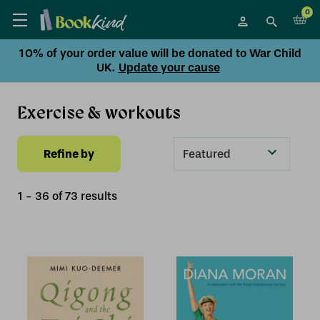
0
10% of your order value will be donated to War Child
UK.
Update your cause
Exercise & workouts
Refine by
Sort
By
1
-
36
of
73
result
s