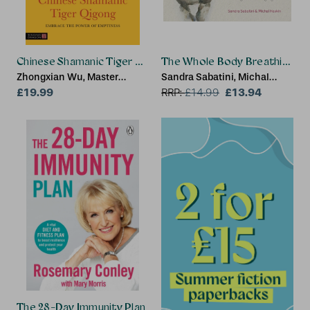
Chinese Shamanic Tiger Qigong
The Whole Body Breathing
Zhongxian Wu, Master
Sandra Sabatini, Michal
Zhongxian Wu
£19.99
Havkin
£13.94
RRP:
£
14.99
The 28-Day Immunity Plan