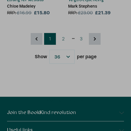
Chloe Madeley
Mark Stephens
£15.80
£21.39
RRP:
£
16.99
RRP:
£
23.00
...
1
2
3
Show
per page
Results
Connect With Us
Join the BookKind revolution
Useful links