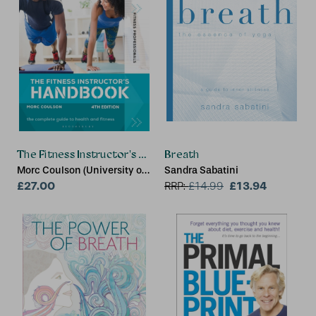
The Fitness Instructor's Handbook 4th edition
Breath
Morc Coulson (University of
Sandra Sabatini
Sunderland)
£27.00
£13.94
RRP:
£
14.99