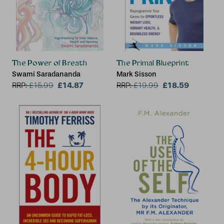
The Power of Breath
The Primal Blueprint
Swami Saradananda
Mark Sisson
£14.87
£18.59
RRP:
£
15.99
RRP:
£
19.99