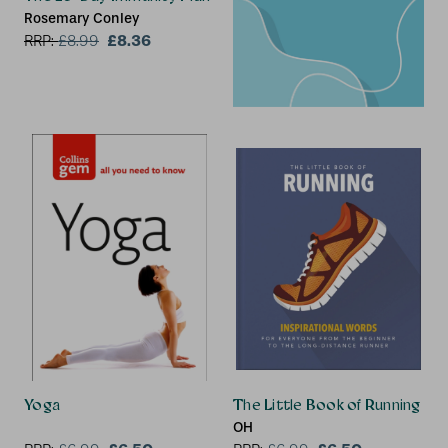
Rosemary Conley
£8.36
RRP:
£
8.99
Yoga
The Little Book of Running
OH