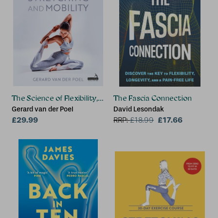
The Science of Flexibility, Stretching and Mobility
The Fascia Connection
Gerard van der Poel
David Lesondak
£29.99
£17.66
RRP:
£
18.99