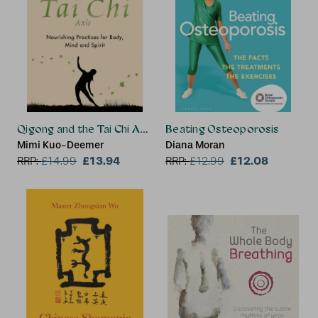
Qigong and the Tai Chi Axis
Beating Osteoporosis
Mimi Kuo-Deemer
Diana Moran
£13.94
£12.08
RRP:
£
14.99
RRP:
£
12.99