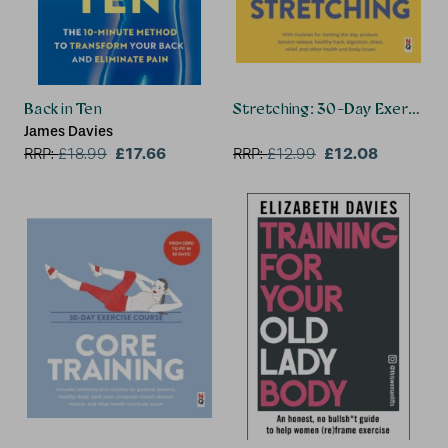
Back in Ten
Stretching: 30-Day Exercise 
James Davies
£17.66
£12.08
RRP:
£
18.99
RRP:
£
12.99