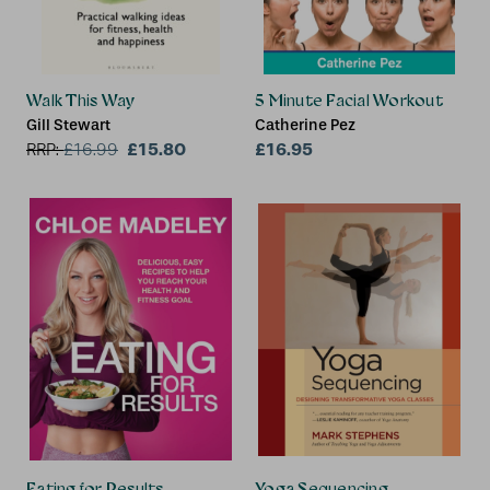
Walk This Way
5 Minute Facial Workout
Gill Stewart
Catherine Pez
£15.80
£16.95
RRP:
£
16.99
Eating for Results
Yoga Sequencing