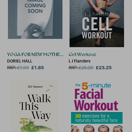
YOGA FOR NEW MOTHERS
Cell Workout
DORIEL HALL
L J Flanders
£1.85
£23.25
RRP:
£
1.99
RRP:
£
25.00