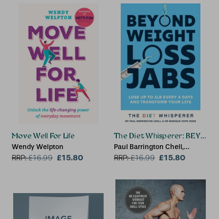
Move Well For Life
The Diet Whisperer: BEYON
Wendy Welpton
Paul Barrington Chell,
£15.80
Monique Hope-Ross
£15.80
RRP:
£
16.99
RRP:
£
16.99