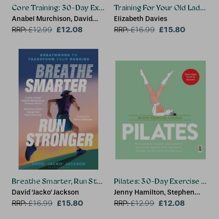
Core Training: 30-Day Exercise Course
Training For Your Old Lady Bo
Anabel Murchison, David
Elizabeth Davies
Galante
£12.08
£15.80
RRP:
£
12.99
RRP:
£
16.99
Breathe Smarter, Run Stronger
Pilates: 30-Day Exercise Cour
David 'Jacko' Jackson
Jenny Hamilton, Stephen
£15.80
Taylor
£12.08
RRP:
£
16.99
RRP:
£
12.99