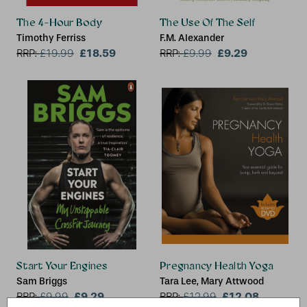
The 4-Hour Body
The Use Of The Self
Timothy Ferriss
F.M. Alexander
£18.59
£9.29
RRP:
£
19.99
RRP:
£
9.99
Start Your Engines
Pregnancy Health Yoga
Sam Briggs
Tara Lee, Mary Attwood
£9.29
£12.08
RRP:
£
9.99
RRP:
£
12.99