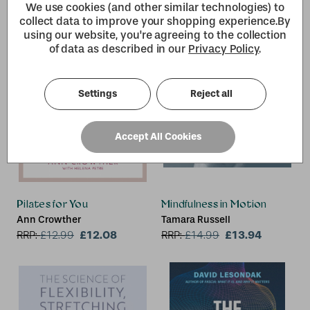
We use cookies (and other similar technologies) to
collect data to improve your shopping experience.
By
using our website, you're agreeing to the collection
of data as described in our
Privacy Policy
.
Settings
Reject all
Accept All Cookies
Pilates for You
Mindfulness in Motion
Ann Crowther
Tamara Russell
£12.08
£13.94
RRP:
£
12.99
RRP:
£
14.99