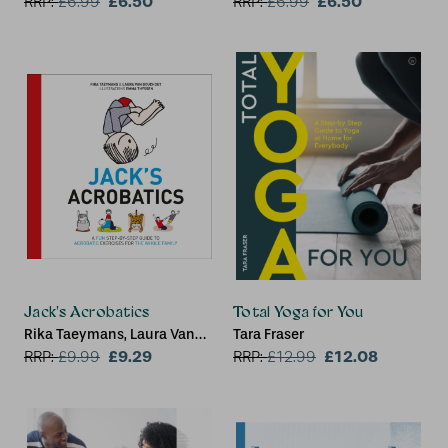
£6.50
£6.50
RRP:
£
6.99
RRP:
£
6.99
Jack's Acrobatics
Total Yoga for You
Rika Taeymans, Laura Van
Tara Fraser
Bouchout
£9.29
£12.08
RRP:
£
9.99
RRP:
£
12.99