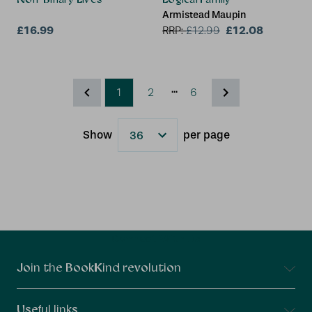
Armistead Maupin
£16.99
£12.08
RRP:
£
12.99
...
1
2
6
Show
per page
Results
Connect With Us
Join the BookKind revolution
Useful links