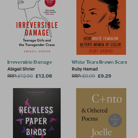
Irreversible Damage
White Tears Brown Scars
Abigail Shrier
Ruby Hamad
£12.08
£9.29
RRP:
£
12.99
RRP:
£
9.99