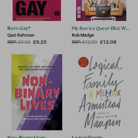
Born Gay?
My Son's a Queer (But What C
Qazi Rahman
Rob Madge
£9.25
£12.08
RRP:
£
9.95
RRP:
£
12.99
Non-Binary Lives
Logical Family