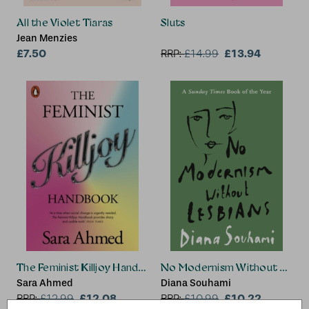
All the Violet Tiaras
Sluts
Jean Menzies
£7.50
£13.94
RRP:
£
14.99
The Feminist Killjoy Handbook
No Modernism Without Lesbi
Sara Ahmed
Diana Souhami
£12.08
£10.22
RRP:
£
12.99
RRP:
£
10.99