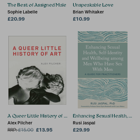
The Best of Assigned Male
Unspeakable Love
Sophie Labelle
Brian Whitaker
£20.99
£10.99
A Queer Little History of Art
Enhancing Sexual Health, Sel
Alex Pilcher
Rusi Jaspal
£13.95
£29.99
RRP:
£
15.00