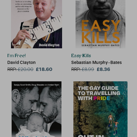
I'm Free!
Easy Kills
David Clayton
Sebastian Murphy-Bates
£18.60
£8.36
RRP:
£
20.00
RRP:
£
8.99