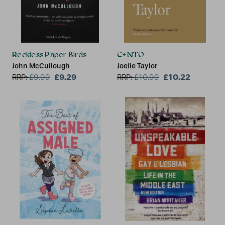
Reckless Paper Birds
C+NTO
John McCullough
Joelle Taylor
£9.29
£10.22
RRP:
£
9.99
RRP:
£
10.99