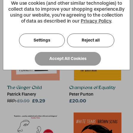
We use cookies (and other similar technologies) to
collect data to improve your shopping experience.
By
using our website, you're agreeing to the collection
of data as described in our
Privacy Policy
.
Settings
Reject all
Accept All Cookies
The Ginger Child
Champions of Equality
Patrick Flanery
Peter Purton
£9.29
£20.00
RRP:
£
9.99