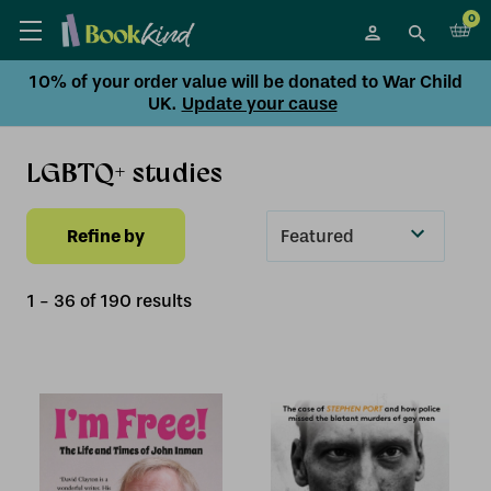
0
10% of your order value will be donated to War Child
UK.
Update your cause
LGBTQ+ studies
Refine by
Sort
By
1
-
36
of
190
result
s