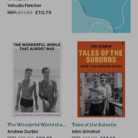
Yehudis Fletcher
£10.79
RRP:
£
11.99
The Wonderful World that Almost Was
Tales of the Suburbs
Andrew Durbin
John Grindrod