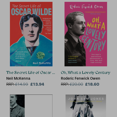
The Secret Life of Oscar Wilde
Oh, What a Lovely Century
Neil McKenna
Roderic Fenwick Owen
£13.94
£18.60
RRP:
£
14.99
RRP:
£
20.00