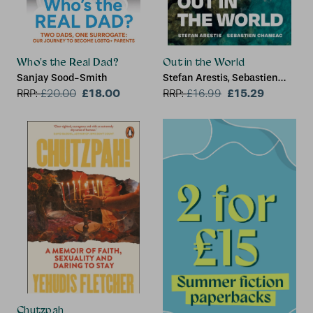
Who's the Real Dad?
Out in the World
Sanjay Sood-Smith
Stefan Arestis, Sebastien
£18.00
Chaneac
£15.29
RRP:
£
20.00
RRP:
£
16.99
Chutzpah