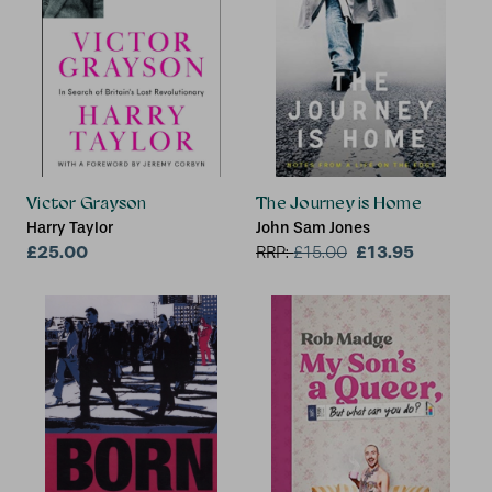
Victor Grayson
The Journey is Home
Harry Taylor
John Sam Jones
£25.00
£13.95
RRP:
£
15.00