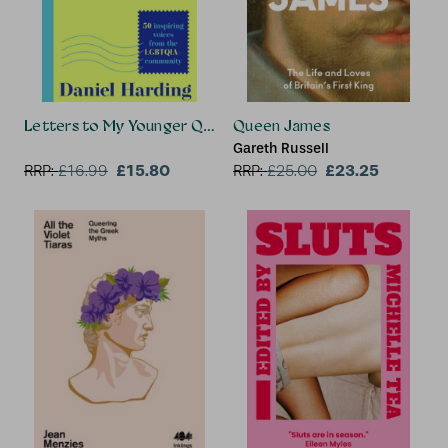
Letters to My Younger Queer Self
Queen James
Gareth Russell
£15.80
£23.25
RRP:
£
16.99
RRP:
£
25.00