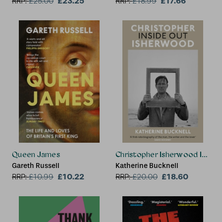
£23.25
£17.66
RRP:
£
25.00
RRP:
£
18.99
Queen James
Christopher Isherwood Inside
Gareth Russell
Katherine Bucknell
£10.22
£18.60
RRP:
£
10.99
RRP:
£
20.00