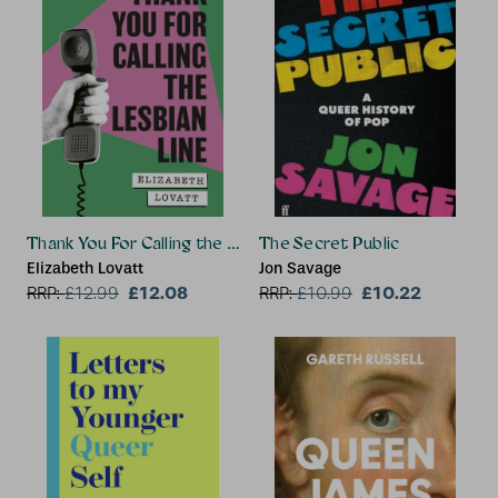
Thank You For Calling the Lesbian Line
The Secret Public
Elizabeth Lovatt
Jon Savage
£12.08
£10.22
RRP:
£
12.99
RRP:
£
10.99