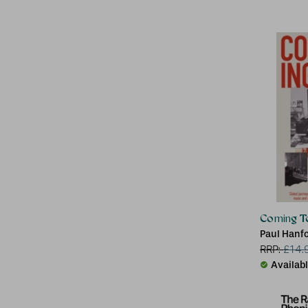
Coming To
Paul Hanf
RRP:
£
14.
Availab