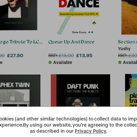
Pogo Tribute To LCD Soundsystem
Queue Up And Dance
Section 
Yushy
£27.90
£13.95
00
RRP:
£
15.00
RRP:
£
30
le
Available
Availa
okies (and other similar technologies) to collect data to im
xperience.
By using our website, you're agreeing to the collec
as described in our
Privacy Policy
.