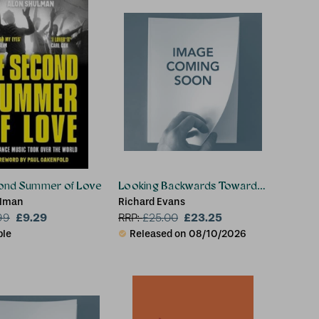
ond Summer of Love
Looking Backwards Towards the Future
ulman
Richard Evans
£9.29
£23.25
99
RRP:
£
25.00
ble
Released on 08/10/2026