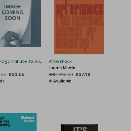
Pogo Tribute To Andrew Weatherall
Aftershock
Lauren Martin
£32.55
£37.19
.00
RRP:
£
39.99
ble
Available