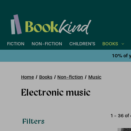
FICTION
NON-FICTION
CHILDREN'S
BOOKS
10% of y
Home
Books
Non-fiction
Music
Electronic music
1
-
36
of
Filters