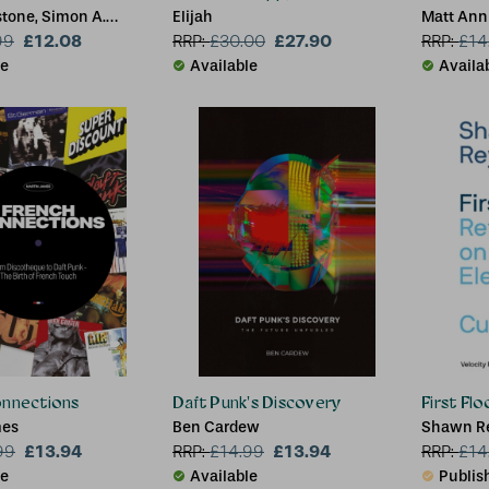
stone, Simon A.
Elijah
Matt Ann
£12.08
£27.90
99
RRP:
£
30.00
RRP:
£
14
le
Available
Availa
onnections
Daft Punk's Discovery
First Fl
mes
Ben Cardew
Shawn R
£13.94
£13.94
99
RRP:
£
14.99
RRP:
£
14
le
Available
Publish