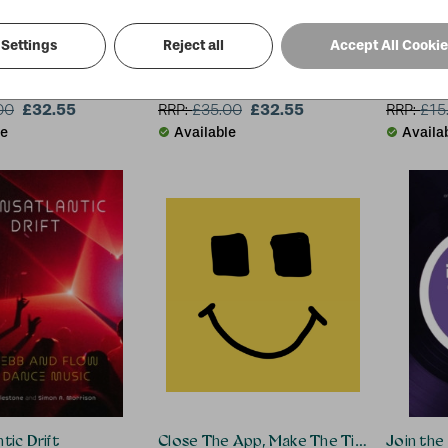
Settings
Reject all
Accept All Cooki
in
Daft Punk - We Were The Robots
Planes, 
Kirk Field
£32.55
£32.55
00
RRP:
£
35.00
RRP:
£
15
le
Available
Availa
tic Drift
Close The App, Make The Ting
Join the