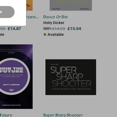
es
Trains & Amphetamines
Dance Or Die
Holly Dicker
£14.87
£13.94
.99
RRP:
£
14.99
ble
Available
 Future
Super Sharp Shooter