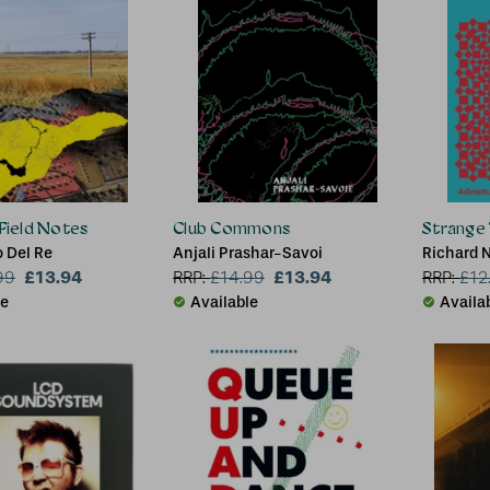
 Field Notes
Club Commons
Strange 
 Del Re
Anjali Prashar-Savoi
Richard N
£13.94
£13.94
99
RRP:
£
14.99
RRP:
£
12
le
Available
Availa