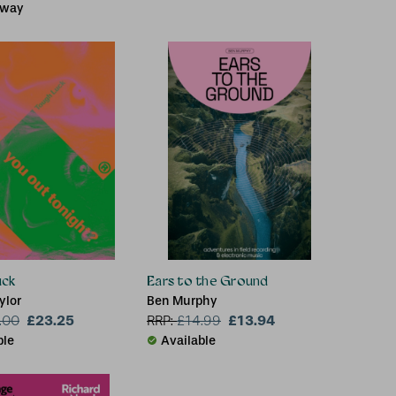
 way
uck
Ears to the Ground
ylor
Ben Murphy
£23.25
£13.94
.00
RRP:
£
14.99
ble
Available