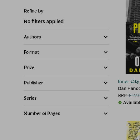
Refine by
No filters applied
Authors
Format
Price
Inner Cit
Publisher
Dan Hanc
RRP:
£
12.
Series
Availab
Number of Pages