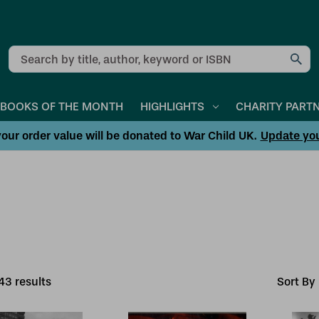
Search
BOOKS OF THE MONTH
HIGHLIGHTS
CHARITY PART
our order value will be donated to War Child UK.
Update yo
43
result
s
Sort By