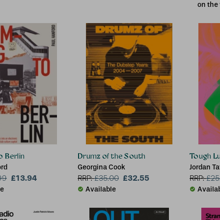
on the
 Berlin
Drumz of the South
Tough L
ord
Georgina Cook
Jordan Ta
£13.94
£32.55
99
RRP:
£
35.00
RRP:
£
25
le
Available
Availa