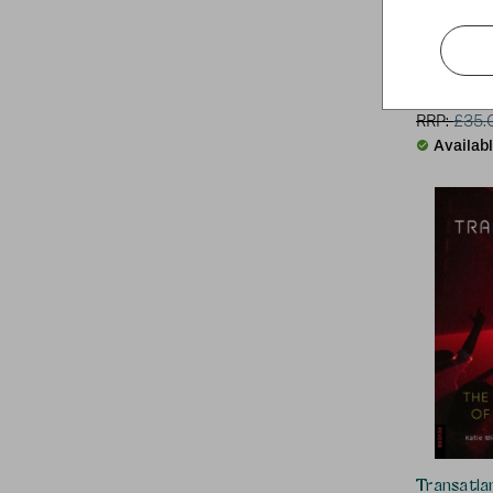
Aphex Tw
RRP:
£
35.
Availab
Transatlan