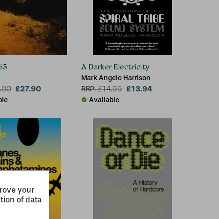
63
A Darker Electricity
Mark Angelo Harrison
£27.90
£13.94
.00
RRP:
£
14.99
ble
Available
prove your
tion of data