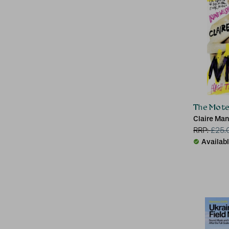
The Mote
Claire Ma
RRP:
£
25.
Availab