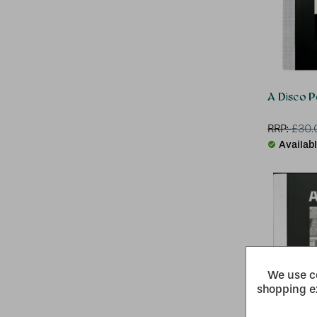
A Disco 
RRP:
£
30.
Availab
We use co
shopping e