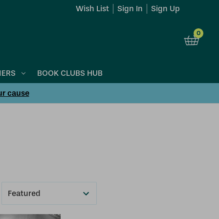
Wish List
Sign In
Sign Up
0
NERS
BOOK CLUBS HUB
ur cause