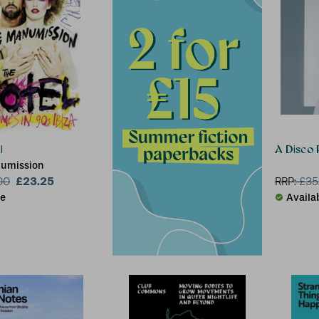
l
A Disco 
numission
£23.25
00
RRP:
£
35
le
Availa