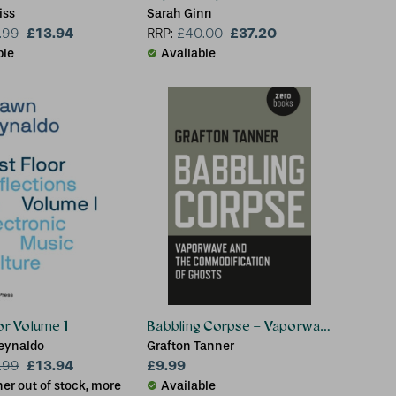
iss
Sarah Ginn
£13.94
£37.20
.99
RRP:
£
40.00
ble
Available
oor Volume 1
Babbling Corpse – Vaporwave and the 
eynaldo
Grafton Tanner
£13.94
£9.99
.99
er out of stock, more
Available