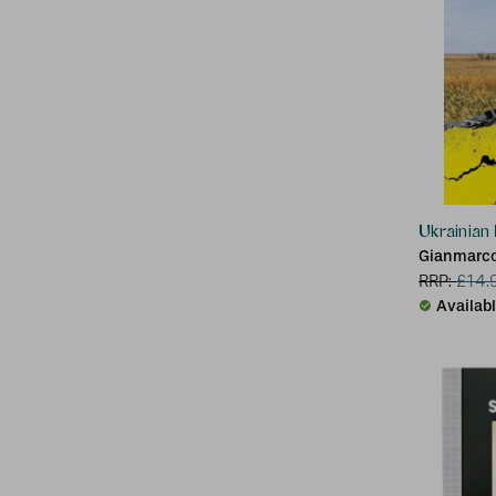
Ukrainian
Gianmarco
RRP:
£
14.
Availab