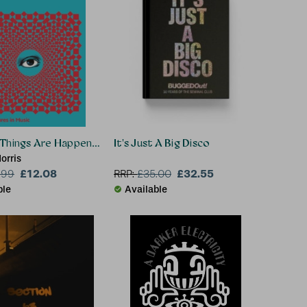
Things Are Happening
It's Just A Big Disco
orris
£12.08
£32.55
.99
RRP:
£
35.00
ble
Available