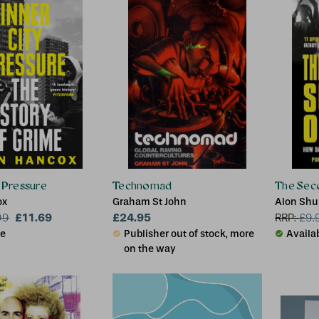
y Pressure
Technomad
The Sec
ox
Graham St John
Alon Sh
£11.69
£24.95
99
RRP:
£
9.
le
Publisher out of stock, more
Availa
on the way