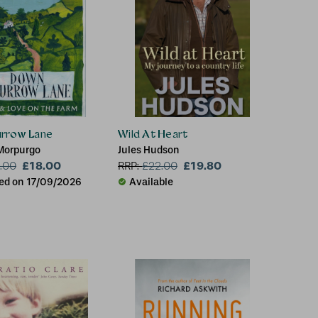
rrow Lane
Wild At Heart
Morpurgo
Jules Hudson
£18.00
£19.80
.00
RRP:
£
22.00
ed on 17/09/2026
Available