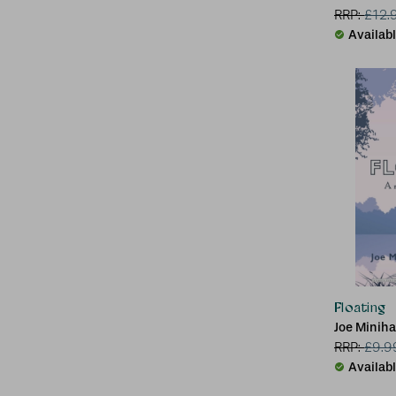
RRP:
£
12.
Availab
Floating
Joe Minih
RRP:
£
9.9
Availab