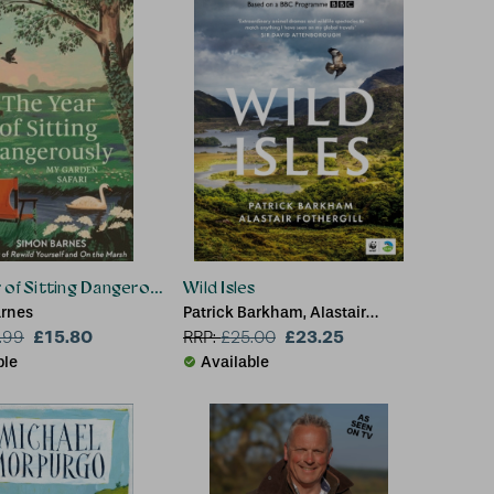
 of Sitting Dangerously
Wild Isles
rnes
Patrick Barkham, Alastair
£15.80
Fothergill
£23.25
.99
RRP:
£
25.00
ble
Available