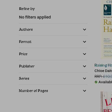
Refine by
No filters applied
Authors
Format
Price
Raising H
Publisher
Chloe Dal
RRP:
£
10.
Series
Availab
Number of Pages