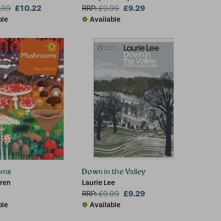
£10.22
£9.29
.99
RRP:
£
9.99
ble
Available
oms
Down in the Valley
rren
Laurie Lee
£9.29
RRP:
£
9.99
ble
Available