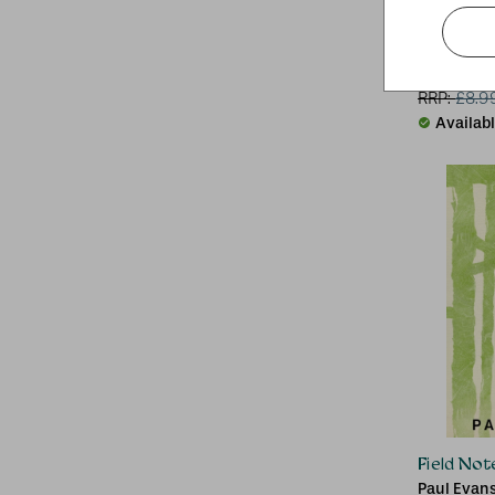
The Inn a
Neil Hans
RRP:
£
8.9
Availab
Field Not
Paul Evan