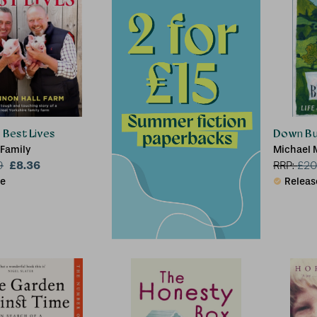
r Best Lives
Down Bu
 Family
Michael 
£8.36
9
RRP:
£
20
le
Releas