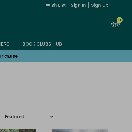
Wish List
Sign In
Sign Up
0
NERS
BOOK CLUBS HUB
ur cause