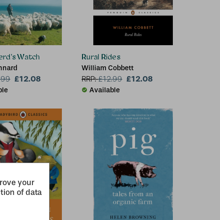
erd's Watch
Rural Rides
nnard
William Cobbett
£12.08
£12.08
.99
RRP:
£
12.99
ble
Available
prove your
tion of data