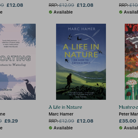
£12.08
£12.08
99
RRP:
£
12.99
RRP:
£
10
le
Available
Availa
A Life in Nature
Mushro
ane
Marc Hamer
Peter Ma
£9.29
£12.08
£35.00
9
RRP:
£
12.99
le
Available
Availa