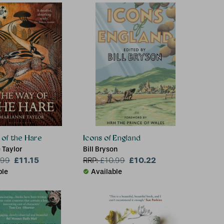
of the Hare
Icons of England
 Taylor
Bill Bryson
£11.15
£10.22
.99
RRP:
£
10.99
ble
Available