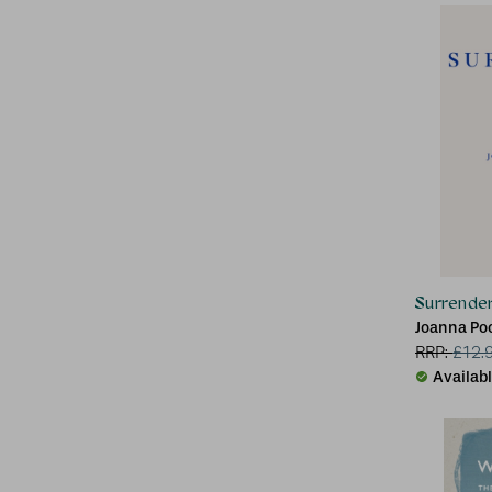
Surrende
Joanna Po
RRP:
£
12.
Availab