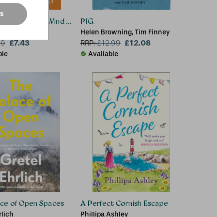
es
 Classics: The Wind in the Willows
PIG
Helen Browning, Tim Finney
£7.43
£12.08
99
RRP:
£
12.99
ble
Available
ace of Open Spaces
A Perfect Cornish Escape
rlich
Phillipa Ashley