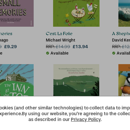
mories
C'est La Folie
A Sheph
mago
Michael Wright
David Ke
£9.29
£13.94
9
RRP:
£
14.99
RRP:
£
12
le
Available
Availa
okies (and other similar technologies) to collect data to im
xperience.
By using our website, you're agreeing to the collec
as described in our
Privacy Policy
.