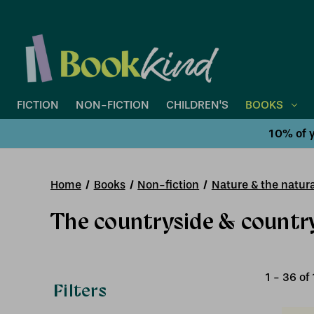
FICTION
NON-FICTION
CHILDREN'S
BOOKS
10% of y
Home
Books
Non-fiction
Nature & the natura
The countryside & country
1
-
36
of
Filters