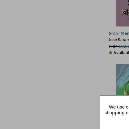
Small Me
Jose Sara
RRP:
£
9.9
Availab
We use co
shopping e