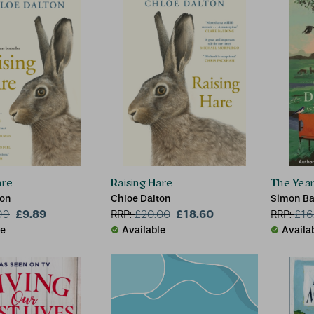
are
Raising Hare
The Year
ton
Chloe Dalton
Simon Ba
£9.89
£18.60
99
RRP:
£
20.00
RRP:
£
16
le
Available
Availa