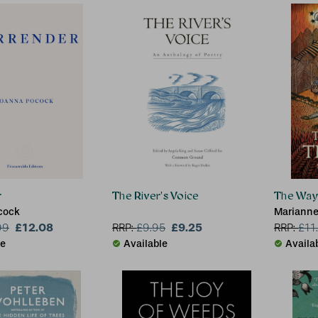
r
The River's Voice
The Way 
cock
Marianne
£12.08
£9.25
99
RRP:
£
9.95
RRP:
£
11
le
Available
Availa