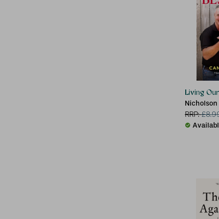
Living Ou
Nicholson
RRP:
£
8.9
Availab