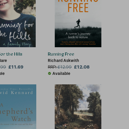
or the Hills
Running Free
lare
Richard Askwith
£11.69
£12.08
.99
RRP:
£
12.99
ble
Available