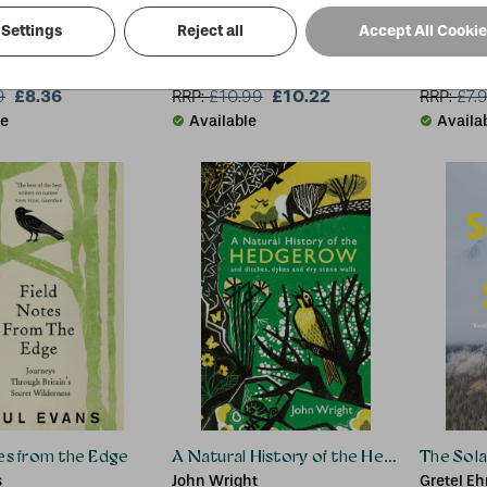
Settings
Reject all
Accept All Cooki
t the Top
On the Red Hill
Ladybird
on
Mike Parker
£8.36
£10.22
9
RRP:
£
10.99
RRP:
£
7.
le
Available
Availa
es from the Edge
A Natural History of the Hedgerow
The Sol
s
John Wright
Gretel Eh