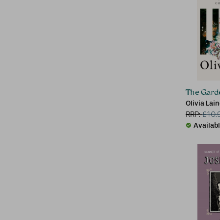
The Gard
Olivia Lai
RRP:
£
10.
Availab