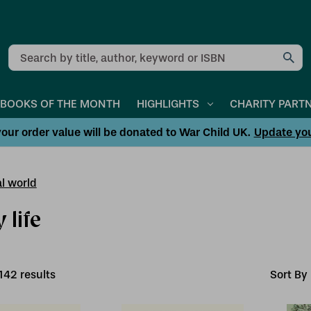
Search
BOOKS OF THE MONTH
HIGHLIGHTS
CHARITY PART
our order value will be donated to War Child UK.
Update yo
l world
 life
142
result
s
Sort By