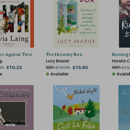
en Against Time
The Honesty Box
Running f
ng
Lucy Brazier
Horatio C
£10.22
£15.80
99
RRP:
£
16.99
RRP:
£
12
le
Available
Availa