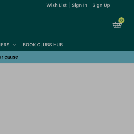
Wish List
Sign In
Sign Up
0
NERS
BOOK CLUBS HUB
ur cause