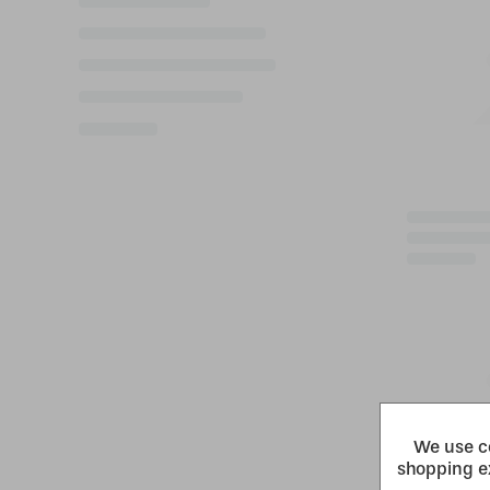
We use co
shopping e