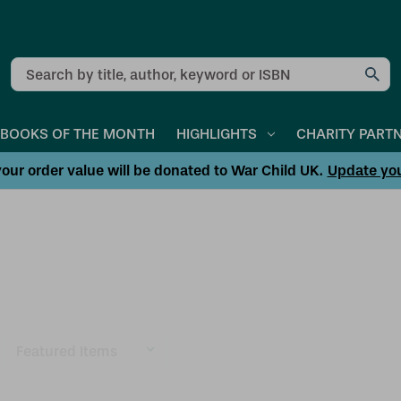
Search
BOOKS OF THE MONTH
HIGHLIGHTS
CHARITY PART
our order value will be donated to War Child UK.
Update yo