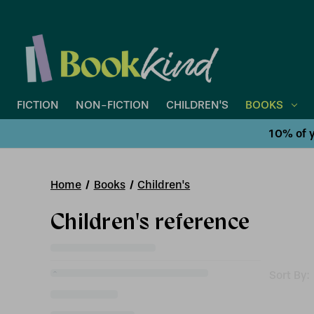
FICTION
NON-FICTION
CHILDREN'S
BOOKS
10% of y
Home
Books
Children's
Children's reference
Sort By: