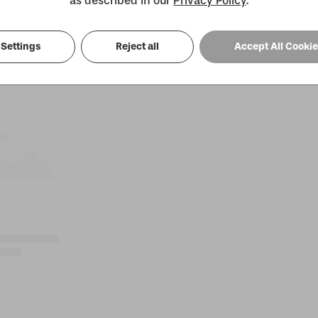
as described in our
Privacy Policy
.
Settings
Reject all
Accept All Cooki