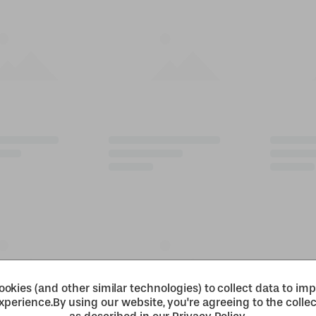
okies (and other similar technologies) to collect data to im
xperience.
By using our website, you're agreeing to the collec