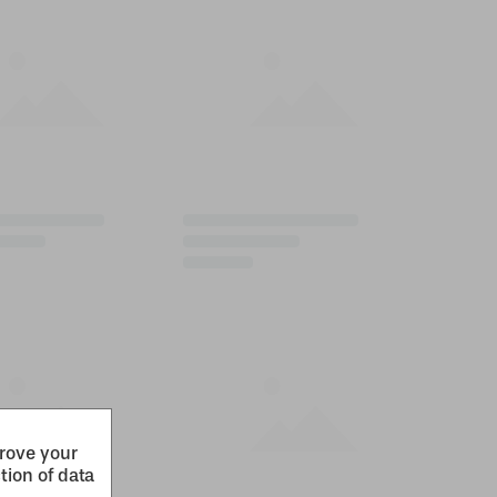
prove your
tion of data