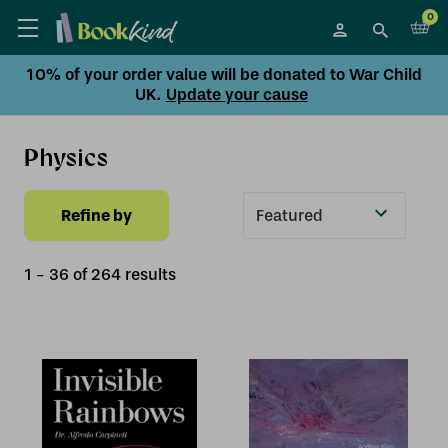
0
10% of your order value will be donated to War Child
UK.
Update your cause
Physics
Refine by
Sort
By
1
-
36
of
264
result
s