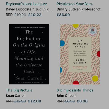
Feynman's Lost Lecture
Physics on Your Feet
David L Goodstein, Judith R
Dmitry Budker (Professor of
Goodstein
£10.22
Physics, Professor of
£36.99
RRP:
£
10.99
Physics, Johannes
Gutenberg University, Mainz,
and University of California,
Berkeley), Alexander O.
Sushkov (Assistant
Professor, Assistant
Professor, Boston University)
The Big Picture
Six Impossible Things
Sean Carroll
John Gribbin
£12.08
£8.36
RRP:
£
12.99
RRP:
£
8.99