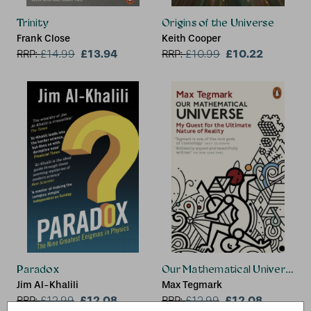
Trinity
Origins of the Universe
Frank Close
Keith Cooper
£13.94
£10.22
RRP:
£
14.99
RRP:
£
10.99
Paradox
Our Mathematical Universe
Jim Al-Khalili
Max Tegmark
£12.08
£12.08
RRP:
£
12.99
RRP:
£
12.99