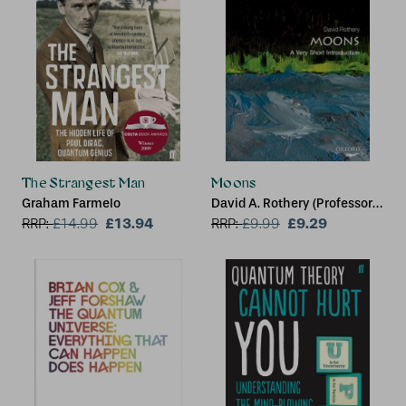
The Strangest Man
Moons
Graham Farmelo
David A. Rothery (Professor
£13.94
of Planetary Geosciences at
£9.29
RRP:
£
14.99
RRP:
£
9.99
the Open University)