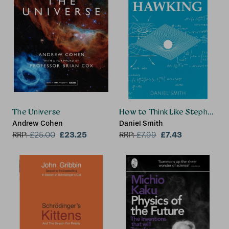
The Universe
How to Think Like Stephen Ha
Andrew Cohen
Daniel Smith
£23.25
£7.43
RRP:
£
25.00
RRP:
£
7.99