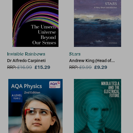
Invisible Rainbows
Stars
Dr Alfredo Carpineti
Andrew King (Head of
£15.29
Theoretical Astrophysics,
£9.29
RRP:
£
16.99
RRP:
£
9.99
Department of Physics &
Astronomy, University of
Leicester)