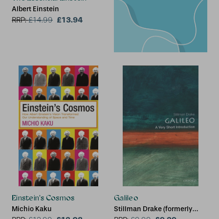
Albert Einstein
£13.94
RRP:
£
14.99
Einstein's Cosmos
Galileo
Michio Kaku
Stillman Drake (formerly