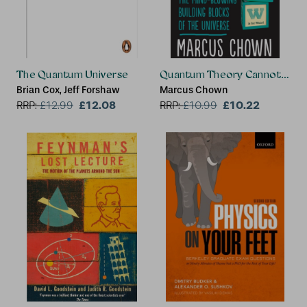
The Quantum Universe
Quantum Theory Cannot Hurt
Brian Cox, Jeff Forshaw
Marcus Chown
£12.08
£10.22
RRP:
£
12.99
RRP:
£
10.99