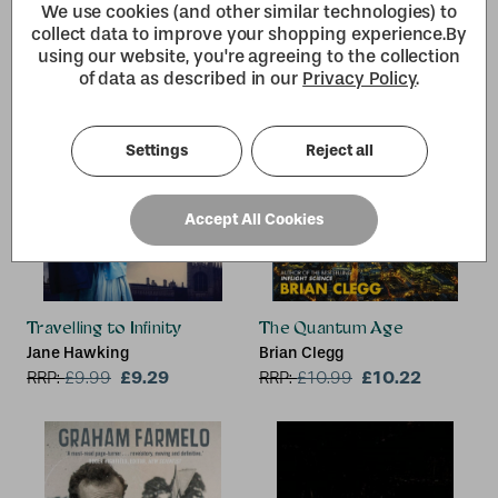
We use cookies (and other similar technologies) to
collect data to improve your shopping experience.
By
using our website, you're agreeing to the collection
of data as described in our
Privacy Policy
.
Settings
Reject all
Accept All Cookies
Travelling to Infinity
The Quantum Age
Jane Hawking
Brian Clegg
£9.29
£10.22
RRP:
£
9.99
RRP:
£
10.99