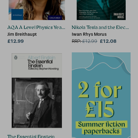
AQA A Level Physics Year 2 Revision Guide
Nikola Tesla and the Electrical
Jim Breithaupt
Iwan Rhys Morus
£12.99
£12.08
RRP:
£
12.99
The Essential Einstein