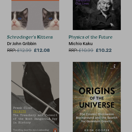
Schrodinger's Kittens
Physics of the Future
Dr John Gribbin
Michio Kaku
£12.08
£10.22
RRP:
£
12.99
RRP:
£
10.99