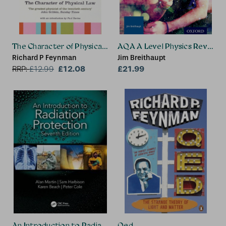
The Character of Physical Law
AQA A Level Physics Revision
Richard P Feynman
Jim Breithaupt
£12.08
£21.99
RRP:
£
12.99
An Introduction to Radiation Protection
Qed