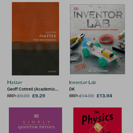
Matter
Inventor Lab
Geoff Cottrell (Academic
DK
Visitor, Oxford University
£9.29
£13.94
RRP:
£
9.99
RRP:
£
14.99
Dept. of Physics)