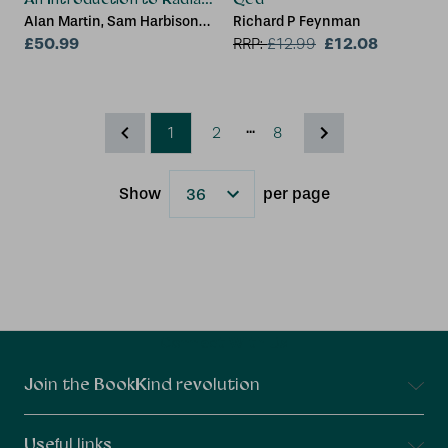
Alan Martin, Sam Harbison
Richard P Feynman
(Health & Safety Consultant,
£50.99
£12.08
RRP:
£
12.99
Kent, UK), Karen Beach, Peter
Cole
...
1
2
8
Show
per page
Results
Connect With Us
Join the BookKind revolution
Useful links