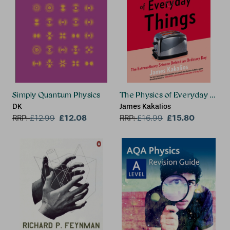
Simply Quantum Physics
The Physics of Everyday Thing
DK
James Kakalios
£12.08
£15.80
RRP:
£
12.99
RRP:
£
16.99