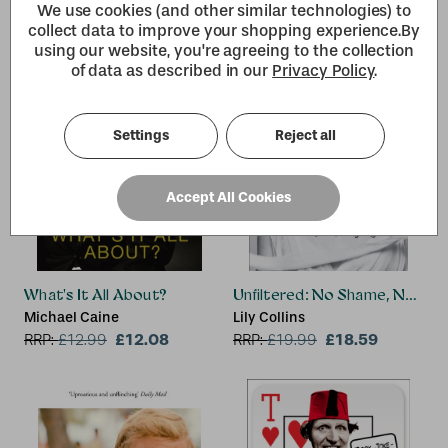
We use cookies (and other similar technologies) to
collect data to improve your shopping experience.
By
using our website, you're agreeing to the collection
of data as described in our
Privacy Policy
.
Settings
Reject all
Accept All Cookies
What's It All About?
Unfiltered: No Shame, No Reg
Michael Caine
Lily Collins
£12.08
£18.59
RRP:
£
12.99
RRP:
£
19.99