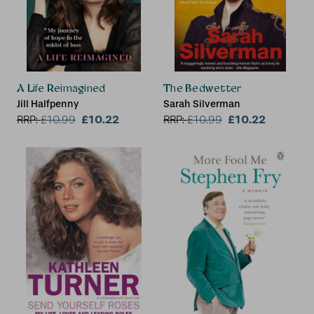
A Life Reimagined
The Bedwetter
Jill Halfpenny
Sarah Silverman
£10.22
£10.22
RRP:
£
10.99
RRP:
£
10.99