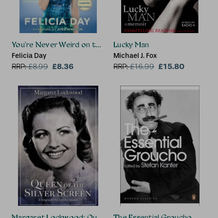
You're Never Weird on the Internet (Almost)
Lucky Man
Felicia Day
Michael J. Fox
£8.36
£15.80
RRP:
£
8.99
RRP:
£
16.99
Margaret Lockwood: Queen of the Silver Screen
The Essential Groucho