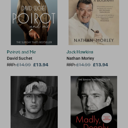
Poirot and Me
Jack Hawkins
David Suchet
Nathan Morley
£13.94
£13.94
RRP:
£
14.99
RRP:
£
14.99