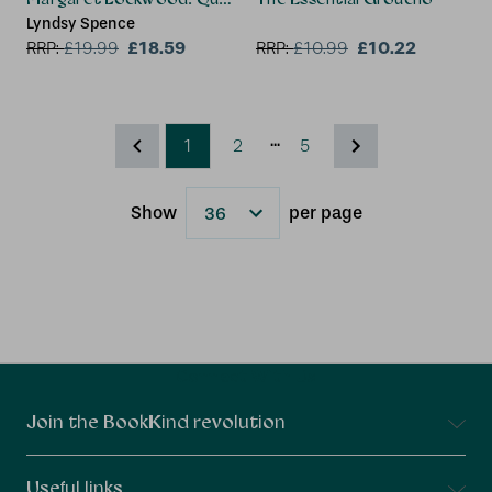
Lyndsy Spence
£18.59
£10.22
RRP:
£
19.99
RRP:
£
10.99
...
1
2
5
Show
per page
Results
Connect With Us
Join the BookKind revolution
Useful links