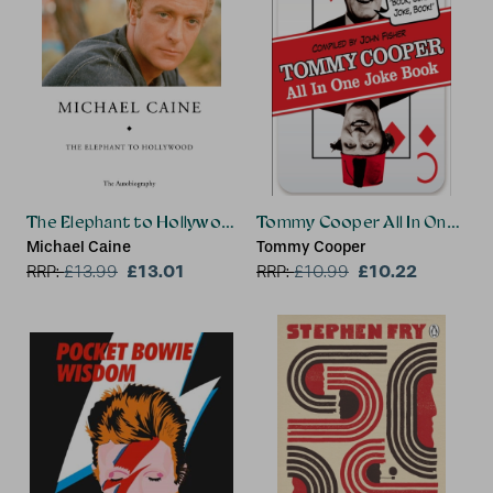
The Elephant to Hollywood
Tommy Cooper All In One Jok
Michael Caine
Tommy Cooper
£13.01
£10.22
RRP:
£
13.99
RRP:
£
10.99