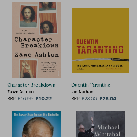
Character Breakdown
Quentin Tarantino
Zawe Ashton
Ian Nathan
£10.22
£26.04
RRP:
£
10.99
RRP:
£
28.00