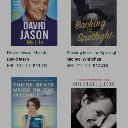
David Jason: My Life
Backing into the Spotlight
David Jason
Michael Whitehall
£11.15
£12.08
RRP:
£
11.99
RRP:
£
12.99