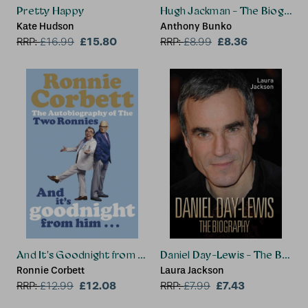
Pretty Happy
Hugh Jackman - The Biograph
Kate Hudson
Anthony Bunko
£15.80
£8.36
RRP:
£
16.99
RRP:
£
8.99
And It's Goodnight from Him . . .
Daniel Day-Lewis - The Biogr
Ronnie Corbett
Laura Jackson
£12.08
£7.43
RRP:
£
12.99
RRP:
£
7.99