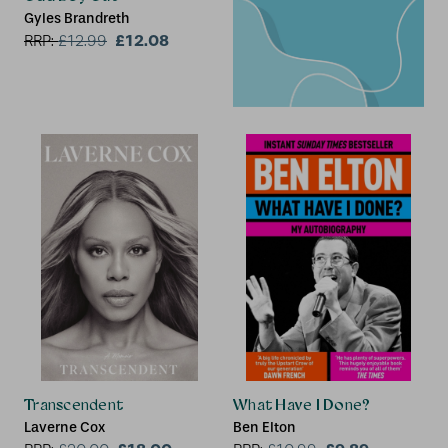
Gyles Brandreth
£12.08
RRP:
£
12.99
Transcendent
What Have I Done?
Laverne Cox
Ben Elton