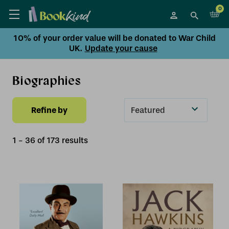
0
10% of your order value will be donated to War Child
UK.
Update your cause
Biographies
Refine by
Sort
By
1
-
36
of
173
result
s