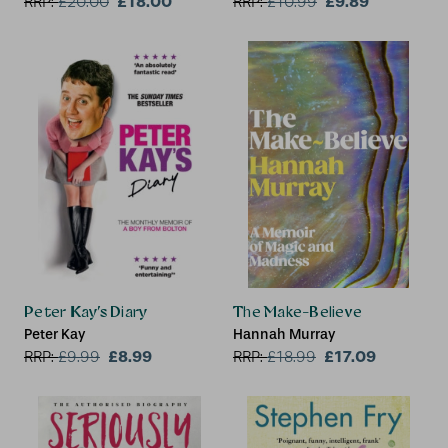
£18.00
£9.89
RRP:
£
20.00
RRP:
£
10.99
Peter Kay’s Diary
The Make-Believe
Peter Kay
Hannah Murray
£8.99
£17.09
RRP:
£
9.99
RRP:
£
18.99