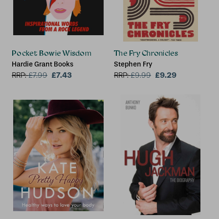
Pocket Bowie Wisdom
The Fry Chronicles
Hardie Grant Books
Stephen Fry
£7.43
£9.29
RRP:
£
7.99
RRP:
£
9.99