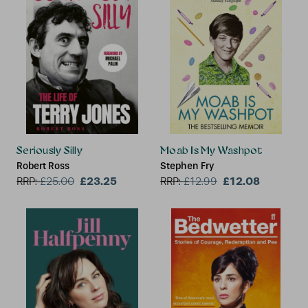
Seriously Silly
Moab Is My Washpot
Robert Ross
Stephen Fry
£23.25
£12.08
RRP:
£
25.00
RRP:
£
12.99