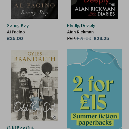
Sonny Boy
Madly, Deeply
Al Pacino
Alan Rickman
£25.00
£23.25
RRP:
£
25.00
Odd Boy Out