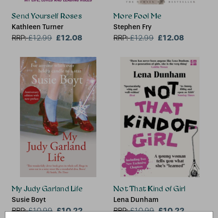
Send Yourself Roses
More Fool Me
Kathleen Turner
Stephen Fry
£12.08
£12.08
RRP:
£
12.99
RRP:
£
12.99
My Judy Garland Life
Not That Kind of Girl
Susie Boyt
Lena Dunham
£10.22
£10.22
RRP:
£
10.99
RRP:
£
10.99