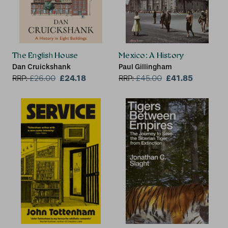
The English House
Mexico: A History
Dan Cruickshank
Paul Gillingham
£24.18
£41.85
RRP:
£
26.00
RRP:
£
45.00