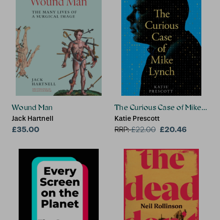
Wound Man
The Curious Case of Mike Lync
Jack Hartnell
Katie Prescott
£35.00
£20.46
RRP:
£
22.00