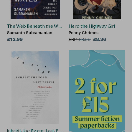
The Web Beneath the Waves
Hero the Highway Girl
Samanth Subramanian
Penny Chrimes
£12.99
£8.36
RRP:
£
8.99
Inhabit the Poem: Last Essays