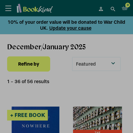
0
10% of your order value will be donated to War Child
UK.
Update your cause
December/January 2025
Refine by
Sort
By
1
-
36
of
56
result
s
+ FREE BOOK