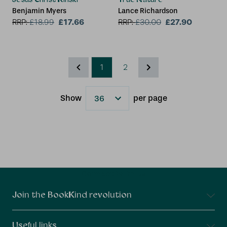
Benjamin Myers
Lance Richardson
£17.66
£27.90
RRP:
£
18.99
RRP:
£
30.00
1
2
Show
per page
Results
Connect With Us
Join the BookKind revolution
Useful links