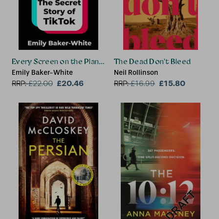
Every Screen on the Planet
The Dead Don't Bleed
Emily Baker-White
Neil Rollinson
£20.46
£15.80
RRP:
£
22.00
RRP:
£
16.99