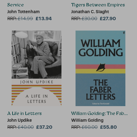
Service
Tigers Between Empires
John Tottenham
Jonathan C. Slaght
£13.94
£27.90
RRP:
£
14.99
RRP:
£
30.00
A Life in Letters
William Golding: The Faber Le
John Updike
William Golding
£37.20
£55.80
RRP:
£
40.00
RRP:
£
60.00