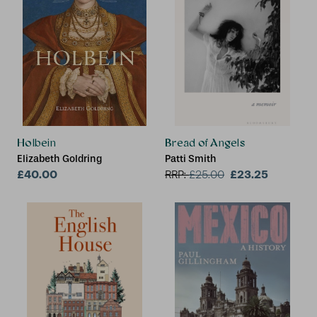
Holbein
Bread of Angels
Elizabeth Goldring
Patti Smith
£40.00
£23.25
RRP:
£
25.00