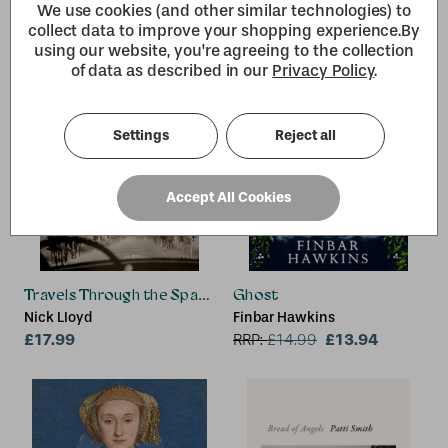
We use cookies (and other similar technologies) to
collect data to improve your shopping experience.
By
using our website, you're agreeing to the collection
of data as described in our
Privacy Policy
.
Settings
Reject all
Accept All Cookies
Travels Through the Spanish Civil War
Ghost
Nick Lloyd
Finbar Hawkins
£17.99
£13.94
RRP:
£
14.99