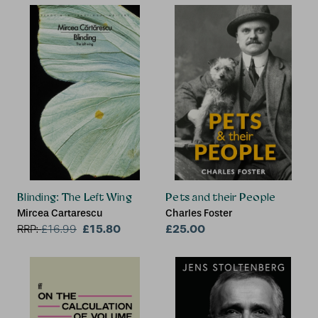
Blinding: The Left Wing
Pets and their People
Mircea Cartarescu
Charles Foster
£15.80
£25.00
RRP:
£
16.99