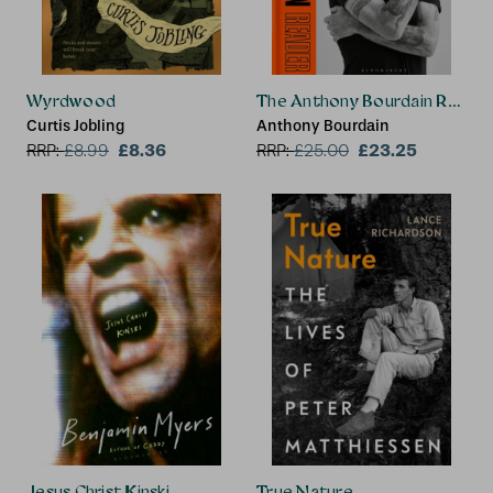
Wyrdwood
The Anthony Bourdain Reade
Curtis Jobling
Anthony Bourdain
£8.36
£23.25
RRP:
£
8.99
RRP:
£
25.00
Jesus Christ Kinski
True Nature