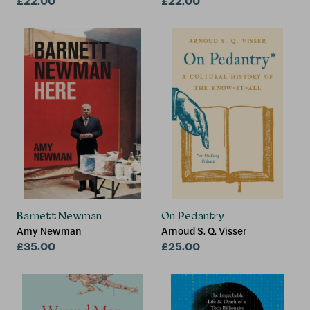
£22.00
University)
£22.00
Barnett Newman
On Pedantry
Amy Newman
Arnoud S. Q. Visser
£35.00
£25.00