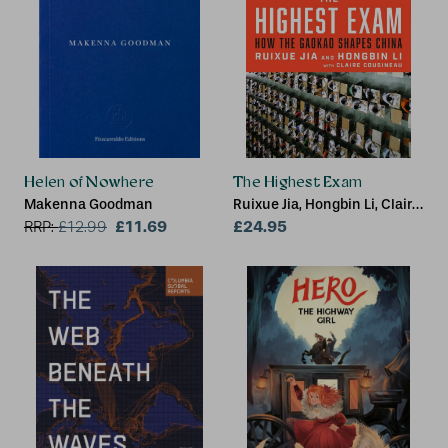
Helen of Nowhere
The Highest Exam
Makenna Goodman
Ruixue Jia, Hongbin Li, Claire
£11.69
Cousineau
£24.95
RRP:
£
12.99