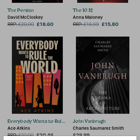
The Persian
The 10:12
David McCloskey
Anna Maloney
£18.60
£15.80
RRP:
£
20.00
RRP:
£
16.99
Everybody Wants to Rule the World
John Vanbrugh
Ace Atkins
Charles Saumarez Smith
£20.46
£29.99
RRP:
£
22.00