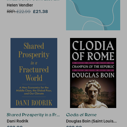
Helen Vendler
£21.38
RRP:
£
22.99
Shared Prosperity in a Fractured World
Clodia of Rome
Dani Rodrik
Douglas Boin (Saint Louis