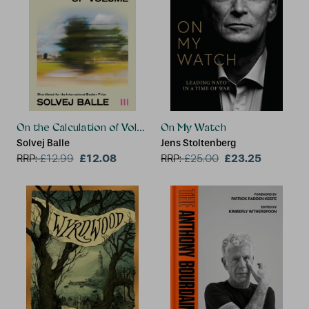
On the Calculation of Volume III
On My Watch
Solvej Balle
Jens Stoltenberg
£12.08
£23.25
RRP:
£
12.99
RRP:
£
25.00