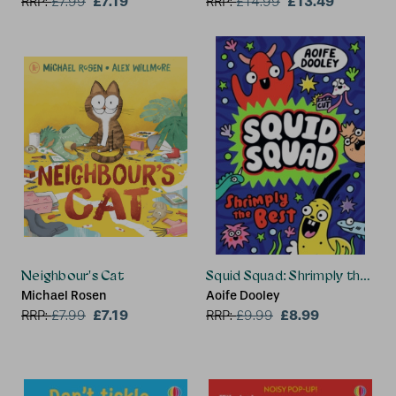
£7.19
£13.49
RRP:
£
7.99
RRP:
£
14.99
Neighbour's Cat
Squid Squad: Shrimply the Bes
Michael Rosen
Aoife Dooley
£7.19
£8.99
RRP:
£
7.99
RRP:
£
9.99