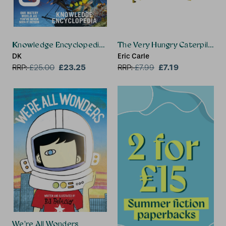
Knowledge Encyclopedia Ocean!
The Very Hungry Caterpillar
DK
Eric Carle
£23.25
£7.19
RRP:
£
25.00
RRP:
£
7.99
We're All Wonders