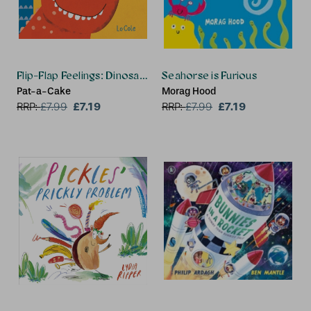
Flip-Flap Feelings: Dinosaurs
Seahorse is Furious
Pat-a-Cake
Morag Hood
£7.19
£7.19
RRP:
£
7.99
RRP:
£
7.99