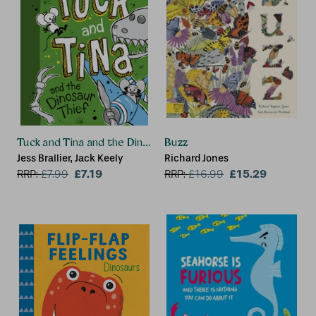
Tuck and Tina and the Dinosaur Thief
Buzz
Jess Brallier, Jack Keely
Richard Jones
£7.19
£15.29
RRP:
£
7.99
RRP:
£
16.99