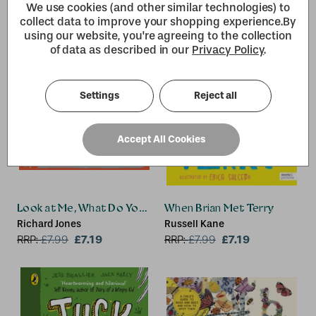
We use cookies (and other similar technologies) to
collect data to improve your shopping experience.
By
using our website, you're agreeing to the collection
of data as described in our
Privacy Policy
.
Settings
Reject all
Accept All Cookies
Look at Me, What Do You See? Dog
When Brian Met Terry
Richard Jones
Russell Kane
£7.19
£7.19
RRP:
£
7.99
RRP:
£
7.99