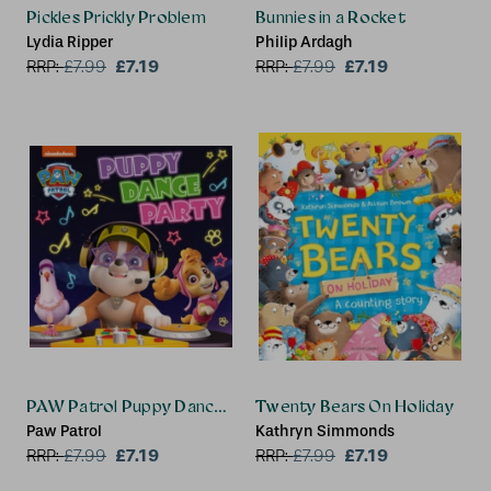
Pickles Prickly Problem
Bunnies in a Rocket
Lydia Ripper
Philip Ardagh
£7.19
£7.19
RRP:
£
7.99
RRP:
£
7.99
PAW Patrol Puppy Dance Party Picture Book
Twenty Bears On Holiday
Paw Patrol
Kathryn Simmonds
£7.19
£7.19
RRP:
£
7.99
RRP:
£
7.99