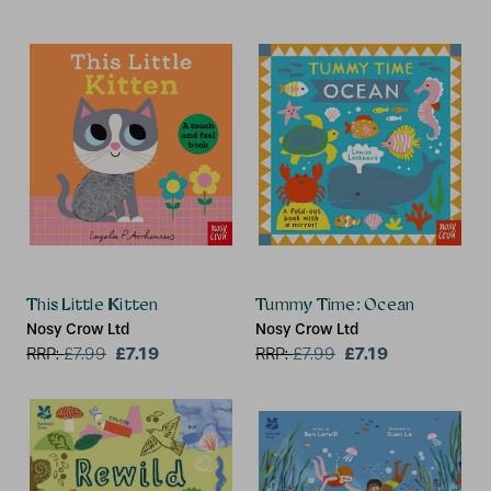
This Little Kitten
Tummy Time: Ocean
Nosy Crow Ltd
Nosy Crow Ltd
£7.19
£7.19
RRP:
£
7.99
RRP:
£
7.99