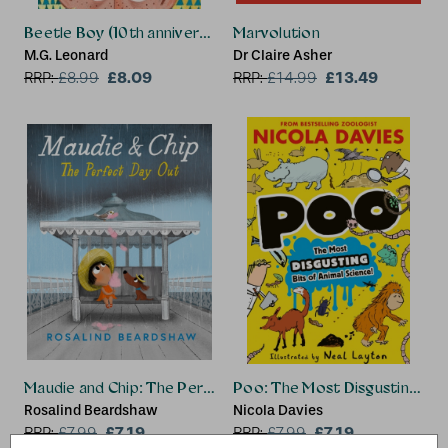
Beetle Boy (10th anniversary edition)
Marvolution
M.G. Leonard
Dr Claire Asher
£8.09
£13.49
RRP:
£
8.99
RRP:
£
14.99
Maudie and Chip: The Perfect Day Out
Poo: The Most Disgusting Bits
Rosalind Beardshaw
Nicola Davies
£7.19
£7.19
RRP:
£
7.99
RRP:
£
7.99