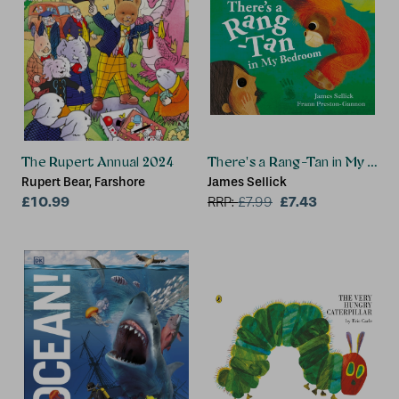
The Rupert Annual 2024
There's a Rang-Tan in My Be
Rupert Bear, Farshore
James Sellick
£10.99
£7.43
RRP:
£
7.99