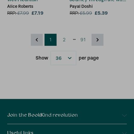
Alice Roberts
Payal Doshi
£7.19
£5.39
RRP:
£
7.99
RRP:
£
5.99
...
1
2
91
Show
per page
Results
Connect With Us
Join the BookKind revolution
Useful links