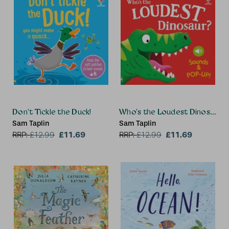
Don't Tickle the Duck!
Who's the Loudest Dinosaur?
Sam Taplin
Sam Taplin
£11.69
£11.69
RRP:
£
12.99
RRP:
£
12.99