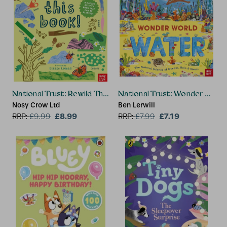
National Trust: Rewild This Book
National Trust: Wonder World
Nosy Crow Ltd
Ben Lerwill
£8.99
£7.19
RRP:
£
9.99
RRP:
£
7.99