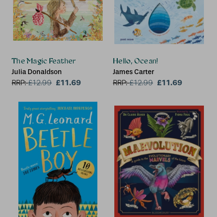
The Magic Feather
Hello, Ocean!
Julia Donaldson
James Carter
£11.69
£11.69
RRP:
£
12.99
RRP:
£
12.99