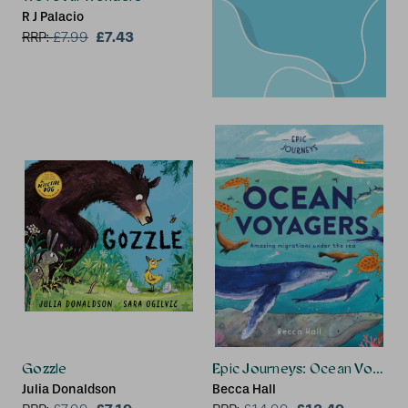
R J Palacio
£7.43
RRP:
£
7.99
Gozzle
Epic Journeys: Ocean Voyage
Julia Donaldson
Becca Hall