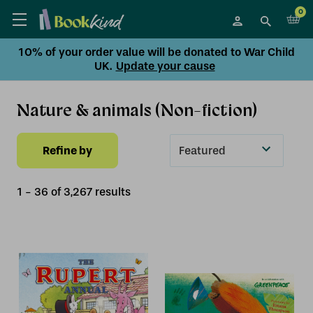
0
10% of your order value will be donated to War Child
UK.
Update your cause
Nature & animals (Non-fiction)
Refine by
Sort
By
1
-
36
of
3,267
result
s