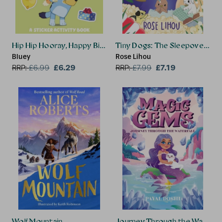
Hip Hip Hooray, Happy Birthday!
Tiny Dogs: The Sleepover Sur
Bluey
Rose Lihou
£6.29
£7.19
RRP:
£
6.99
RRP:
£
7.99
Wolf Mountain
Journey Through the Waterfal