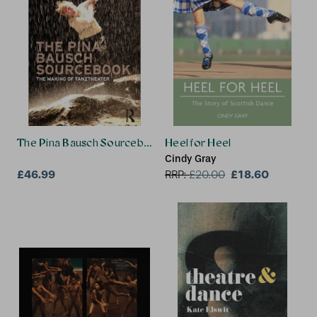
The Pina Bausch Sourcebook
Heel for Heel
Cindy Gray
£46.99
£18.60
RRP:
£
20.00