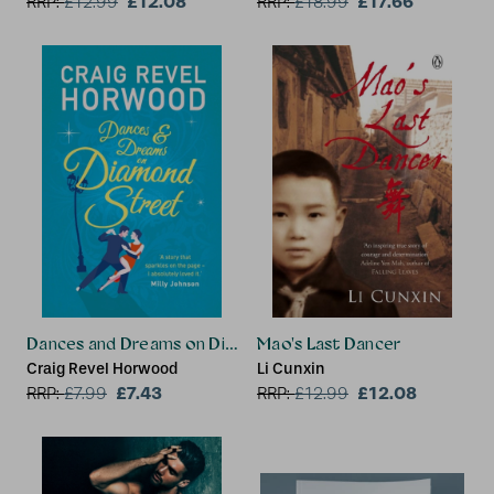
£12.08
£17.66
RRP:
£
12.99
RRP:
£
18.99
Dances and Dreams on Diamond Street
Mao's Last Dancer
Craig Revel Horwood
Li Cunxin
£7.43
£12.08
RRP:
£
7.99
RRP:
£
12.99