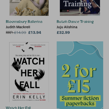
Bloomsbury Ballerina
Butoh Dance Training
Judith Mackrell
Juju Alishina
£13.94
£32.99
RRP:
£
14.99
Watch Her Fall