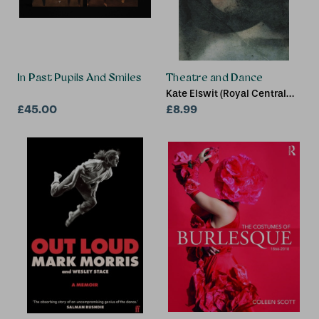
In Past Pupils And Smiles
Theatre and Dance
Kate Elswit (Royal Central
£45.00
School of Speech and
£8.99
Drama, LONDON, UK)