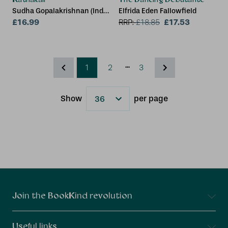
Sudha Gopalakrishnan (India
Elfrida Eden Fallowfield
International Centre, New
£16.99
£17.53
RRP:
£
18.85
Delhi)
...
1
2
3
Show
per page
Results
Connect With Us
Join the BookKind revolution
Useful links