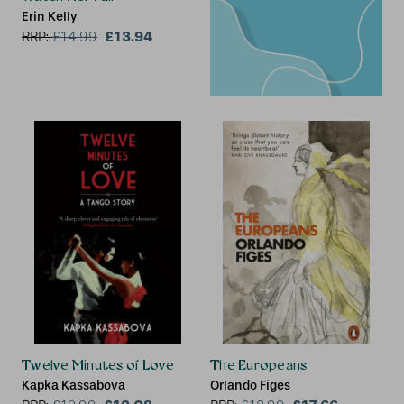
Erin Kelly
£13.94
RRP:
£
14.99
Twelve Minutes of Love
The Europeans
Kapka Kassabova
Orlando Figes