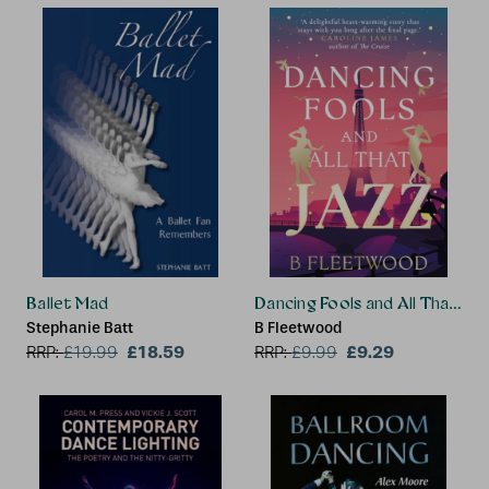
Ballet Mad
Dancing Fools and All That Jaz
Stephanie Batt
B Fleetwood
£18.59
£9.29
RRP:
£
19.99
RRP:
£
9.99