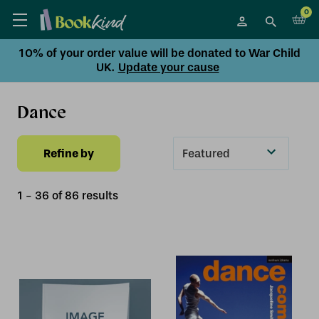
0
10% of your order value will be donated to War Child
UK.
Update your cause
Dance
Refine by
Sort
By
1
-
36
of
86
result
s