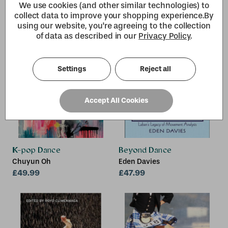
We use cookies (and other similar technologies) to
collect data to improve your shopping experience.
By
using our website, you're agreeing to the collection
of data as described in our
Privacy Policy
.
Settings
Reject all
Accept All Cookies
K-pop Dance
Beyond Dance
Chuyun Oh
Eden Davies
£49.99
£47.99