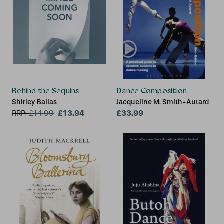
Behind the Sequins
Dance Composition
Shirley Ballas
Jacqueline M. Smith-Autard
£13.94
£33.99
RRP:
£
14.99