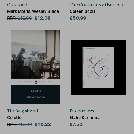
Out Loud
The Costumes of Burlesque
Mark Morris, Wesley Stace
Coleen Scott
£12.08
£50.99
RRP:
£
12.99
The Vagabond
Encounters
Colette
Elahe Karimnia
£10.22
£7.50
RRP:
£
10.99