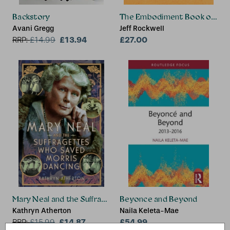
Backstory
The Embodiment Book of Bon
Avani Gregg
Jeff Rockwell
£13.94
£27.00
RRP:
£
14.99
Mary Neal and the Suffragettes Who Saved Morris Dancing
Beyonce and Beyond
Kathryn Atherton
Naila Keleta-Mae
£14.87
£54.99
RRP:
£
15.99