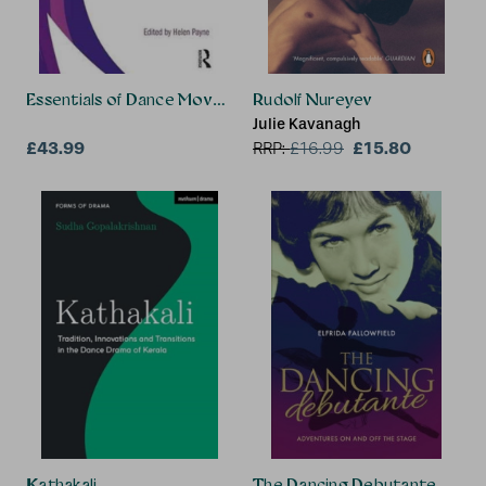
Essentials of Dance Movement Psychotherapy
Rudolf Nureyev
Julie Kavanagh
£43.99
£15.80
RRP:
£
16.99
Kathakali
The Dancing Debutante