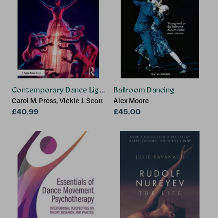
Contemporary Dance Lighting
Ballroom Dancing
Carol M. Press, Vickie J. Scott
Alex Moore
£40.99
£45.00