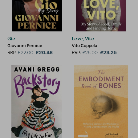
Gio
Love, Vito
Giovanni Pernice
Vito Coppola
£20.46
£23.25
RRP:
£
22.00
RRP:
£
25.00