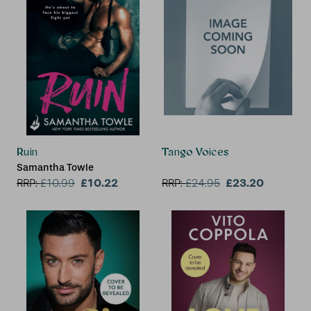
Ruin
Tango Voices
Samantha Towle
£10.22
£23.20
RRP:
£
10.99
RRP:
£
24.95