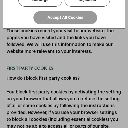
language or region)
• targeting cookies
Accept All Cookies
These cookies record your visit to our website, the
pages you have visited and the links you have
followed. We will use this information to make our
website more relevant to your interests.
FIRST PARTY COOKIES
How do I block first party cookies?
You block first party cookies by activating the setting
on your browser that allows you to refuse the setting
of all or some cookies by following the instructions
provided. However, if you use your browser settings
to block all cookies (including essential cookies) you
may not be able to access all or parts of our site.