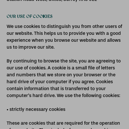
OUR USE OF COOKIES
We use cookies to distinguish you from other users of
our website. This helps us to provide you with a good
experience when you browse our website and allows
us to improve our site.
By continuing to browse the site, you are agreeing to
our use of cookies. A cookie is a small file of letters
and numbers that we store on your browser or the
hard drive of your computer if you agree. Cookies
contain information that is transferred to your
computer’s hard drive. We use the following cookies:
• strictly necessary cookies
These are cookies that are required for the operation