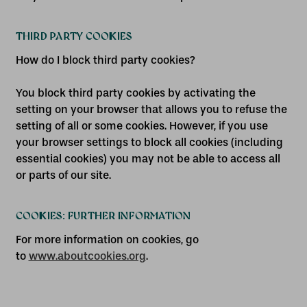
THIRD PARTY COOKIES
How do I block third party cookies?
You block third party cookies by activating the
setting on your browser that allows you to refuse the
setting of all or some cookies. However, if you use
your browser settings to block all cookies (including
essential cookies) you may not be able to access all
or parts of our site.
COOKIES: FURTHER INFORMATION
For more information on cookies, go
to
www.aboutcookies.org
.