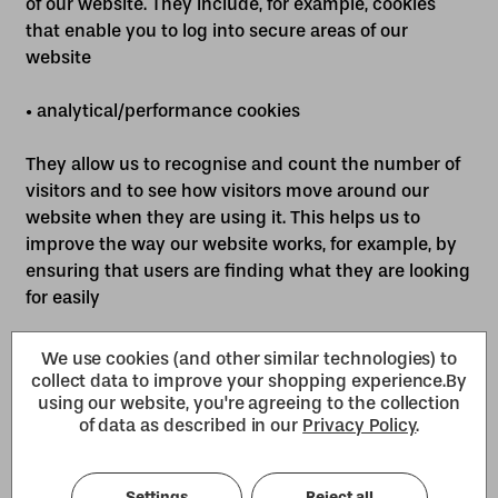
of our website. They include, for example, cookies
that enable you to log into secure areas of our
website
• analytical/performance cookies
They allow us to recognise and count the number of
visitors and to see how visitors move around our
website when they are using it. This helps us to
improve the way our website works, for example, by
ensuring that users are finding what they are looking
for easily
• functionality cookies
We use cookies (and other similar technologies) to
collect data to improve your shopping experience.
By
using our website, you're agreeing to the collection
These are used to recognise you when you return to
of data as described in our
Privacy Policy
.
our website. This enables us to personalise our
content for you, greet you by name and remember
your preferences (for example, your choice of
Settings
Reject all