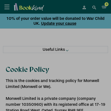
0
10% of your order value will be donated to War Child
UK.
Update your cause
Useful Links
Cookie Policy
This is the cookies and tracking policy for Monwell
Limited (Monwell or We).
Monwell Limited is a private company (company
number 10350960) with its registered office at 17-19
Station Road West, Oxted, Surrey RH8 9EE