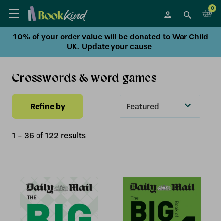
0
10% of your order value will be donated to War Child
UK.
Update your cause
Crosswords & word games
Refine by
Sort
By
1
-
36
of
122
result
s