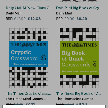
Daily Mail All New Giant Crosswords 1
Daily Mail Big Book of Crypti
Daily Mail
Daily Mail
£12.08
£9.29
RRP:
£
12.99
RRP:
£
9.99
The Times Cryptic Crossword Book 25
The Times Big Book of Quick 
The Times Mind Games,
The Times Mind Games
Richard Rogan
£7.43
£8.36
RRP:
£
7.99
RRP:
£
8.99