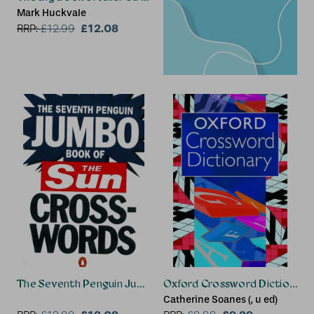
Mark Huckvale
£12.08
RRP:
£
12.99
The Seventh Penguin Jumbo Book of The Sun Crosswords
Oxford Crossword Dictionary
Catherine Soanes (, u ed)