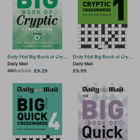
Daily Mail Big Book of Cryptic Crosswords 8
Daily Mail Big Book of Crypti
Daily Mail
Daily Mail
£9.29
£9.99
RRP:
£
9.99