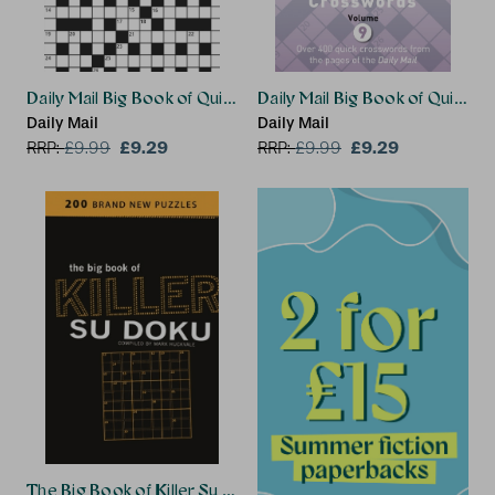
Daily Mail Big Book of Quick Crosswords Volume 4
Daily Mail Big Book of Quick 
Daily Mail
Daily Mail
£9.29
£9.29
RRP:
£
9.99
RRP:
£
9.99
The Big Book of Killer Su Doku