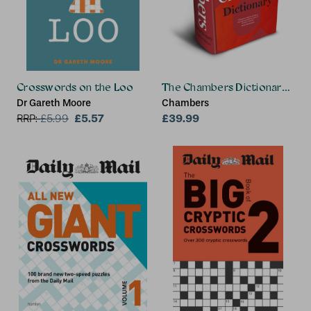
Crosswords on the Loo
The Chambers Dictionary (13th
Dr Gareth Moore
Chambers
£5.57
£39.99
RRP:
£
5.99