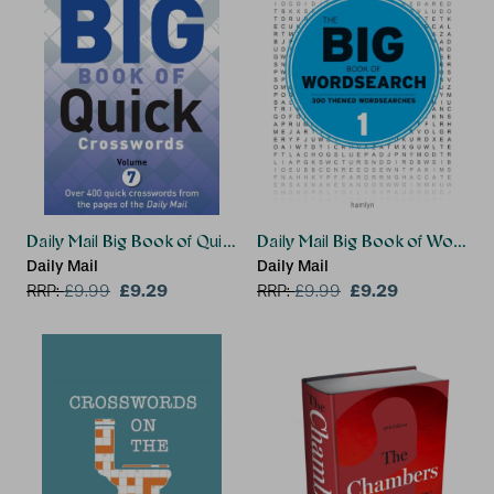
Daily Mail Big Book of Quick Crosswords Volume 7
Daily Mail Big Book of Wordsea
Daily Mail
Daily Mail
£9.29
£9.29
RRP:
£
9.99
RRP:
£
9.99