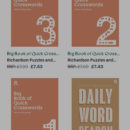
Big Book of Quick Crosswords Book 3 NEW EDITION
Big Book of Quick Crossword
Richardson Puzzles and
Richardson Puzzles and
Games
£7.43
Games
£7.43
RRP:
£
7.99
RRP:
£
7.99