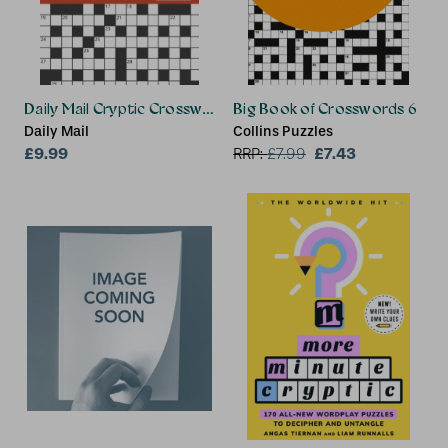
Daily Mail Cryptic Crosswords Volume 2
Big Book of Crosswords 6
Daily Mail
Collins Puzzles
£9.99
£7.43
RRP:
£
7.99