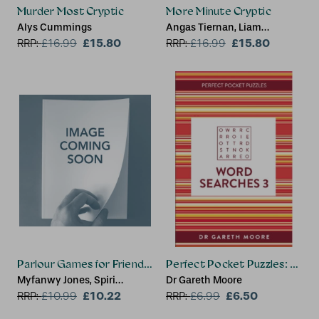
Murder Most Cryptic
More Minute Cryptic
Alys Cummings
Angas Tiernan, Liam
£15.80
Runnalls, Minute Cryptic
£15.80
RRP:
£
16.99
RRP:
£
16.99
Parlour Games for Friends and Family
Perfect Pocket Puzzles: Word
Myfanwy Jones, Spiri
Dr Gareth Moore
Tsintziras
£10.22
£6.50
RRP:
£
10.99
RRP:
£
6.99