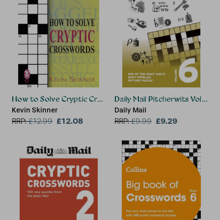
How to Solve Cryptic Crosswords
Daily Mail Pitcherwits Volume 
Kevin Skinner
Daily Mail
£12.08
£9.29
RRP:
£
12.99
RRP:
£
9.99