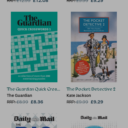
£12.08
£9.29
RRP:
£
12.99
RRP:
£
9.99
The Guardian Quick Crosswords 1
The Pocket Detective 2
The Guardian
Kate Jackson
£8.36
£9.29
RRP:
£
8.99
RRP:
£
9.99