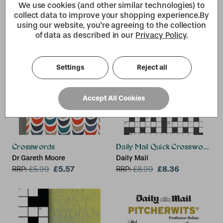
We use cookies (and other similar technologies) to
collect data to improve your shopping experience.
By
using our website, you're agreeing to the collection
of data as described in our
Privacy Policy
.
Settings
Reject all
Accept All Cookies
Crosswords
Daily Mail Quick Crosswords 
Dr Gareth Moore
Daily Mail
£5.57
£8.36
RRP:
£
5.99
RRP:
£
8.99