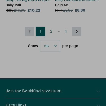
Daily Mail
Daily Mail
£10.22
£8.36
RRP:
£
10.99
RRP:
£
8.99
...
1
2
4
Show
per page
Results
Connect With Us
Join the BookKind revolution
Useful links