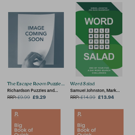
The Escape Room Puzzle Book - Multiverse
Word Salad
Richardson Puzzles and
Samuel Johnston, Mark
Games
£9.29
Wainwright
£13.94
RRP:
£
9.99
RRP:
£
14.99