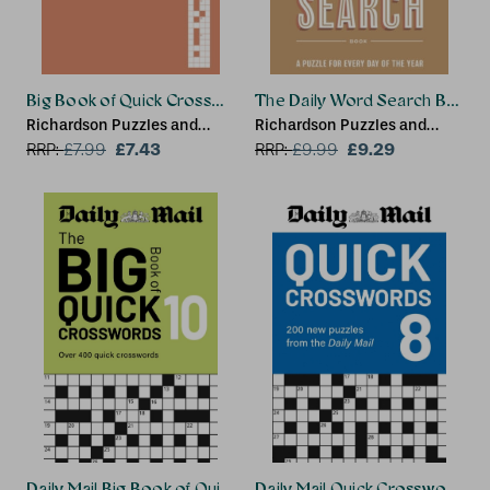
Big Book of Quick Crosswords Book 1 NEW EDITION
The Daily Word Search Book
Richardson Puzzles and
Richardson Puzzles and
Games
£7.43
Games
£9.29
RRP:
£
7.99
RRP:
£
9.99
Daily Mail Big Book of Quick Crosswords Volume 10
Daily Mail Quick Crosswords 