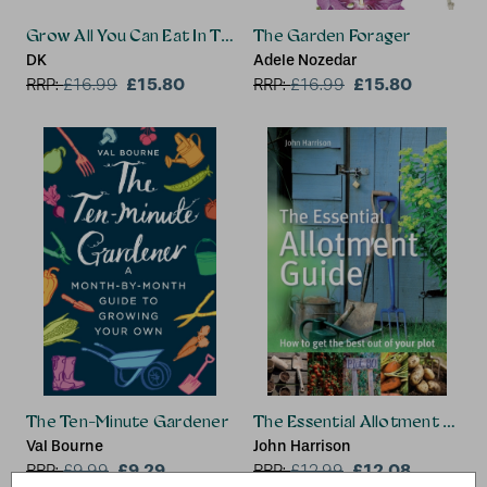
Grow All You Can Eat In Three Square Feet
The Garden Forager
DK
Adele Nozedar
£15.80
£15.80
RRP:
£
16.99
RRP:
£
16.99
The Ten-Minute Gardener
The Essential Allotment Guid
Val Bourne
John Harrison
£9.29
£12.08
RRP:
£
9.99
RRP:
£
12.99