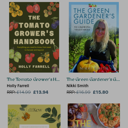
The Tomato Grower's Handbook
The Green Gardener's Guide 
Holly Farrell
Nikki Smith
£13.94
£15.80
RRP:
£
14.99
RRP:
£
16.99