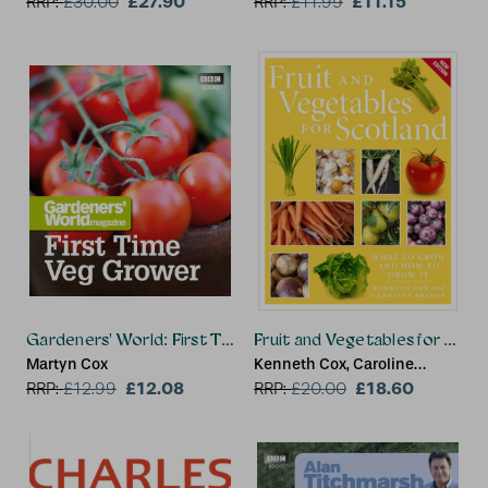
£27.90
£11.15
RRP:
£
30.00
RRP:
£
11.99
Gardeners' World: First Time Veg Grower
Fruit and Vegetables for Scot
Martyn Cox
Kenneth Cox, Caroline
£12.08
Beaton
£18.60
RRP:
£
12.99
RRP:
£
20.00