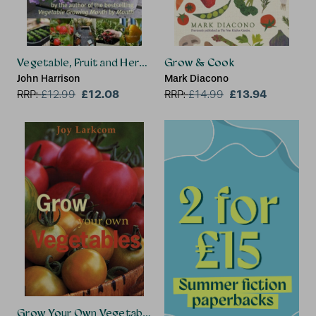
Vegetable, Fruit and Herb Growing in Small Spaces
Grow & Cook
John Harrison
Mark Diacono
£12.08
£13.94
RRP:
£
12.99
RRP:
£
14.99
Grow Your Own Vegetables