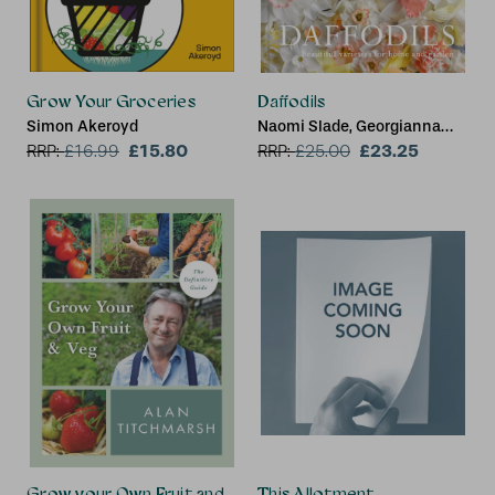
Grow Your Groceries
Daffodils
Simon Akeroyd
Naomi Slade, Georgianna
£15.80
Lane
£23.25
RRP:
£
16.99
RRP:
£
25.00
Grow your Own Fruit and Veg
This Allotment