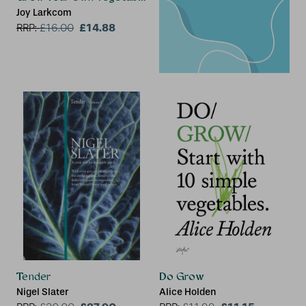
Joy Larkcom
£14.88
RRP:
£
16.00
Tender
Do Grow
Nigel Slater
Alice Holden