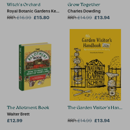
Witch's Orchard
Grow Together
Royal Botanic Gardens Kew,
Charles Dowding
Sandra Lawrence
£15.80
£13.94
RRP:
£
16.99
RRP:
£
14.99
The Allotment Book
The Garden Visitor's Handbo
Walter Brett
£12.99
£13.94
RRP:
£
14.99