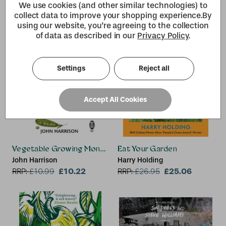
We use cookies (and other similar technologies) to
collect data to improve your shopping experience.
By
using our website, you're agreeing to the collection
of data as described in our
Privacy Policy
.
Settings
Reject all
Accept All Cookies
Vegetable Growing Month-by-Month
Eat Your Garden
John Harrison
Harry Holding
£10.22
£25.06
RRP:
£
10.99
RRP:
£
26.95