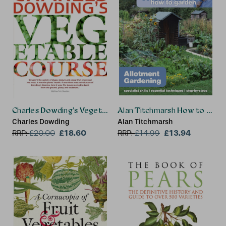
Charles Dowding's Vegetable Course
Alan Titchmarsh How to Gard
Charles Dowding
Alan Titchmarsh
£18.60
£13.94
RRP:
£
20.00
RRP:
£
14.99