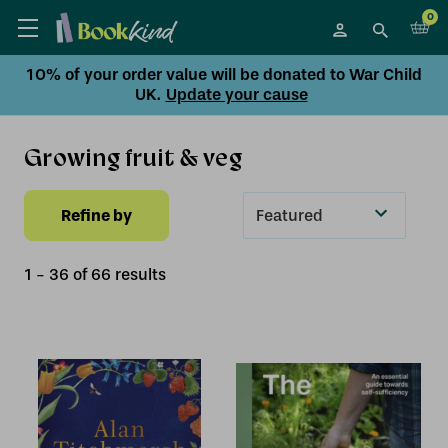
0
10% of your order value will be donated to War Child
UK.
Update your cause
Growing fruit & veg
Refine by
Sort
By
1
-
36
of
66
result
s