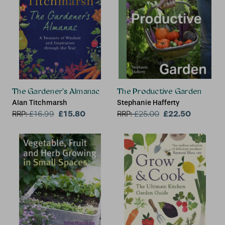
The Gardener's Almanac
The Productive Garden
Alan Titchmarsh
Stephanie Hafferty
£15.80
£22.50
RRP:
£
16.99
RRP:
£
25.00