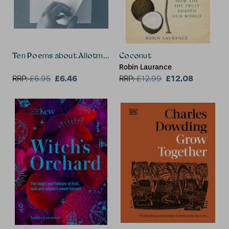
Ten Poems about Allotments
Coconut
Robin Laurance
£6.46
£12.08
RRP:
£
6.95
RRP:
£
12.99