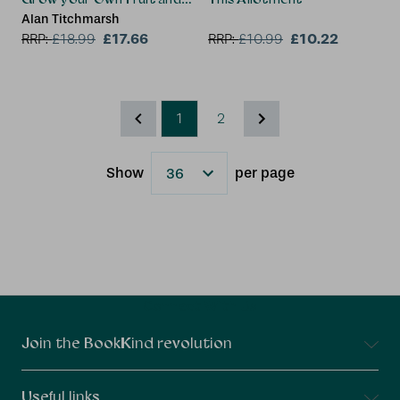
Alan Titchmarsh
£17.66
£10.22
RRP:
£
18.99
RRP:
£
10.99
1
2
Show
per page
Results
Connect With Us
Join the BookKind revolution
Useful links