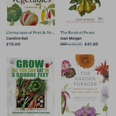
Cornucopia of Fruit & Vegetables, A
The Book of Pears
Caroline Ball
Joan Morgan
£15.00
£41.85
RRP:
£
45.00