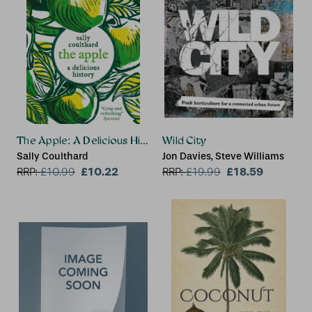
The Apple: A Delicious History
Wild City
Sally Coulthard
Jon Davies, Steve Williams
£10.22
£18.59
RRP:
£
10.99
RRP:
£
19.99