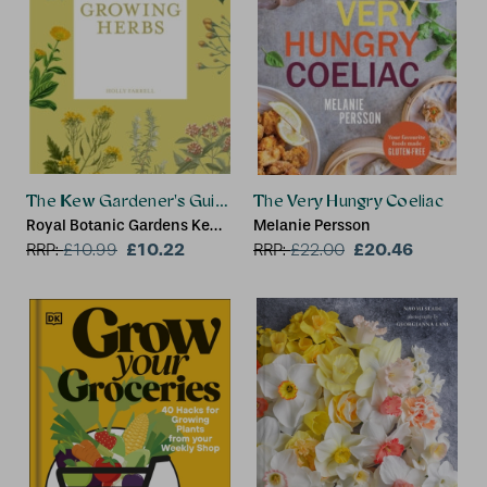
The Kew Gardener's Guide to Growing Herbs
The Very Hungry Coeliac
Royal Botanic Gardens Kew,
Melanie Persson
Holly Farrell
£10.22
£20.46
RRP:
£
10.99
RRP:
£
22.00