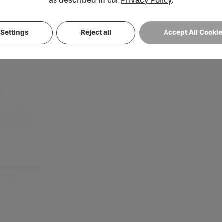
as described in our
Privacy Policy
.
Loading...
Settings
Reject all
Accept All Cooki