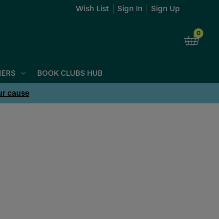
Wish List
Sign In
Sign Up
0
NERS
BOOK CLUBS HUB
ur cause