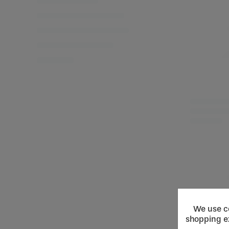
We use co
shopping e