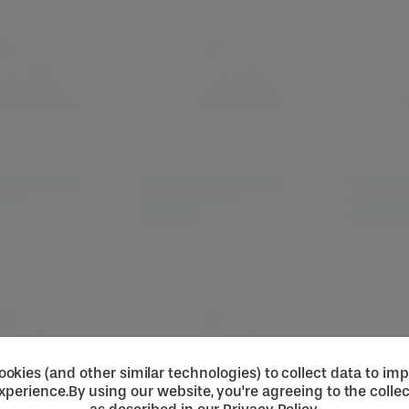
okies (and other similar technologies) to collect data to im
xperience.
By using our website, you're agreeing to the collec