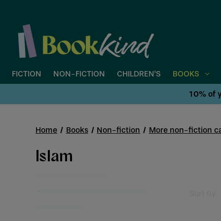
FICTION
NON-FICTION
CHILDREN'S
BOOKS
10% of y
Home
Books
Non-fiction
More non-fiction ca
Islam
Sort By: