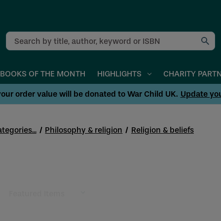
Search
BOOKS OF THE MONTH
HIGHLIGHTS
CHARITY PART
our order value will be donated to War Child UK.
Update yo
tegories...
Philosophy & religion
Religion & beliefs