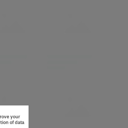
prove your
tion of data