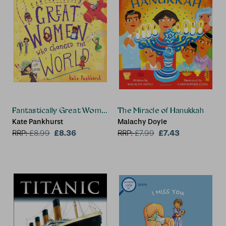
Fantastically Great Women Who Changed The World
The Miracle of Hanukkah
Kate Pankhurst
Malachy Doyle
£8.36
£7.43
RRP:
£
8.99
RRP:
£
7.99