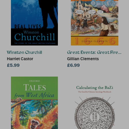
Winston Churchill
Great Events: Great Fire Of 
Harriet Castor
Gillian Clements
£5.99
£6.99