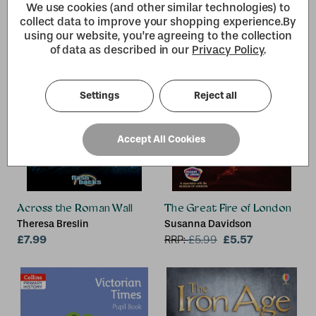
We use cookies (and other similar technologies) to
collect data to improve your shopping experience.
By
using our website, you're agreeing to the collection
of data as described in our
Privacy Policy
.
Settings
Reject all
Accept All Cookies
Across the Roman Wall
The Great Fire of London
Theresa Breslin
Susanna Davidson
£7.99
£5.57
RRP:
£
5.99