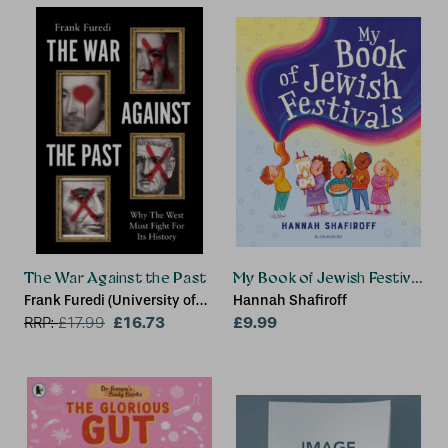
The War Against the Past
My Book of Jewish Festivals
Frank Furedi (University of
Hannah Shafiroff
Kent)
£16.73
£9.99
RRP:
£
17.99