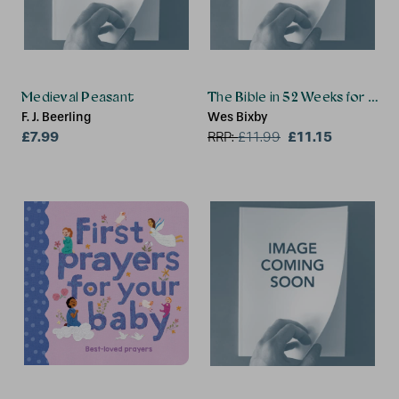
Medieval Peasant
The Bible in 52 Weeks for Tee
F. J. Beerling
Wes Bixby
£7.99
£11.15
RRP:
£
11.99