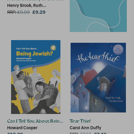
Henry Brook, Ruth
Brocklehurst
£9.29
RRP:
£
9.99
Can I Tell You About Being Jewish?
Tear Thief
Howard Cooper
Carol Ann Duffy