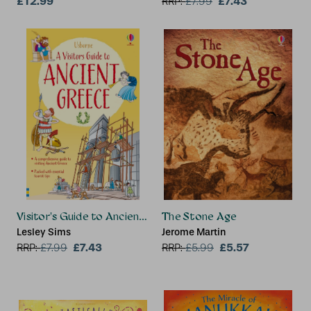
£12.99
£7.43
RRP:
£
7.99
Visitor's Guide to Ancient Greece
The Stone Age
Lesley Sims
Jerome Martin
£7.43
£5.57
RRP:
£
7.99
RRP:
£
5.99