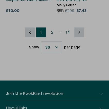
Molly Potter
£10.00
£7.43
RRP:
£
7.99
...
1
2
14
Show
per page
Results
Connect With Us
Join the BookKind revolution
Useful links