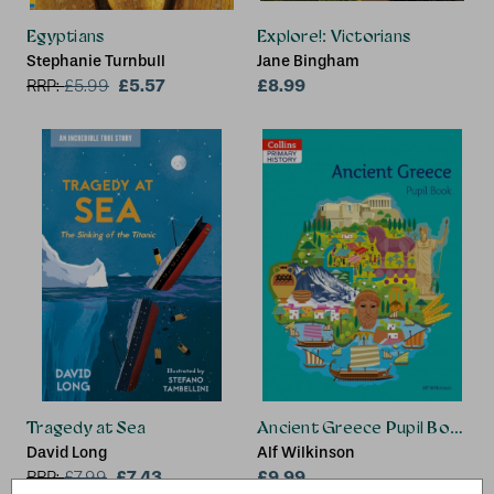
Egyptians
Explore!: Victorians
Stephanie Turnbull
Jane Bingham
£5.57
£8.99
RRP:
£
5.99
Tragedy at Sea
Ancient Greece Pupil Book
David Long
Alf Wilkinson
£7.43
£9.99
RRP:
£
7.99