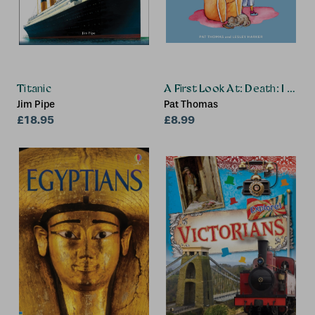
Titanic
A First Look At: Death: I Miss 
Jim Pipe
Pat Thomas
£18.95
£8.99