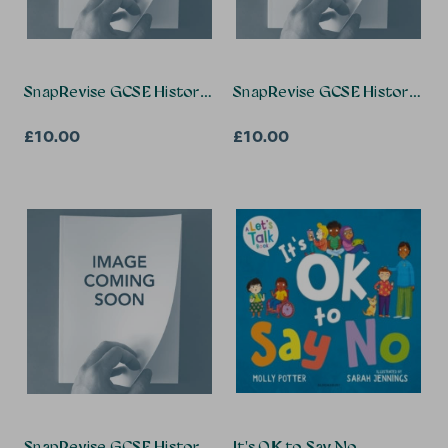
SnapRevise GCSE History Summary Notes: Elizabethan Eng
SnapRevise GCSE History Summ
£10.00
£10.00
SnapRevise GCSE History Summary Notes: Weimar and Na
It's OK to Say No