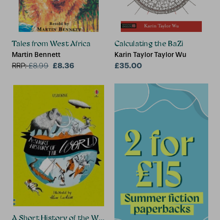
Tales from West Africa
Calculating the BaZi
Martin Bennett
Karin Taylor Taylor Wu
£8.36
£35.00
RRP:
£
8.99
A Short History of the World