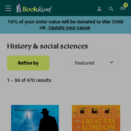
0
10% of your order value will be donated to War Child
UK.
Update your cause
History & social sciences
Refine by
Sort
By
1
-
36
of
470
result
s