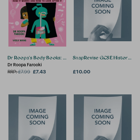
Dr Roopa's Body Books: The Glorious Gut
SnapRevise GCSE History Su
Dr Roopa Farooki
£7.43
£10.00
RRP:
£
7.99