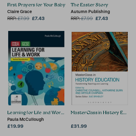
First Prayers for Your Baby
The Easter Story
Claire Grace
Autumn Publishing
£7.43
£7.43
RRP:
£
7.99
RRP:
£
7.99
Learning for Life and Work for CCEA GCSE
MasterClass in History Educat
Paula McCullough
£19.99
£31.99