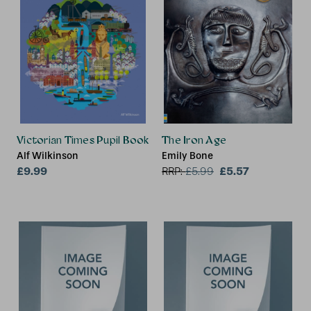
Victorian Times Pupil Book
The Iron Age
Alf Wilkinson
Emily Bone
£9.99
£5.57
RRP:
£
5.99