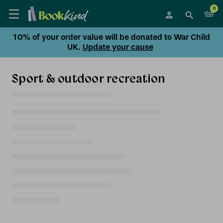
0
10% of your order value will be donated to War Child
UK.
Update your cause
Sport & outdoor recreation