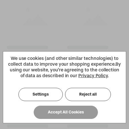
We use cookies (and other similar technologies) to
collect data to improve your shopping experience.
By
using our website, you're agreeing to the collection
of data as described in our
Privacy Policy
.
Settings
Reject all
Accept All Cookies