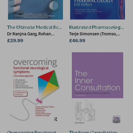
The Ultimate Medical School Interview Guide
Illustrated Pharmacology for 
Dr Ranjna Garg, Rohan
Terje Simonsen (Tromso,
Agarwal
£29.99
Norway), Jarle Aarbakke
£46.99
(Tromso, Norway), Ian Kay
(Manchester Metropolitan
University, UK)
Overcoming Functional Neurological Symptoms: A Five Ar
The Inner Consultation