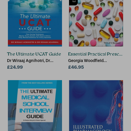
The Ultimate UCAT Guide
Essential Practical Prescribing
Dr Wiraaj Agnihotri, Dr
Georgia Woodfield
Rohan Agarwal
£24.99
(Specialist Registrar in
£46.95
Gastrointestinal medicine,
London), Benedict Lyle
Phillips (NE London
Deanery), Victoria Taylor
(Specialist Registrar in
Respiratory medicine,
London), Amy Hawkins
(London Deanery), Andrew
(The Stanton