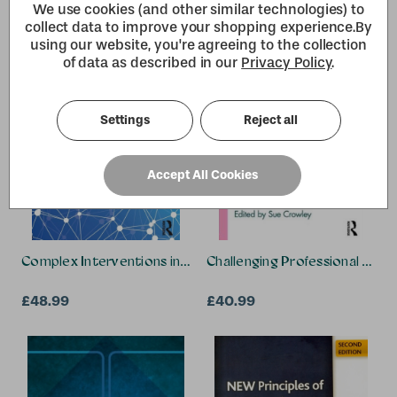
Darren Patten, Michael
We use cookies (and other similar technologies) to
Schachter, Cristina Koppel
collect data to improve your shopping experience.
By
using our website, you're agreeing to the collection
of data as described in our
Privacy Policy
.
Settings
Reject all
Accept All Cookies
Complex Interventions in Health
Challenging Professional Learn
£48.99
£40.99