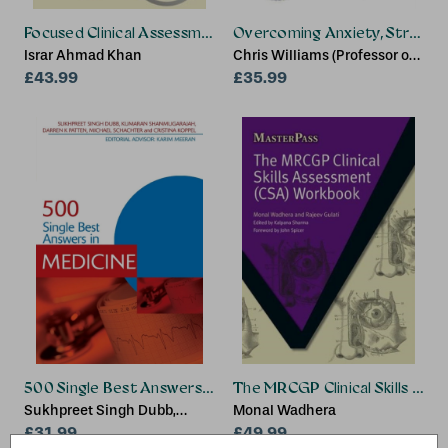
Focused Clinical Assessment in 10 Minutes for MRCGP
Overcoming Anxiety, Stress a
Israr Ahmad Khan
Chris Williams (Professor of
£43.99
Psychosocial Psychiatry at
£35.99
University of Glasgow,
United Kingdom)
500 Single Best Answers in Medicine
The MRCGP Clinical Skills As
Sukhpreet Singh Dubb,
Monal Wadhera
Kumaran Shanmugarajah,
£31.99
£49.99