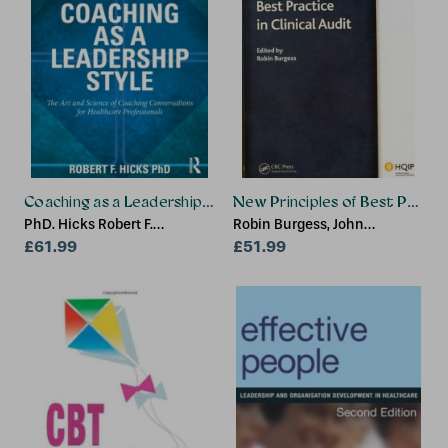
Coaching as a Leadership Style
New Principles of Best Practice
PhD. Hicks Robert F.
Robin Burgess, John
(University of Texas at Dallas,
£61.99
Moorhead
£51.99
USA)