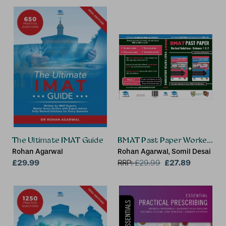
The Ultimate IMAT Guide
BMAT Past Paper Worked Solut
Rohan Agarwal
Rohan Agarwal, Somil Desai
£29.99
£27.89
RRP:
£
29.99