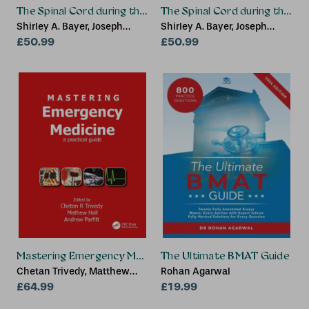
The Spinal Cord during the Middle Second Trimester thro
The Spinal Cord during the F
Shirley A. Bayer, Joseph
Shirley A. Bayer, Joseph
Altman
£50.99
Altman
£50.99
Mastering Emergency Medicine
The Ultimate BMAT Guide
Chetan Trivedy, Matthew
Rohan Agarwal
Hall, Andrew Parfitt
£64.99
£19.99