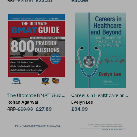
£23.25
Wright
£40.99
RRP:
£
25.00
The Ultimate BMAT Guide: 800 Practice Questions
Careers in Healthcare and Be
Rohan Agarwal
Evelyn Lee
£27.89
£34.99
RRP:
£
29.99