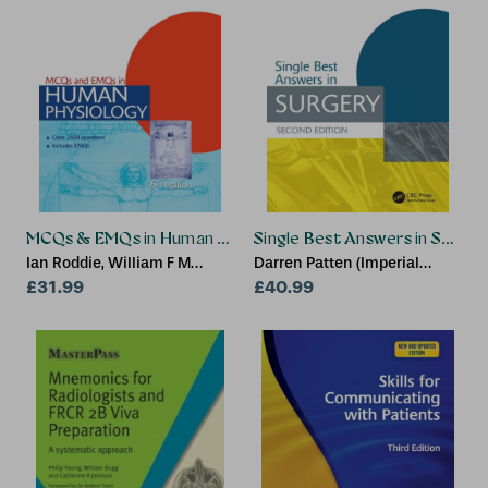
MCQs & EMQs in Human Physiology, 6th edition
Single Best Answers in Surger
Ian Roddie, William F M
Darren Patten (Imperial
Wallace
£31.99
College London, UK), David
£40.99
Layfield (BSc(Hons), MB BS,
MRCS(Eng) CRUK Clinical
Research Fellow and
Specialist Trainee in General
Surgery (Yorkshire and
Humber Deanery), University
of Southampton,
Southampton, UK), Arya