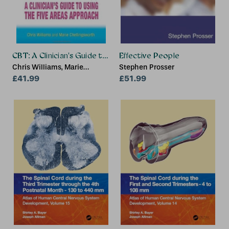
CBT: A Clinician's Guide to Using the Five Areas Approach
Effective People
Chris Williams, Marie
Stephen Prosser
Chellingsworth
£41.99
£51.99