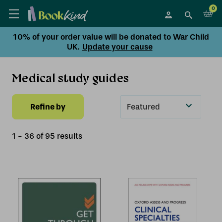
0
10% of your order value will be donated to War Child
UK.
Update your cause
Medical study guides
Refine by
Sort
By
1
-
36
of
95
result
s