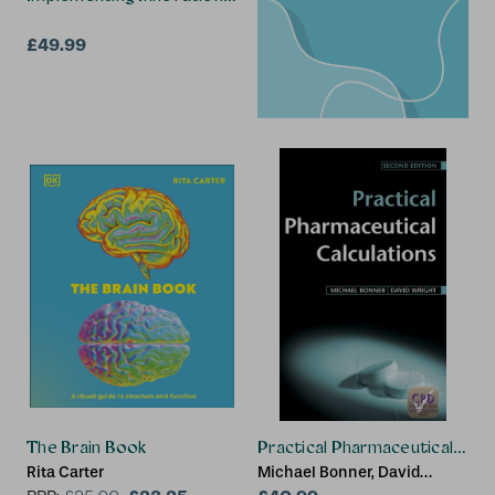
£49.99
The Brain Book
Practical Pharmaceutical Calc
Rita Carter
Michael Bonner, David