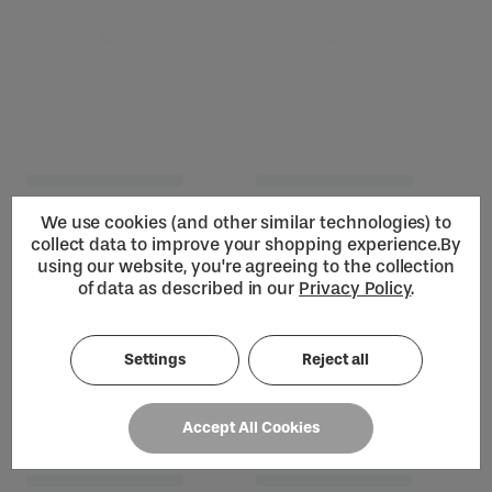
We use cookies (and other similar technologies) to
collect data to improve your shopping experience.
By
using our website, you're agreeing to the collection
of data as described in our
Privacy Policy
.
Settings
Reject all
Loading...
Accept All Cookies