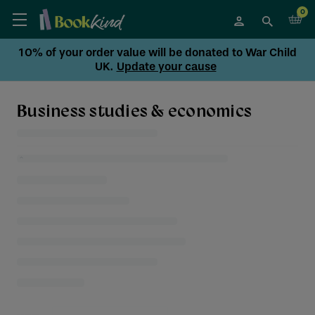
0
10% of your order value will be donated to War Child
UK.
Update your cause
Business studies & economics