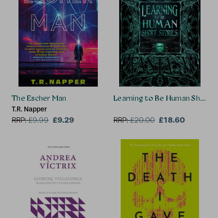
The Escher Man
Learning to Be Human Short S
T.R. Napper
£9.29
£18.60
RRP:
£
9.99
RRP:
£
20.00