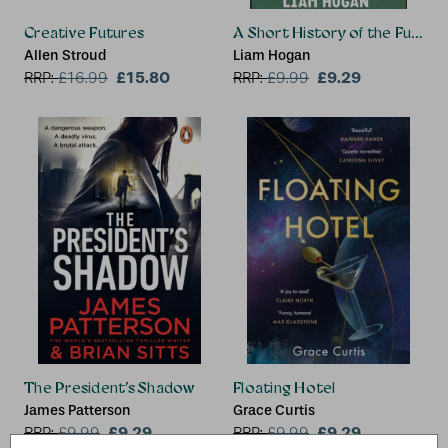
Creative Futures
A Short History of the Future
Allen Stroud
Liam Hogan
£15.80
£9.29
RRP:
£
16.99
RRP:
£
9.99
The President’s Shadow
Floating Hotel
James Patterson
Grace Curtis
£9.29
£9.29
RRP:
£
9.99
RRP:
£
9.99