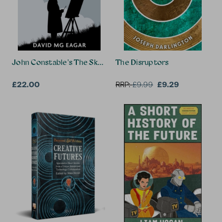
John Constable's The Skying Years Novel + The Play
The Disruptors
£22.00
£9.29
RRP:
£
9.99