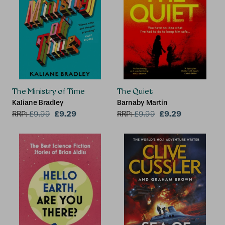
The Ministry of Time
The Quiet
Kaliane Bradley
Barnaby Martin
£9.29
£9.29
RRP:
£
9.99
RRP:
£
9.99