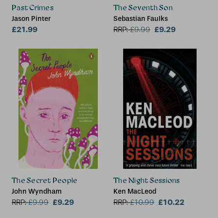
Past Crimes
The Seventh Son
Jason Pinter
Sebastian Faulks
£21.99
£9.29
RRP:
£
9.99
The Secret People
The Night Sessions
John Wyndham
Ken MacLeod
£9.29
£10.22
RRP:
£
9.99
RRP:
£
10.99