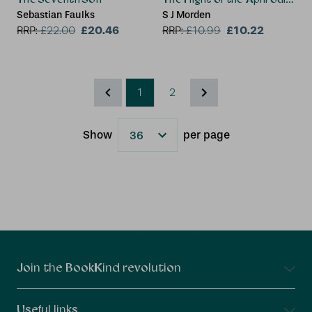
Sebastian Faulks
S J Morden
£20.46
£10.22
RRP:
£
22.00
RRP:
£
10.99
1
2
Show
per page
Results
Connect With Us
Join the BookKind revolution
Useful links