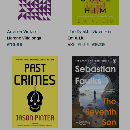
Andrea Victrix
The Death I Gave Him
Llorenc Villalonga
Em X. Liu
£13.99
£9.29
RRP:
£
9.99