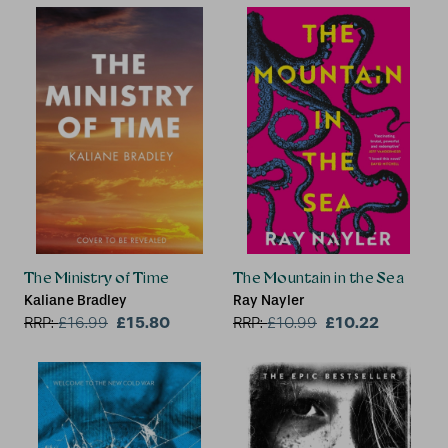
The Ministry of Time
The Mountain in the Sea
Kaliane Bradley
Ray Nayler
£15.80
£10.22
RRP:
£
16.99
RRP:
£
10.99