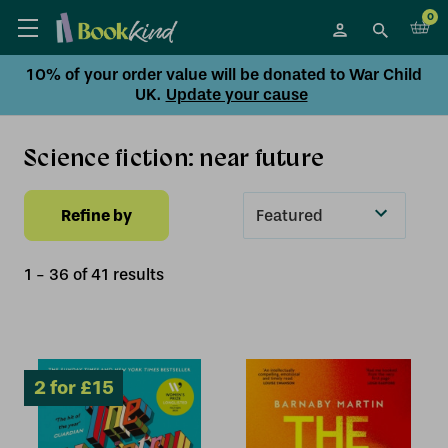
0
10% of your order value will be donated to War Child
UK.
Update your cause
Science fiction: near future
Refine by
Sort
By
1
-
36
of
41
result
s
2 for £15