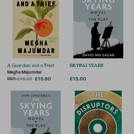
A Guardian and a Thief
SKYING YEARS
Megha Majumdar
£15.80
£15.00
RRP:
£
16.99