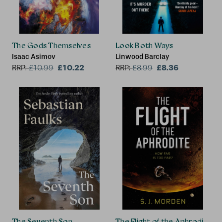
The Gods Themselves
Look Both Ways
Isaac Asimov
Linwood Barclay
£10.22
£8.36
RRP:
£
10.99
RRP:
£
8.99
The Seventh Son
The Flight of the Aphrodite