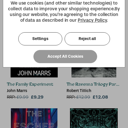
We use cookies (and other similar technologies) to
collect data to improve your shopping experience.
By
using our website, you're agreeing to the collection
of data as described in our
Privacy Policy
.
Settings
Reject all
Accept All Cookies
The Family Experiment
The Ravenna Trilogy Part 1:
John Marrs
Robert Tillich
£9.29
£12.08
RRP:
£
9.99
RRP:
£
12.99