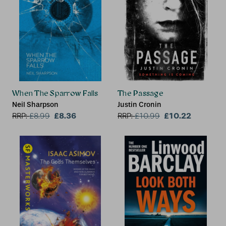
When The Sparrow Falls
The Passage
Neil Sharpson
Justin Cronin
£8.36
£10.22
RRP:
£
8.99
RRP:
£
10.99