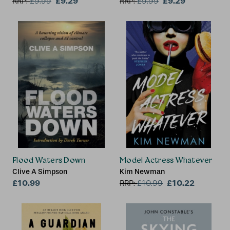
£9.29
£9.29
RRP:
£
9.99
RRP:
£
9.99
Flood Waters Down
Model Actress Whatever
Clive A Simpson
Kim Newman
£10.99
£10.22
RRP:
£
10.99