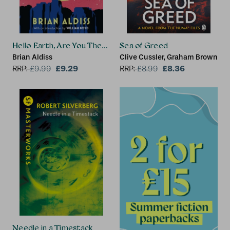
Hello Earth, Are You There?
Sea of Greed
Brian Aldiss
Clive Cussler, Graham Brown
£9.29
£8.36
RRP:
£
9.99
RRP:
£
8.99
Needle in a Timestack