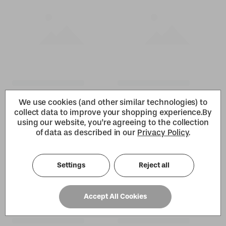
We use cookies (and other similar technologies) to
collect data to improve your shopping experience.
By
using our website, you're agreeing to the collection
of data as described in our
Privacy Policy
.
Settings
Reject all
Accept All Cookies