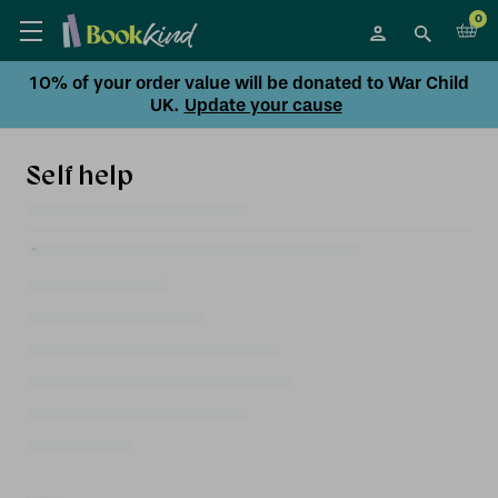
0
10% of your order value will be donated to War Child
UK.
Update your cause
Self help