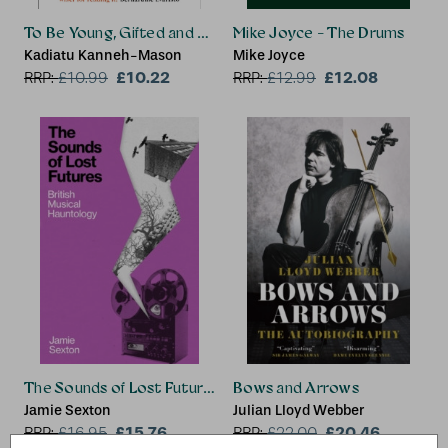
To Be Young, Gifted and Black
Mike Joyce - The Drums
Kadiatu Kanneh-Mason
Mike Joyce
£10.22
£12.08
RRP:
£
10.99
RRP:
£
12.99
The Sounds of Lost Futures
Bows and Arrows
Jamie Sexton
Julian Lloyd Webber
£15.76
£20.46
RRP:
£
16.95
RRP:
£
22.00