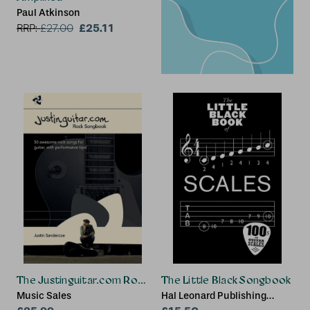
Paul Atkinson
£25.11
RRP:
£
27.00
The Justinguitar.com Rock Songbook
The Little Black Songbook
Music Sales
Hal Leonard Publishing