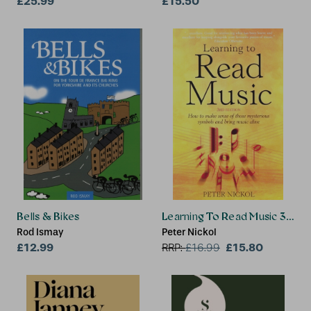
£25.99
Corporation
£15.50
Bells & Bikes
Learning To Read Music 3rd Ed
Rod Ismay
Peter Nickol
£12.99
£15.80
RRP:
£
16.99