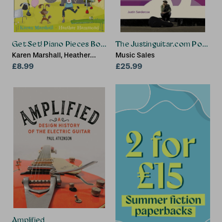
Get Set! Piano Pieces Book 1
The Justinguitar.com Pop So
Karen Marshall, Heather
Music Sales
Hammond
£8.99
£25.99
Amplified