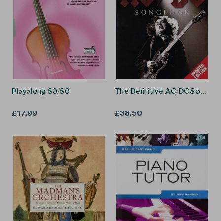
Playalong 50/50
The Definitive AC/DC Songbo
£17.99
£38.50