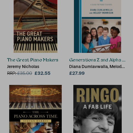
The Great Piano Makers
Generations Z and Alpha Stud
Jeremy Nicholas
Diana Dumlavwalla, Melody
£32.55
Morrison
£27.99
RRP:
£
35.00