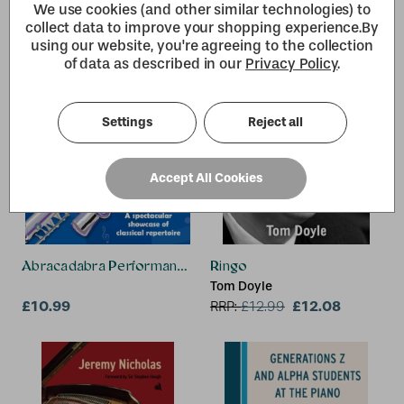
We use cookies (and other similar technologies) to
collect data to improve your shopping experience.
By
using our website, you're agreeing to the collection
of data as described in our
Privacy Policy
.
Settings
Reject all
Accept All Cookies
Abracadabra Performance Pieces - Flute
Ringo
Tom Doyle
£10.99
£12.08
RRP:
£
12.99