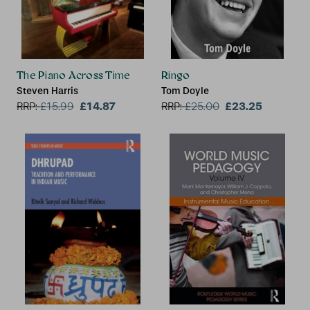
The Piano Across Time
Ringo
Steven Harris
Tom Doyle
£14.87
£23.25
RRP:
£
15.99
RRP:
£
25.00