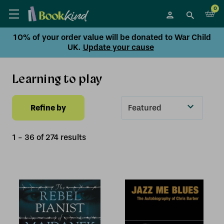
0
10% of your order value will be donated to War Child
UK.
Update your cause
Learning to play
Refine by
Sort
By
1
-
36
of
274
result
s