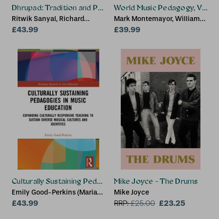
Dhrupad: Tradition and Performance in Indian Music
World Music Pedagogy, Volume
Ritwik Sanyal, Richard
Mark Montemayor, William
Widdess
£43.99
Coppola, Christopher Mena
£39.99
Culturally Sustaining Pedagogies in Music Education
Mike Joyce - The Drums
Emily Good-Perkins (Marian
Mike Joyce
University, USA)
£43.99
£23.25
RRP:
£
25.00