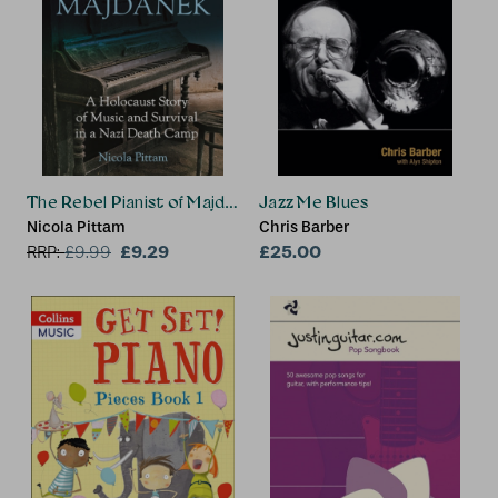
The Rebel Pianist of Majdanek
Jazz Me Blues
Nicola Pittam
Chris Barber
£9.29
£25.00
RRP:
£
9.99