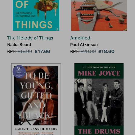
The Melody of Things
Amplified
Nadia Beard
Paul Atkinson
£17.66
£18.60
RRP:
£
18.99
RRP:
£
20.00