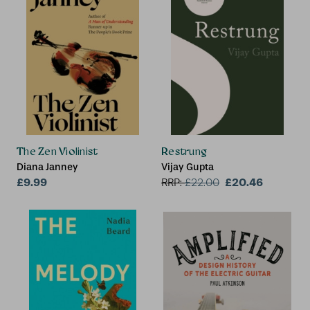
The Zen Violinist
Restrung
Diana Janney
Vijay Gupta
£9.99
£20.46
RRP:
£
22.00