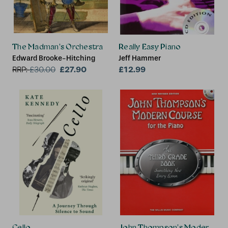
The Madman's Orchestra
Really Easy Piano
Edward Brooke-Hitching
Jeff Hammer
£27.90
£12.99
RRP:
£
30.00
Cello
John Thompson's Modern Cour