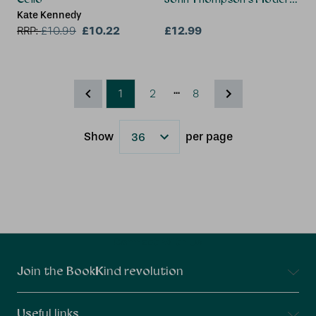
Kate Kennedy
£10.22
£12.99
RRP:
£
10.99
...
1
2
8
Show
per page
Results
Connect With Us
Join the BookKind revolution
Useful links