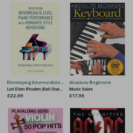
Developing Intermediate-Level Piano Performance with Ro
Absolute Beginners
Lori Ellen Rhoden (Ball State
Music Sales
University)
£22.99
£17.99