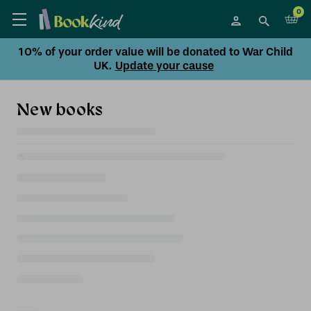
0
10% of your order value will be donated to War Child
UK.
Update your cause
New books