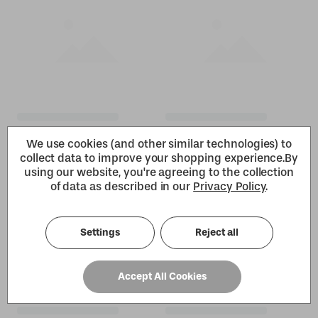
We use cookies (and other similar technologies) to
collect data to improve your shopping experience.
By
using our website, you're agreeing to the collection
of data as described in our
Privacy Policy
.
Settings
Reject all
Accept All Cookies