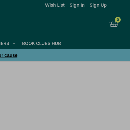
Wish List
Sign In
Sign Up
0
NERS
BOOK CLUBS HUB
ur cause