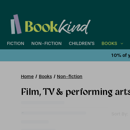
FICTION
NON-FICTION
CHILDREN'S
BOOKS
10% of y
Home
Books
Non-fiction
Film, TV & performing art
Sort By: