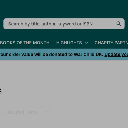
Search
BOOKS OF THE MONTH
HIGHLIGHTS
CHARITY PART
our order value will be donated to War Child UK.
Update yo
s