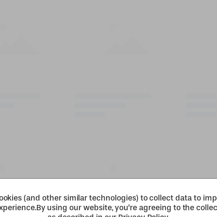
okies (and other similar technologies) to collect data to im
xperience.
By using our website, you're agreeing to the collec