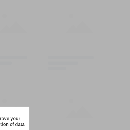
prove your
tion of data