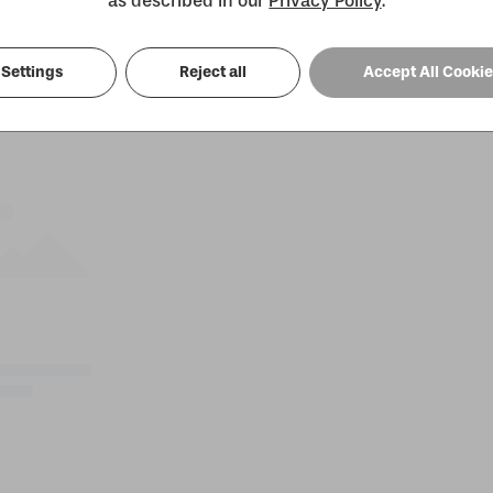
as described in our
Privacy Policy
.
Settings
Reject all
Accept All Cooki