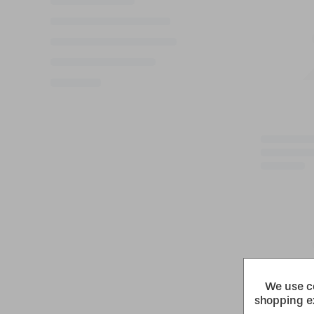
We use co
shopping e