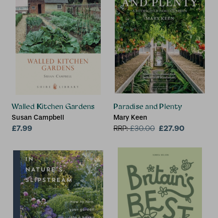
Walled Kitchen Gardens
Paradise and Plenty
Susan Campbell
Mary Keen
£7.99
£27.90
RRP:
£
30.00