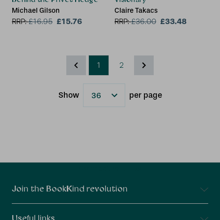
Michael Gilson
Claire Takacs
£15.76
£33.48
RRP:
£
16.95
RRP:
£
36.00
1
2
Show
per page
Results
Connect With Us
Join the BookKind revolution
Useful links