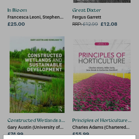
In Bloom
Great Dixter
Francesca Leoni, Stephen
Fergus Garrett
Harris, David Berry, Martyn
£25.00
£12.08
RRP:
£
12.99
Rix, Vinita Damodaran, Mike
Webb, India Cole, Lynn
Parker
Constructed Wetlands and Sustainable Development
Principles of Horticulture: Lev
Gary Austin (University of
Charles Adams (Chartered
Idaho, USA), Kongjian Yu
£74.99
Institute of Horticulture, UK),
£55.99