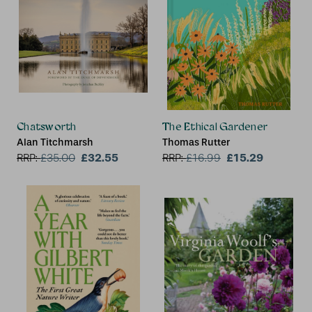
Chatsworth
The Ethical Gardener
Alan Titchmarsh
Thomas Rutter
£32.55
£15.29
RRP:
£
35.00
RRP:
£
16.99