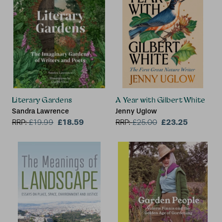
Literary Gardens
A Year with Gilbert White
Sandra Lawrence
Jenny Uglow
£18.59
£23.25
RRP:
£
19.99
RRP:
£
25.00