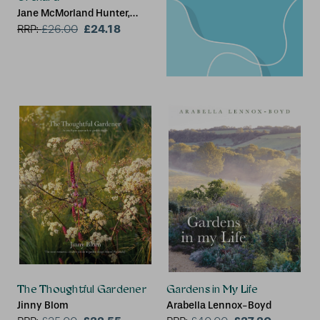
Jane McMorland Hunter,
Chris Kelly
£24.18
RRP:
£
26.00
The Thoughtful Gardener
Gardens in My Life
Jinny Blom
Arabella Lennox-Boyd