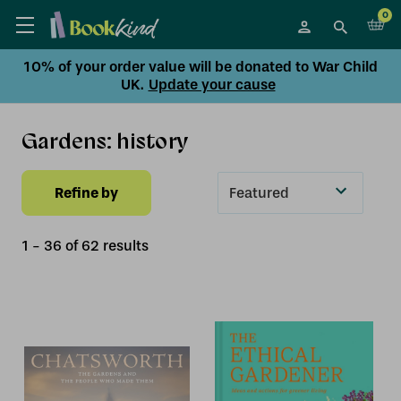
0
10% of your order value will be donated to War Child
UK.
Update your cause
Gardens: history
Refine by
Sort
By
1
-
36
of
62
result
s