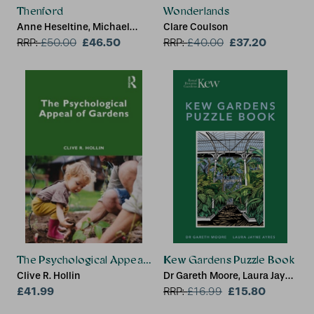
Thenford
Wonderlands
Anne Heseltine, Michael
Clare Coulson
Heseltine
£46.50
£37.20
RRP:
£
50.00
RRP:
£
40.00
The Psychological Appeal of Gardens
Kew Gardens Puzzle Book
Clive R. Hollin
Dr Gareth Moore, Laura Jayne
£41.99
Ayres, Royal Botanic
£15.80
RRP:
£
16.99
Gardens Kew