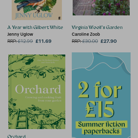
A Year with Gilbert White
Virginia Woolf's Garden
Jenny Uglow
Caroline Zoob
£11.69
£27.90
RRP:
£
12.99
RRP:
£
30.00
Orchard