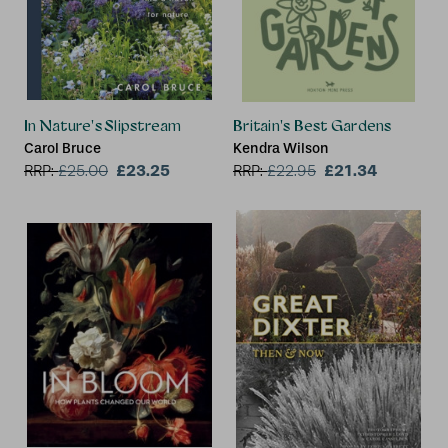
In Nature's Slipstream
Britain's Best Gardens
Carol Bruce
Kendra Wilson
£23.25
£21.34
RRP:
£
25.00
RRP:
£
22.95