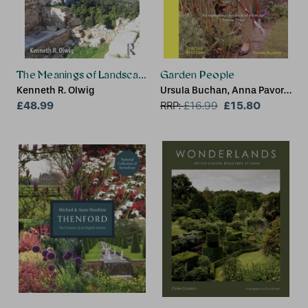
The Meanings of Landscape
Garden People
Kenneth R. Olwig
Ursula Buchan, Anna Pavord,
£48.99
Brent Elliott
£15.80
RRP:
£
16.99