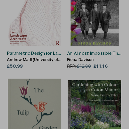
Parametric Design for Landscape Architects
An Almost Impossible Thing
Andrew Madl (University of
Fiona Davison
Tennessee, USA)
£50.99
£11.16
RRP:
£
12.00