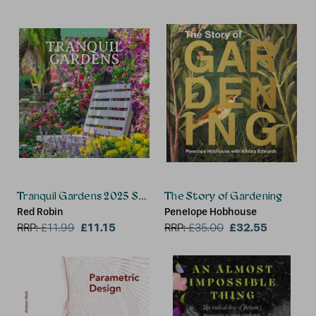
Tranquil Gardens 2025 Square Wall Calendar
The Story of Gardening
Red Robin
Penelope Hobhouse
£11.15
£32.55
RRP:
£
11.99
RRP:
£
35.00