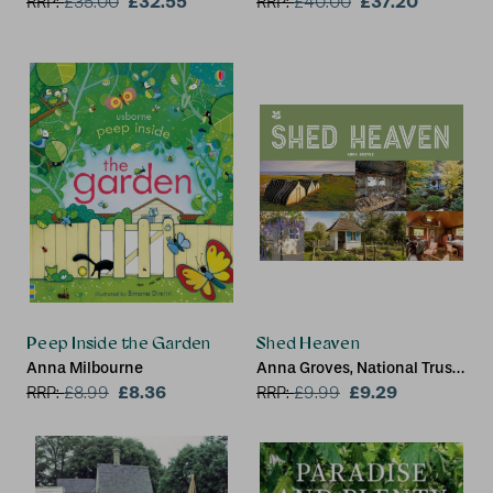
£32.55
£37.20
RRP:
£
35.00
RRP:
£
40.00
Peep Inside the Garden
Shed Heaven
Anna Milbourne
Anna Groves, National Trust
£8.36
Books
£9.29
RRP:
£
8.99
RRP:
£
9.99