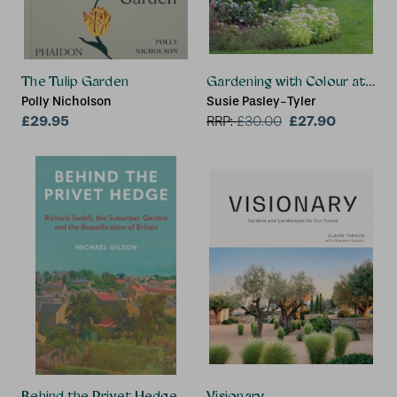
The Tulip Garden
Gardening with Colour at Co
Polly Nicholson
Susie Pasley-Tyler
£29.95
£27.90
RRP:
£
30.00
Behind the Privet Hedge
Visionary