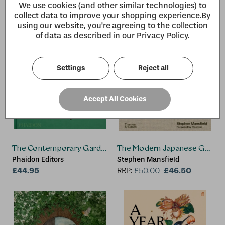
Mike Early (former lecturer at
We use cookies (and other similar technologies) to
Oaklands College, St. Albans,
collect data to improve your shopping experience.
By
UK), Jane (Lecturer in Plant
using our website, you're agreeing to the collection
Science at Middlesex
of data as described in our
Privacy Policy
.
University Brook UK and
Capel Manor College,UK and
a Royal Horticultural Society
Settings
Reject all
Accept All Cookies
The Contemporary Garden
The Modern Japanese Garde
Phaidon Editors
Stephen Mansfield
£44.95
£46.50
RRP:
£
50.00