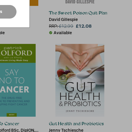
es
ng
The Sweet Poison Quit Plan
Health Qigong
David Gillespie
ion
£12.08
RRP:
£
12.99
ble
Available
To Cancer
Gut Health and Probiotics
olford BSc, DipION,
Jenny Tschiesche