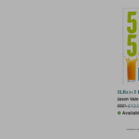
5LBs in 5
Jason Vale
RRP:
£
12.
Availab