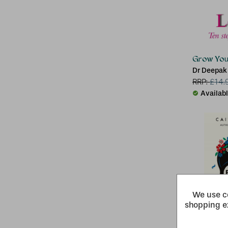
Grow Youn
Dr Deepak
RRP:
£
14.
Availab
We use co
shopping e