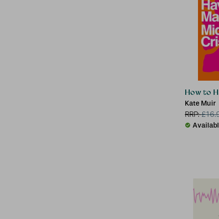
How to Ha
Kate Muir
RRP:
£
16.
Availab