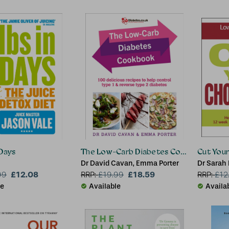
 Days
The Low-Carb Diabetes Cookbook
Cut Your
Dr David Cavan, Emma Porter
Dr Sarah
£12.08
£18.59
99
RRP:
£
19.99
RRP:
£
12
le
Available
Availa