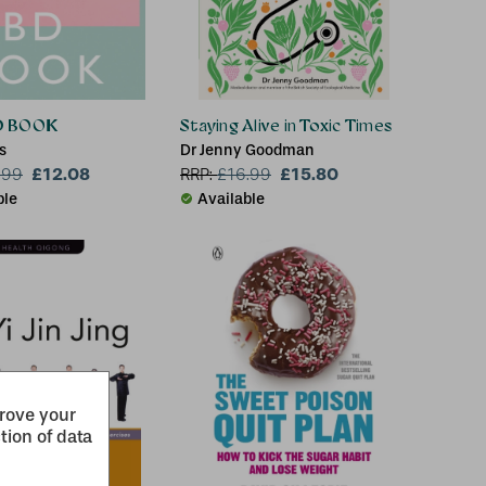
D BOOK
Staying Alive in Toxic Times
s
Dr Jenny Goodman
£12.08
£15.80
.99
RRP:
£
16.99
ble
Available
prove your
tion of data