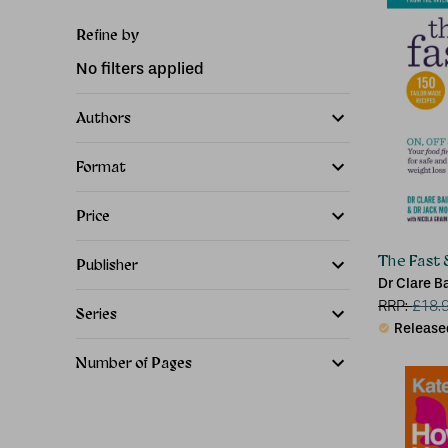
Refine by
No filters applied
Authors
Format
Price
The Fast
Publisher
Dr Clare B
Jack Mosl
RRP:
£
18.
Series
Release
Number of Pages