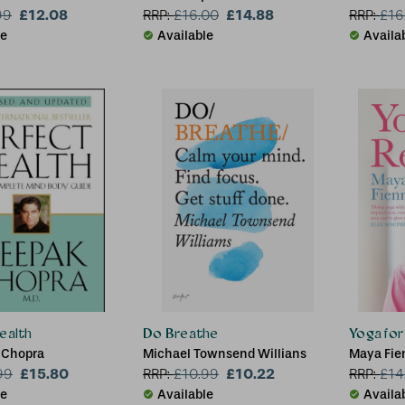
£12.08
£14.88
FBANT, Li
99
RRP:
£
16.00
RRP:
£
16
le
Available
Availa
ealth
Do Breathe
Yoga for 
 Chopra
Michael Townsend Willians
Maya Fie
£15.80
£10.22
99
RRP:
£
10.99
RRP:
£
14
le
Available
Availa