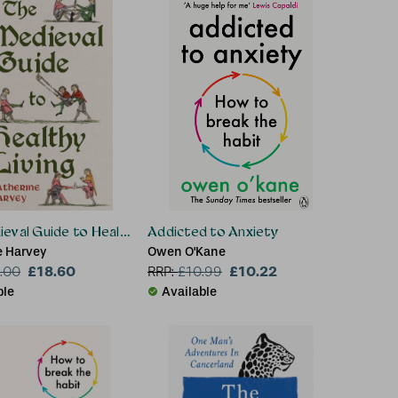
eval Guide to Healthy Living
Addicted to Anxiety
e Harvey
Owen O'Kane
£18.60
£10.22
.00
RRP:
£
10.99
ble
Available