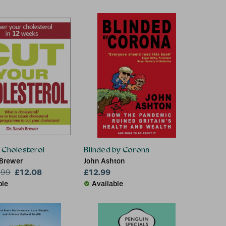
 Cholesterol
Blinded by Corona
 Brewer
John Ashton
£12.08
£12.99
.99
ble
Available