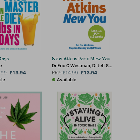
 Days
New Atkins For a New You
e
Dr Eric C Westman, Dr Jeff S
£13.94
Volek, Dr Stephen D Phinney
£13.94
.99
RRP:
£
14.99
ble
Available