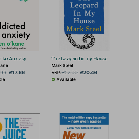
 to Anxiety
The Leopard in my House
Kane
Mark Steel
£17.66
£20.46
.99
RRP:
£
22.00
ble
Available