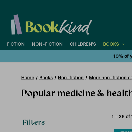
FICTION
NON-FICTION
CHILDREN'S
BOOKS
10% of y
Home
Books
Non-fiction
More non-fiction ca
Popular medicine & healt
1
-
36
of
Filters