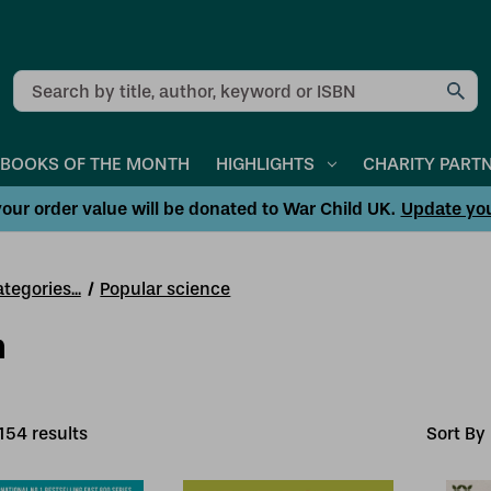
Search
BOOKS OF THE MONTH
HIGHLIGHTS
CHARITY PART
our order value will be donated to War Child UK.
Update yo
tegories...
Popular science
h
154
result
s
Sort By