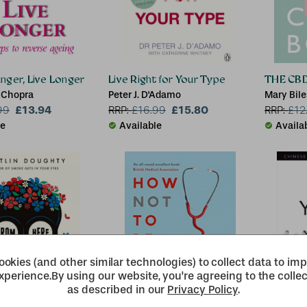
ger, Live Longer
Live Right for Your Type
THE CB
 Chopra
Peter J. D'Adamo
Mary Bile
£13.94
£15.80
99
RRP:
£
16.99
RRP:
£
12
le
Available
Availa
okies (and other similar technologies) to collect data to im
xperience.
By using our website, you're agreeing to the collec
as described in our
Privacy Policy
.