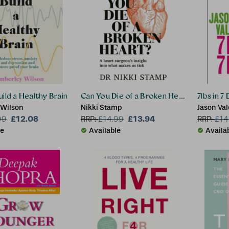
ild a Healthy Brain
Can You Die of a Broken Heart?
7lbs in 7
 Wilson
Nikki Stamp
Jason Val
£12.08
£13.94
99
RRP:
£
14.99
RRP:
£
14
le
Available
Availa