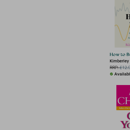
How to Bu
Kimberley
RRP:
£
12.
Availab