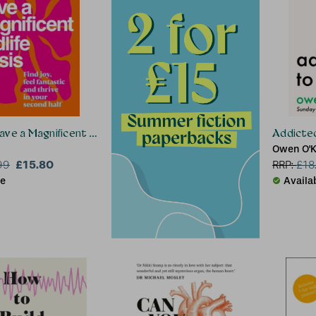
ve a Magnificent Midlife Crisis
Addicted
Owen O'
£15.80
99
RRP:
£
18
le
Availa