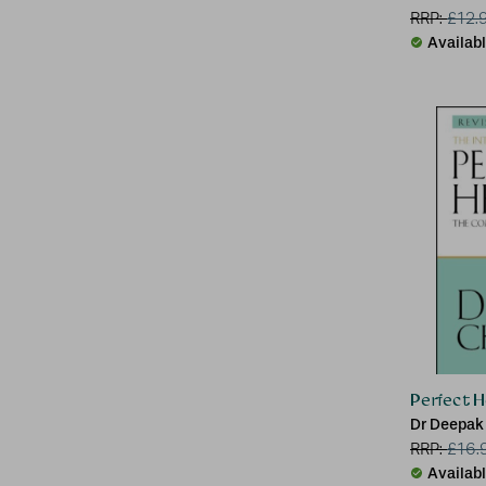
RRP:
£
12.
Availab
Perfect H
Dr Deepak
RRP:
£
16.
Availab