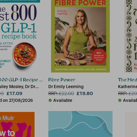
 800 GLP-1 Recipe Book
Fibre Power
The Medi
ailey Mosley, Dr Dr
Dr Emily Leeming
Katherin
ey
£17.09
£19.80
99
RRP:
£
22.00
RRP:
£
20
d on 27/08/2026
Available
Availa