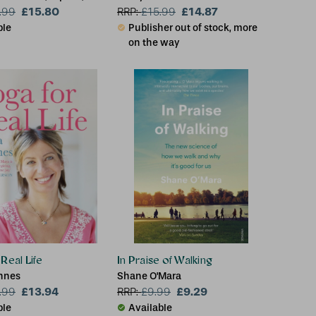
z Efiong
£15.80
£14.87
.99
RRP:
£
15.99
ble
Publisher out of stock, more
on the way
Real Life
In Praise of Walking
nnes
Shane O'Mara
£13.94
£9.29
.99
RRP:
£
9.99
ble
Available