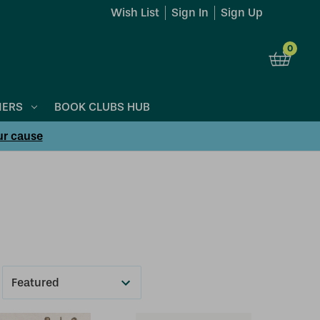
Wish List
Sign In
Sign Up
0
NERS
BOOK CLUBS HUB
ur cause