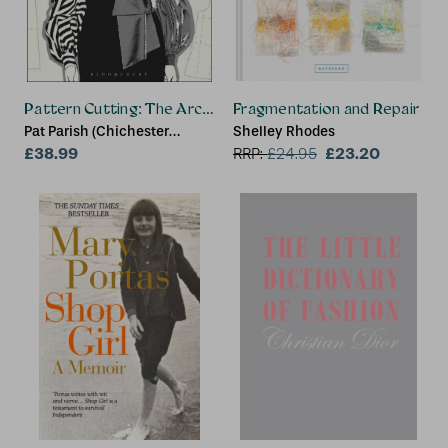
Pattern Cutting: The Architecture of Fashion
Fragmentation and Repair
Pat Parish (Chichester
Shelley Rhodes
College/Northbrook College
£38.99
£23.20
RRP:
£
24.95
and London College of
Contemporary Arts, UK)