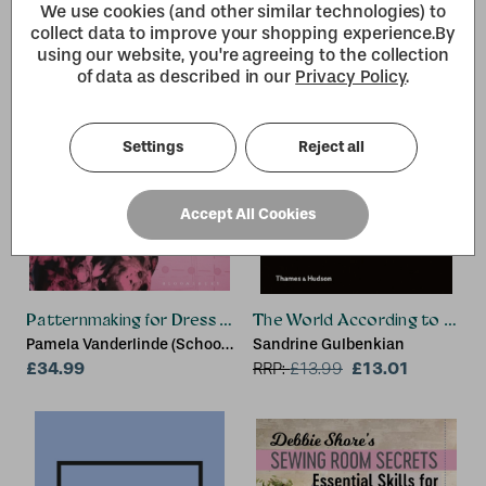
We use cookies (and other similar technologies) to
collect data to improve your shopping experience.
By
using our website, you're agreeing to the collection
of data as described in our
Privacy Policy
.
Settings
Reject all
Accept All Cookies
Patternmaking for Dress Design
The World According to Karl
Pamela Vanderlinde (School
Sandrine Gulbenkian
of the Art Institute of
£34.99
£13.01
RRP:
£
13.99
Chicago and the Illinois
Institute of Art – Chicago,
USA)