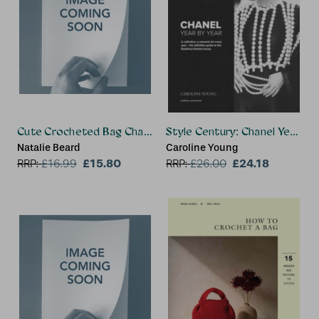
Cute Crocheted Bag Charms
Style Century: Chanel Year by
Natalie Beard
Caroline Young
£15.80
£24.18
RRP:
£
16.99
RRP:
£
26.00