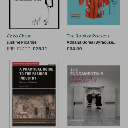
Coco Chanel
The Book of Pockets
Justine Picardie
Adriana Gorea (Syracuse
£25.11
University, USA), Katya
£34.99
RRP:
£
27.00
Roelse (University of
Delaware, USA), Martha L.
Hall (Delaware Design
Institute and University of
Delaware, USA)