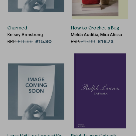
Charmed
How to Crochet a Bag
Kelsey Armstrong
Melda Auditia, Mira Alissa
£15.80
£16.73
RRP:
£
16.99
RRP:
£
17.99
Louis Vuitton: Icons of Fashion
Ralph Lauren Catwalk