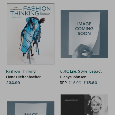
UK)
Fashion Thinking
CBK: Life, Style, Legacy
Fiona Dieffenbacher
Glenys Johnson
(Parsons School of Design,
£34.99
£15.80
RRP:
£
16.99
USA)