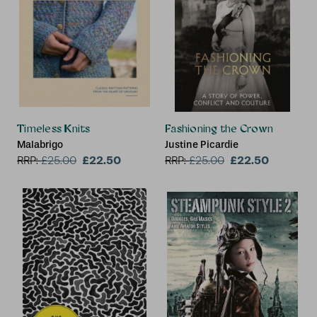
Timeless Knits
Fashioning the Crown
Malabrigo
Justine Picardie
£22.50
£22.50
RRP:
£
25.00
RRP:
£
25.00