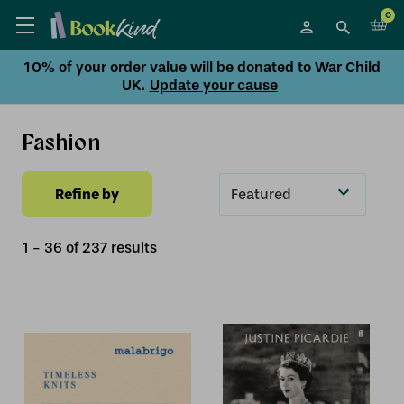
0
10% of your order value will be donated to War Child
UK.
Update your cause
Fashion
Refine by
Sort
By
1
-
36
of
237
result
s