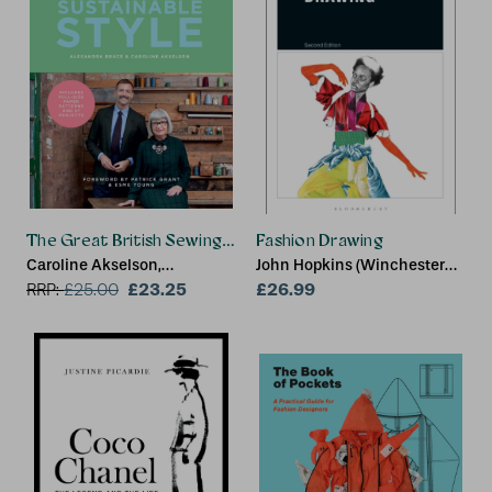
The Great British Sewing Bee: Sustainable Style
Fashion Drawing
Caroline Akselson,
John Hopkins (Winchester
Alexandra Bruce
£23.25
School of Art at the
£26.99
RRP:
£
25.00
University of Southampton,
UK)