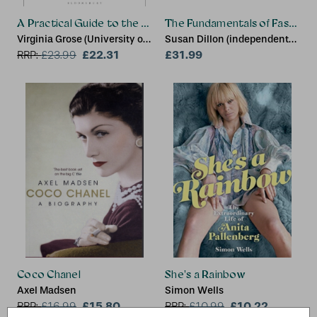
A Practical Guide to the Fashion Industry
The Fundamentals of Fashion
Virginia Grose (University of
Susan Dillon (independent
Westminster, UK)
£22.31
creative practitioner, UK)
£31.99
RRP:
£
23.99
Coco Chanel
She's a Rainbow
Axel Madsen
Simon Wells
£15.80
£10.22
RRP:
£
16.99
RRP:
£
10.99