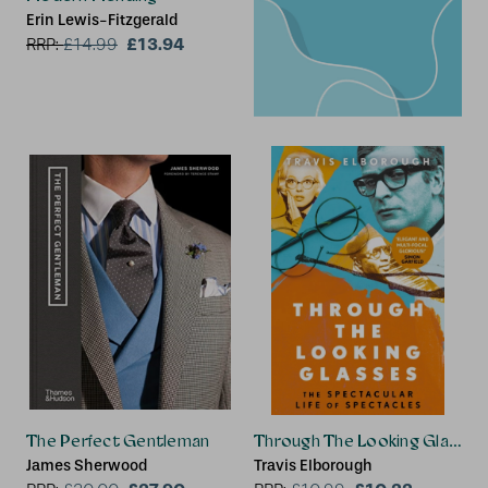
Erin Lewis-Fitzgerald
£13.94
RRP:
£
14.99
The Perfect Gentleman
Through The Looking Glasses
James Sherwood
Travis Elborough