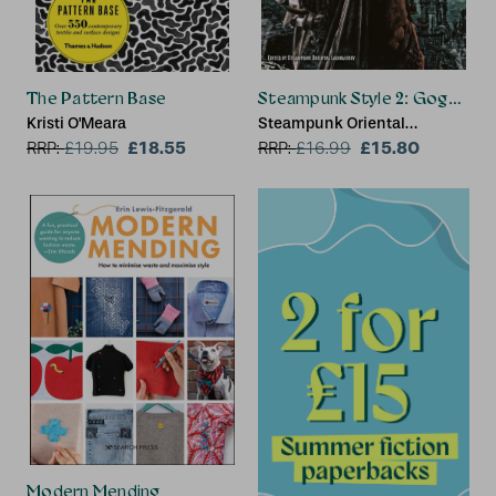
The Pattern Base
Steampunk Style 2: Goggles, G
Kristi O'Meara
Steampunk Oriental
£18.55
Laboratory
£15.80
RRP:
£
19.95
RRP:
£
16.99
Modern Mending