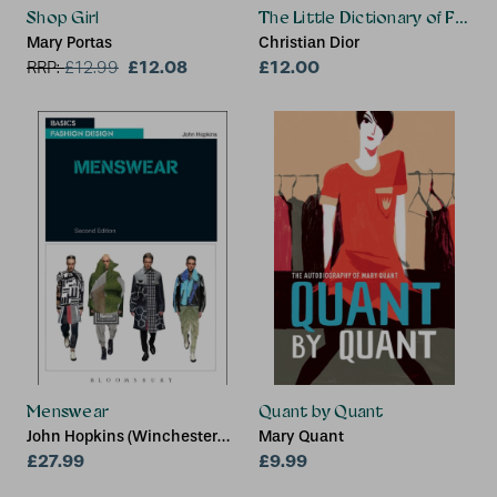
Shop Girl
The Little Dictionary of Fashi
Mary Portas
Christian Dior
£12.08
£12.00
RRP:
£
12.99
Menswear
Quant by Quant
John Hopkins (Winchester
Mary Quant
School of Art at the
£27.99
£9.99
University of Southampton,