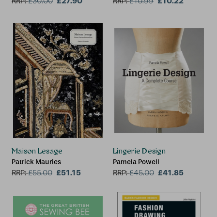
£27.90
£10.22
RRP:
£
30.00
RRP:
£
10.99
Maison Lesage
Lingerie Design
Patrick Mauries
Pamela Powell
£51.15
£41.85
RRP:
£
55.00
RRP:
£
45.00