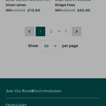
Alison James
Bridget Foley
£15.80
£60.45
RRP:
£
16.99
RRP:
£
65.00
...
1
2
7
Show
per page
Results
Connect With Us
Join the BookKind revolution
Useful links