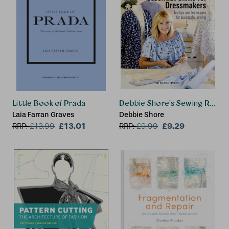
Little Book of Prada
Debbie Shore's Sewing Room Se
Laia Farran Graves
Debbie Shore
£13.01
£9.29
RRP:
£
13.99
RRP:
£
9.99