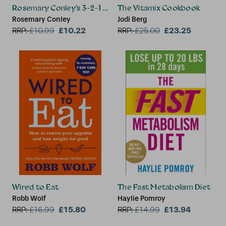
Rosemary Conley’s 3-2-1 Diet
The Vitamix Cookbook
Rosemary Conley
Jodi Berg
£10.22
£23.25
RRP:
£
10.99
RRP:
£
25.00
Wired to Eat
The Fast Metabolism Diet
Robb Wolf
Haylie Pomroy
£15.80
£13.94
RRP:
£
16.99
RRP:
£
14.99