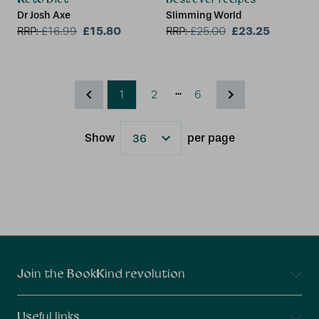
Dr Josh Axe
Slimming World
£15.80
£23.25
RRP:
£
16.99
RRP:
£
25.00
...
1
2
6
Show
per page
Results
Connect With Us
Join the BookKind revolution
Useful links