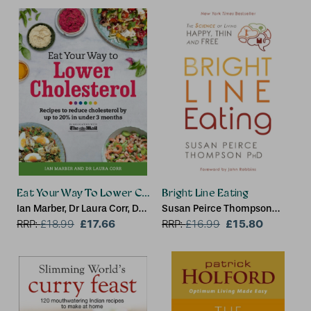
Eat Your Way To Lower Cholesterol
Bright Line Eating
Ian Marber, Dr Laura Corr, Dr
Susan Peirce Thompson
Sarah Schenker
£17.66
Ph.D., PhD
£15.80
RRP:
£
18.99
RRP:
£
16.99