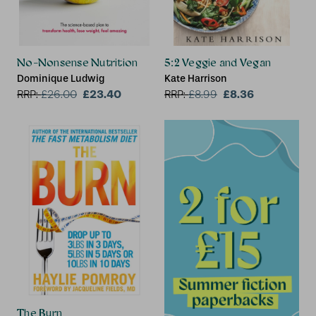
No-Nonsense Nutrition
5:2 Veggie and Vegan
Dominique Ludwig
Kate Harrison
£23.40
£8.36
RRP:
£
26.00
RRP:
£
8.99
The Burn