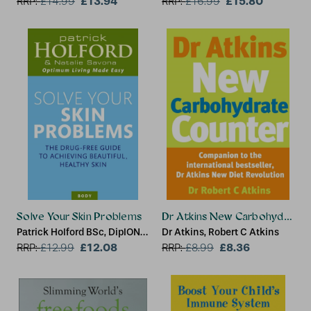
£13.94
Centre
£15.80
RRP:
£
14.99
RRP:
£
16.99
Solve Your Skin Problems
Dr Atkins New Carbohydrate 
Patrick Holford BSc, DipION,
Dr Atkins, Robert C Atkins
FBANT, Natalie Savona
£12.08
£8.36
RRP:
£
12.99
RRP:
£
8.99