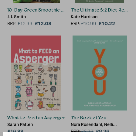
10-Day Green Smoothie Cleanse
The Ultimate 5:2 Diet Recipe
J. J. Smith
Kate Harrison
£12.08
£10.22
RRP:
£
12.99
RRP:
£
10.99
What to Feed an Asperger
The Book of You
Sarah Patten
Nora Rosendahl, Nelli
£16.99
Lahteenmaki, Aleksi
£8.36
RRP:
£
8.99