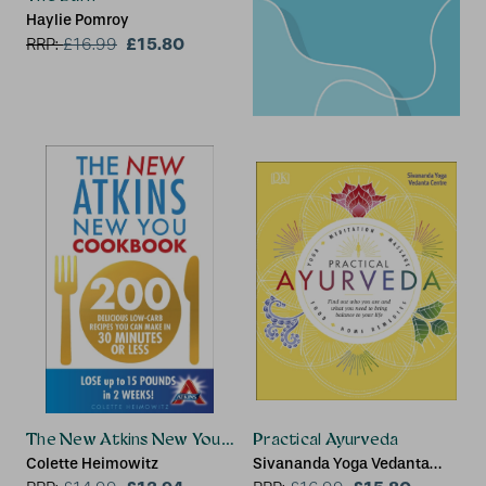
Haylie Pomroy
£15.80
RRP:
£
16.99
The New Atkins New You Cookbook
Practical Ayurveda
Colette Heimowitz
Sivananda Yoga Vedanta