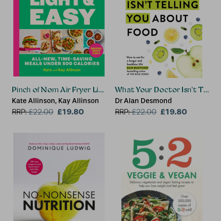
Pinch of Nom Air Fryer Light & Easy
What Your Doctor Isn't Tellin
Kate Allinson, Kay Allinson
Dr Alan Desmond
£19.80
£19.80
RRP:
£
22.00
RRP:
£
22.00