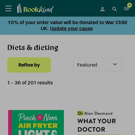
0
10% of your order value will be donated to War Child
UK.
Update your cause
Diets & dieting
Refine by
Sort
By
1
-
36
of
201
result
s