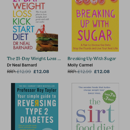
The 21-Day Weight Loss Kickstart
Breaking Up With Sugar
Dr Neal Barnard
Molly Carmel
£12.08
£12.08
RRP:
£
12.99
RRP:
£
12.99