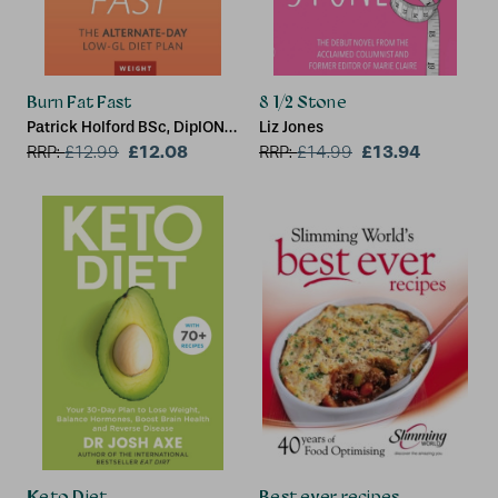
Burn Fat Fast
8 1/2 Stone
Patrick Holford BSc, DipION,
Liz Jones
FBANT, Kate Staples
£12.08
£13.94
RRP:
£
12.99
RRP:
£
14.99
Keto Diet
Best ever recipes