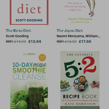
The Keto Diet
The Japan Diet
Scott Gooding
Naomi Moriyama, William
£13.94
Doyle
£17.66
RRP:
£
14.99
RRP:
£
18.99