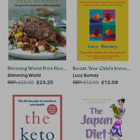
Slimming World Free Foods
Boost Your Child's Immune S
Slimming World
Lucy Burney
£23.25
£12.08
RRP:
£
25.00
RRP:
£
12.99