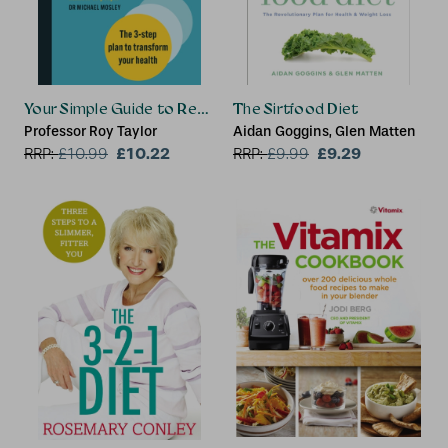
Your Simple Guide to Reversing Type 2 Diabetes
The Sirtfood Diet
Professor Roy Taylor
Aidan Goggins, Glen Matten
£10.22
£9.29
RRP:
£
10.99
RRP:
£
9.99