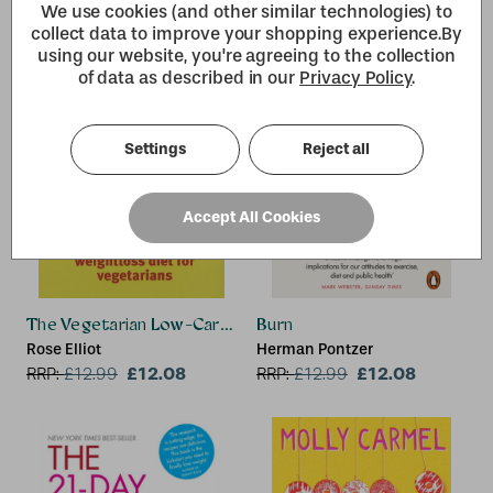
Hoffman
We use cookies (and other similar technologies) to
collect data to improve your shopping experience.
By
using our website, you're agreeing to the collection
of data as described in our
Privacy Policy
.
Settings
Reject all
Accept All Cookies
The Vegetarian Low-Carb Diet
Burn
Rose Elliot
Herman Pontzer
£12.08
£12.08
RRP:
£
12.99
RRP:
£
12.99