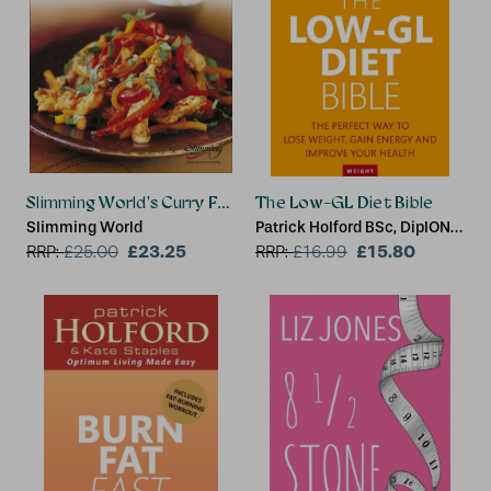
Slimming World's Curry Feast
The Low-GL Diet Bible
Slimming World
Patrick Holford BSc, DipION,
£23.25
FBANT
£15.80
RRP:
£
25.00
RRP:
£
16.99