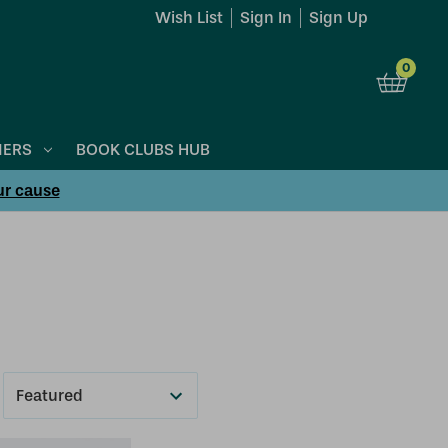
Wish List
Sign In
Sign Up
0
NERS
BOOK CLUBS HUB
ur cause