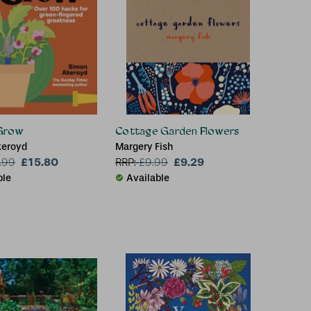
Grow
Cottage Garden Flowers
keroyd
Margery Fish
£15.80
£9.29
.99
RRP:
£
9.99
ble
Available