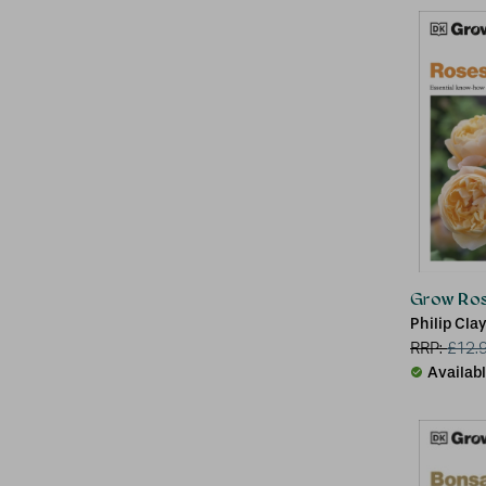
Grow Ro
Philip Cla
RRP:
£
12.
Availab