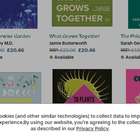
rwise Garden
What Grows Together
The Phil
y M.D.
Jamie Butterworth
Sarah Ge
£20.46
£20.46
00
RRP:
£
22.00
RRP:
£
10
le
Available
Availa
okies (and other similar technologies) to collect data to im
xperience.
By using our website, you're agreeing to the collec
as described in our
Privacy Policy
.