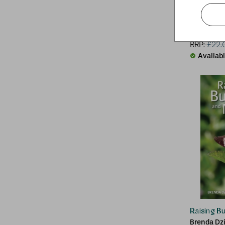
Biodynam
DK
RRP:
£
22.
Availab
Raising B
Brenda Dz