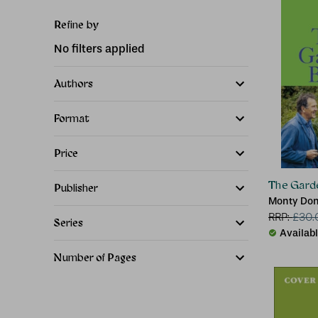
Refine by
No filters applied
Authors
Format
Price
The Gard
Publisher
Monty Do
RRP:
£
30.
Series
Availab
Number of Pages