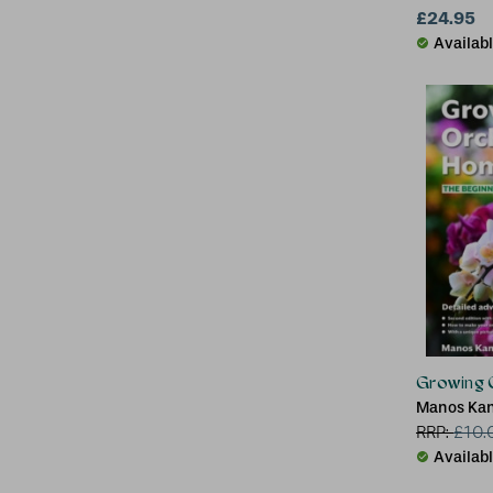
£24.95
Availab
Growing 
Manos Kane
RRP:
£
10.
Availab