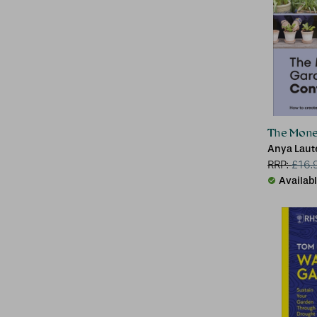
The Mone
Anya Lau
RRP:
£
16.
Availab