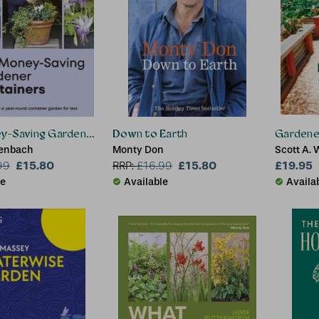
y-Saving Gardener Containers
Down to Earth
Gardener
tenbach
Monty Don
Scott A. 
£15.80
£15.80
£19.95
99
RRP:
£
16.99
le
Available
Availa