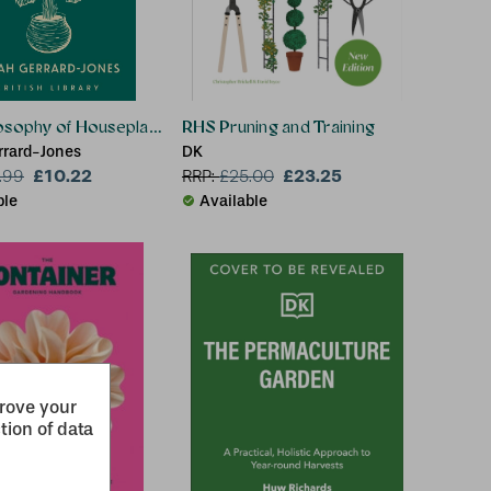
osophy of Houseplants
RHS Pruning and Training
rrard-Jones
DK
£10.22
£23.25
.99
RRP:
£
25.00
ble
Available
prove your
tion of data