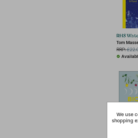
RHS Wate
Tom Masse
RRP:
£
22.
Availab
We use co
shopping e