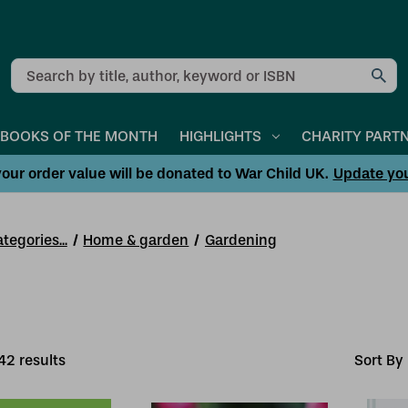
Search
BOOKS OF THE MONTH
HIGHLIGHTS
CHARITY PART
our order value will be donated to War Child UK.
Update yo
tegories...
Home & garden
Gardening
42
result
s
Sort By