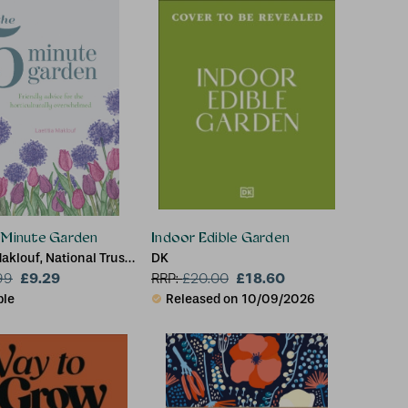
g Bulbs
 Minute Garden
Indoor Edible Garden
Maklouf, National Trust
DK
£9.29
£18.60
99
RRP:
£
20.00
ble
Released on 10/09/2026