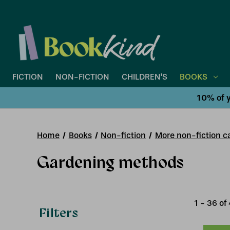
FICTION
NON-FICTION
CHILDREN'S
BOOKS
10% of y
Home
Books
Non-fiction
More non-fiction ca
Gardening methods
1
-
36
of
Filters