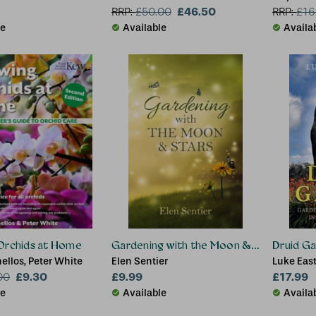
£46.50
RRP:
£
50.00
RRP:
£
16
le
Available
Availa
Orchids at Home
Gardening with the Moon & Stars
Druid Ga
llos, Peter White
Elen Sentier
Luke Eas
£9.30
£9.99
£17.99
00
le
Available
Availa