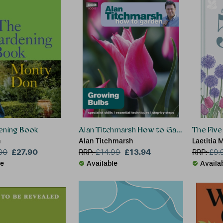
ening Book
Alan Titchmarsh How to Garden: Growin
The Five
n
Alan Titchmarsh
Laetitia 
£27.90
£13.94
Books
00
RRP:
£
14.99
RRP:
£
9.
le
Available
Availa