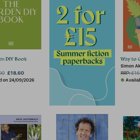
en DIY Book
Way to 
Simon A
£18.60
00
RRP:
£
16
d on 24/09/2026
Availa