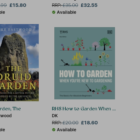
£15.80
£32.55
.99
RRP:
£
35.00
ble
Available
rden, The
RHS How to Garden When You're New 
twood
DK
£18.60
RRP:
£
20.00
ble
Available