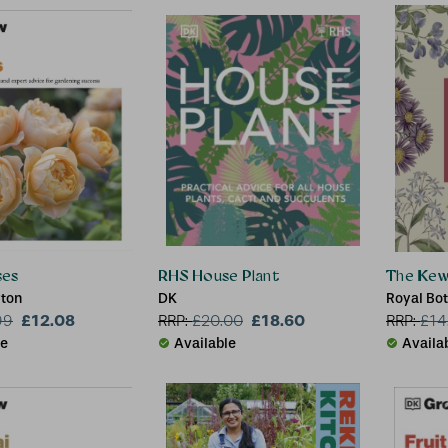
ses
RHS House Plant
The Kew 
yton
DK
Royal Bo
£12.08
£18.60
Richard W
99
RRP:
£
20.00
RRP:
£
14
le
Available
Availa