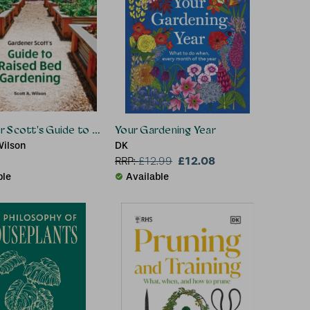
 Scott's Guide to Raised Bed Gardening
Your Gardening Year
Wilson
DK
£12.08
RRP:
£
12.99
ble
Available