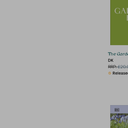
The Gard
DK
RRP:
£
20.
Release