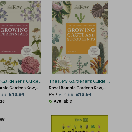
Gardener's Guide to Growing Perennials
The Kew Gardener's Guide to Growing 
tanic Gardens Kew,
Royal Botanic Gardens Kew,
ilford
£13.94
Paul Rees
£13.94
.99
RRP:
£
14.99
ble
Available