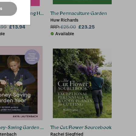
es
tainer Gardening Handbook
The Permaculture Garden
Palmer
Huw Richards
£13.94
£23.25
.99
RRP:
£
25.00
ble
Available
tion
ey-Saving Garden Year
The Cut Flower Sourcebook
utenbach
Rachel Siegfried