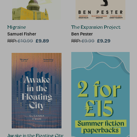
Migraine
The Expansion Project
Samuel Fisher
Ben Pester
£9.89
£9.29
RRP:
£
10.99
RRP:
£
9.99
Awake in the Floating City