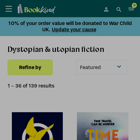
0
10% of your order value will be donated to War Child
UK.
Update your cause
Dystopian & utopian fiction
Refine by
Sort
By
1
-
36
of
139
result
s