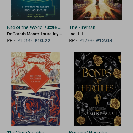
End of the World Puzzle Book
The Fireman
Dr Gareth Moore, Laura Jayne
Joe Hill
Ayres
£10.22
£12.08
RRP:
£
10.99
RRP:
£
12.99
The Time Machine
Bonds of Hercules