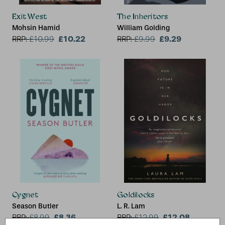
Exit West
The Inheritors
Mohsin Hamid
William Golding
£10.22
£9.29
RRP:
£
10.99
RRP:
£
9.99
Cygnet
Goldilocks
Season Butler
L. R. Lam
£8.36
£12.08
RRP:
£
8.99
RRP:
£
12.99