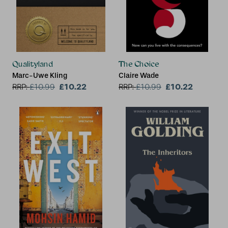
Qualityland
The Choice
Marc-Uwe Kling
Claire Wade
£10.22
£10.22
RRP:
£
10.99
RRP:
£
10.99