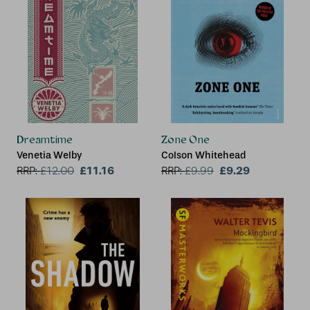
Dreamtime
Zone One
Venetia Welby
Colson Whitehead
£11.16
£9.29
RRP:
£
12.00
RRP:
£
9.99