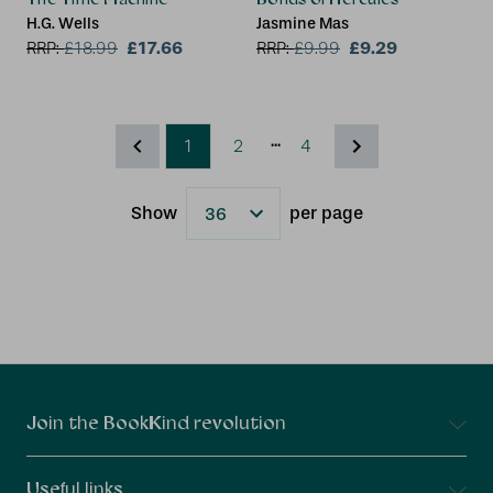
H.G. Wells
Jasmine Mas
£17.66
£9.29
RRP:
£
18.99
RRP:
£
9.99
...
1
2
4
Show
per page
Results
Connect With Us
Join the BookKind revolution
Useful links