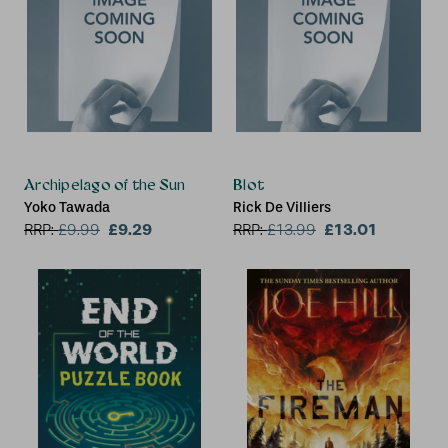
Archipelago of the Sun
Blot
Yoko Tawada
Rick De Villiers
£9.29
£13.01
RRP:
£
9.99
RRP:
£
13.99