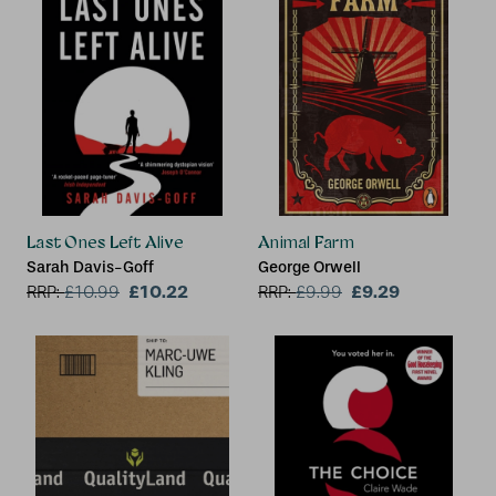
Last Ones Left Alive
Animal Farm
Sarah Davis-Goff
George Orwell
£10.22
£9.29
RRP:
£
10.99
RRP:
£
9.99