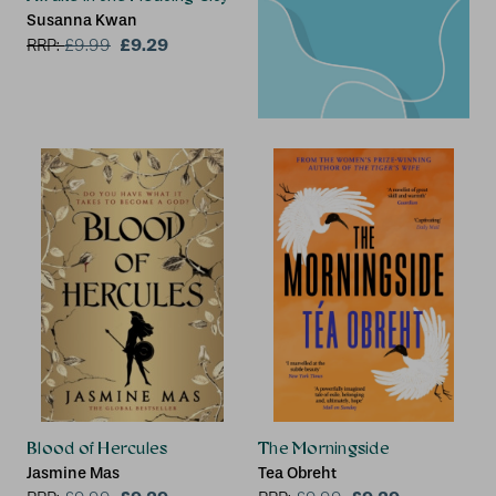
Susanna Kwan
£9.29
RRP:
£
9.99
Blood of Hercules
The Morningside
Jasmine Mas
Tea Obreht