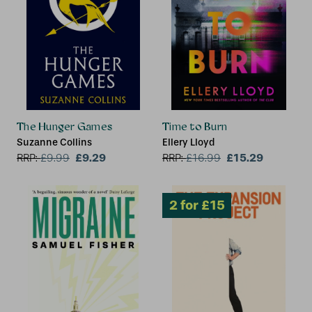
2 for £15
The Hunger Games
Time to Burn
Suzanne Collins
Ellery Lloyd
£9.29
£15.29
RRP:
£
9.99
RRP:
£
16.99