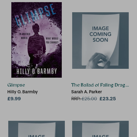
Glimpse
The Ballad of Falling Dragons 
Hilly O. Barmby
Sarah A. Parker
£9.99
£23.25
RRP:
£
25.00