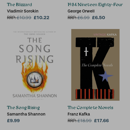
The Blizzard
1984 Nineteen Eighty-Four
Vladimir Sorokin
George Orwell
£10.22
£6.50
RRP:
£
10.99
RRP:
£
6.99
The Song Rising
The Complete Novels
Samantha Shannon
Franz Kafka
£9.99
£17.66
RRP:
£
18.99