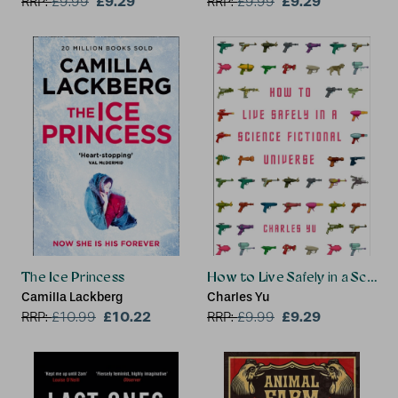
£9.29
£9.29
RRP:
£
9.99
RRP:
£
9.99
The Ice Princess
How to Live Safely in a Scienc
Camilla Lackberg
Charles Yu
£10.22
£9.29
RRP:
£
10.99
RRP:
£
9.99