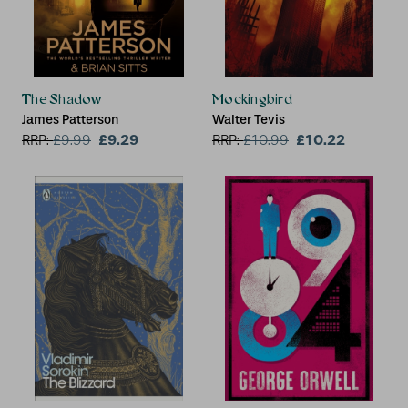
The Shadow
Mockingbird
James Patterson
Walter Tevis
£9.29
£10.22
RRP:
£
9.99
RRP:
£
10.99