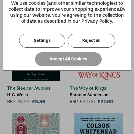
We use cookies (and other similar technologies) to
collect data to improve your shopping experience.
By
using our website, you're agreeing to the collection
of data as described in our
Privacy Policy
.
Settings
Reject all
Accept All Cookies
The Sleeper Awakes
The Way of Kings
H. G. Wells
Brandon Sanderson
£8.36
£27.90
RRP:
£
8.99
RRP:
£
30.00