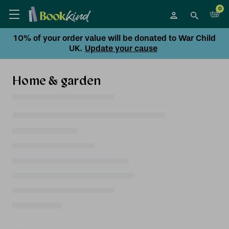
0
10% of your order value will be donated to War Child
UK.
Update your cause
Home & garden