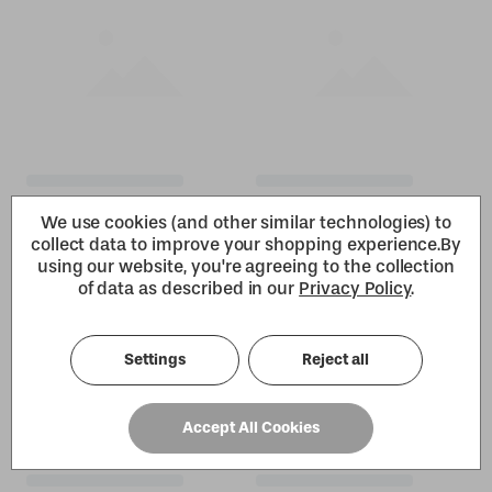
We use cookies (and other similar technologies) to
collect data to improve your shopping experience.
By
using our website, you're agreeing to the collection
of data as described in our
Privacy Policy
.
Settings
Reject all
Accept All Cookies