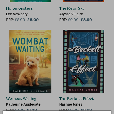
Holomonsters
The Neon Sky
Lee Newbery
Alyssa Villaire
£8.09
£8.99
RRP:
£
8.99
RRP:
£
9.99
Wombat Waiting
The Beckett Effect
Katherine Applegate
Nashae Jones
£7.19
£8.99
RRP:
£
7.99
RRP:
£
9.99