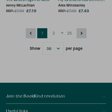
Jenny McLachlan
Alex Winstanley
£7.19
£7.43
RRP:
£
7.99
RRP:
£
7.99
...
1
2
25
Show
per page
Results
Connect With Us
Join the BookKind revolution
Useful links