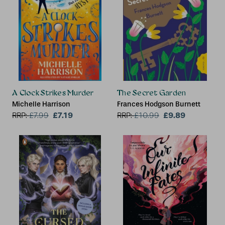
A Clock Strikes Murder
The Secret Garden
Michelle Harrison
Frances Hodgson Burnett
£7.19
£9.89
RRP:
£
7.99
RRP:
£
10.99