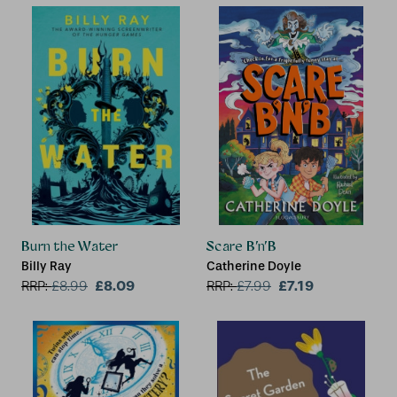
Burn the Water
Scare B’n’B
Billy Ray
Catherine Doyle
£8.09
£7.19
RRP:
£
8.99
RRP:
£
7.99