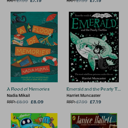
£7.19
£7.19
RRP:
£
7.99
RRP:
£
7.99
A Flood of Memories
Emerald and the Pearly Turtle
Nadia Mikail
Harriet Muncaster
£8.09
£7.19
RRP:
£
8.99
RRP:
£
7.99