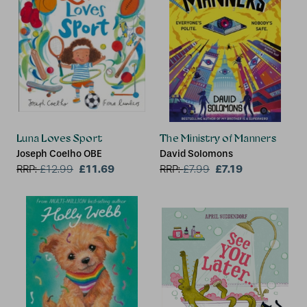
Luna Loves Sport
The Ministry of Manners
Joseph Coelho OBE
David Solomons
£11.69
£7.19
RRP:
£
12.99
RRP:
£
7.99