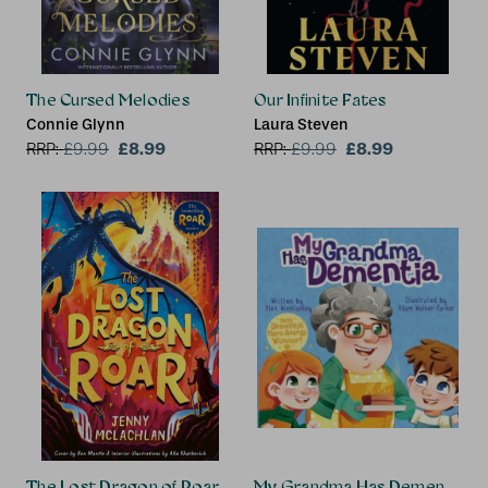
The Cursed Melodies
Our Infinite Fates
Connie Glynn
Laura Steven
£8.99
£8.99
RRP:
£
9.99
RRP:
£
9.99
The Lost Dragon of Roar
My Grandma Has Dementia