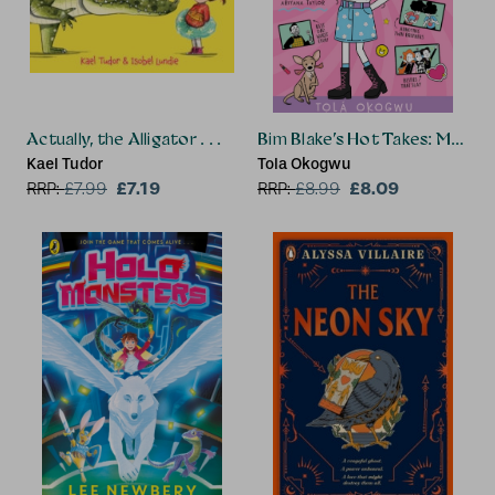
Actually, the Alligator . . .
Bim Blake’s Hot Takes: My Pen
Kael Tudor
Tola Okogwu
£7.19
£8.09
RRP:
£
7.99
RRP:
£
8.99