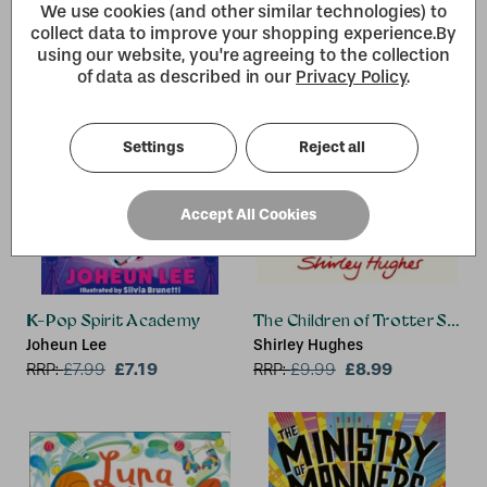
We use cookies (and other similar technologies) to
collect data to improve your shopping experience.
By
using our website, you're agreeing to the collection
of data as described in our
Privacy Policy
.
Settings
Reject all
Accept All Cookies
K-Pop Spirit Academy
The Children of Trotter Street
Joheun Lee
Shirley Hughes
£7.19
£8.99
RRP:
£
7.99
RRP:
£
9.99