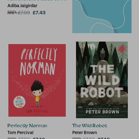
Adiba Jaigirdar
£7.43
RRP:
£
7.99
Perfectly Norman
The Wild Robot
Tom Percival
Peter Brown