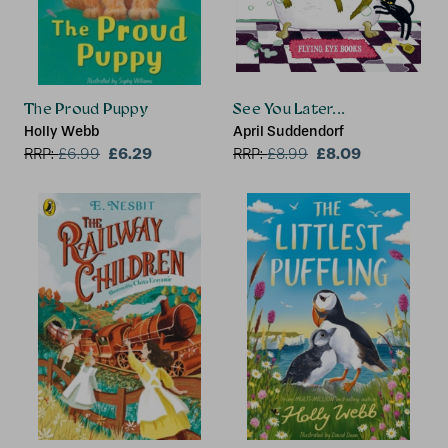
The Proud Puppy
See You Later...
Holly Webb
April Suddendorf
£6.29
£8.09
RRP:
£
6.99
RRP:
£
8.99