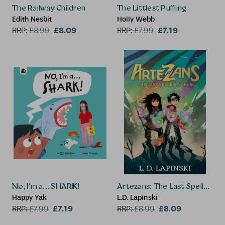
The Railway Children
The Littlest Puffling
Edith Nesbit
Holly Webb
£8.09
£7.19
RRP:
£
8.99
RRP:
£
7.99
No, I'm a... SHARK!
Artezans: The Last Spellbreak
Happy Yak
L.D. Lapinski
£7.19
£8.09
RRP:
£
7.99
RRP:
£
8.99