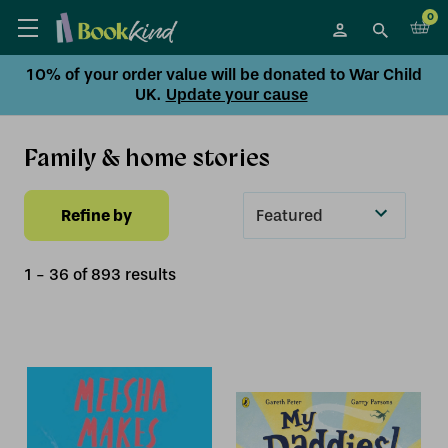
0
10% of your order value will be donated to War Child
UK.
Update your cause
Family & home stories
Refine by
Sort
By
1
-
36
of
893
result
s