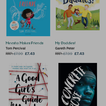
Meesha Makes Friends
My Daddies!
Tom Percival
Gareth Peter
£7.43
£7.43
RRP:
£
7.99
RRP:
£
7.99