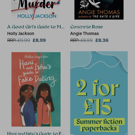
A Good Girl's Guide to Murder
Concrete Rose
Holly Jackson
Angie Thomas
£8.99
£8.36
RRP:
£
9.99
RRP:
£
8.99
Hani and Ishu's Guide to Fake Dating