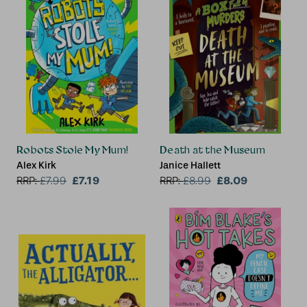
Robots Stole My Mum!
Death at the Museum
Alex Kirk
Janice Hallett
£7.19
£8.09
RRP:
£
7.99
RRP:
£
8.99