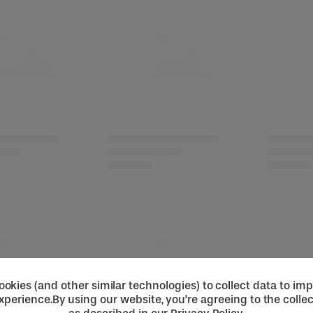
okies (and other similar technologies) to collect data to im
xperience.
By using our website, you're agreeing to the collec