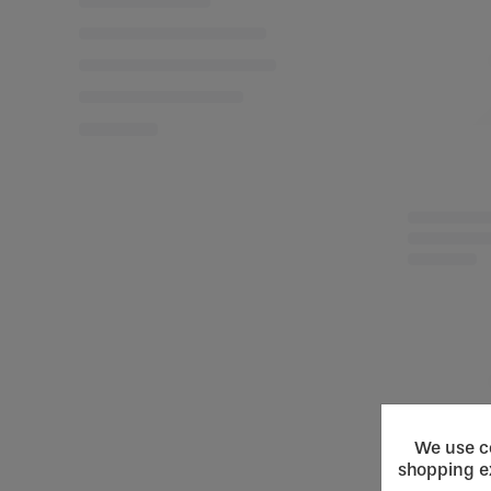
We use co
shopping e