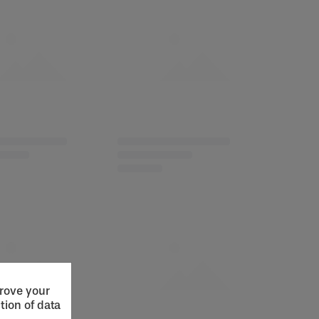
prove your
tion of data