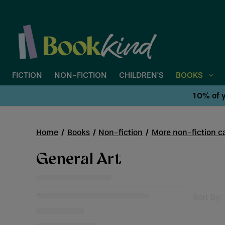
FICTION
NON-FICTION
CHILDREN'S
BOOKS
10% of y
Home
Books
Non-fiction
More non-fiction ca
General Art
Sort By: