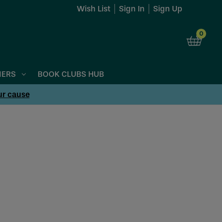
Wish List
Sign In
Sign Up
0
NERS
BOOK CLUBS HUB
ur cause