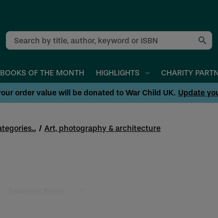
Search
BOOKS OF THE MONTH
HIGHLIGHTS
CHARITY PART
our order value will be donated to War Child UK.
Update yo
tegories...
Art, photography & architecture