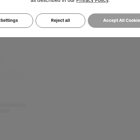
as described in our
Privacy Policy
.
Loading...
Settings
Reject all
Accept All Cooki