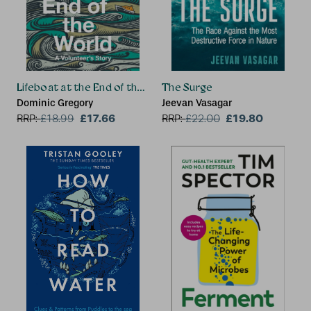
Lifeboat at the End of the World
The Surge
Dominic Gregory
Jeevan Vasagar
£17.66
£19.80
RRP:
£
18.99
RRP:
£
22.00