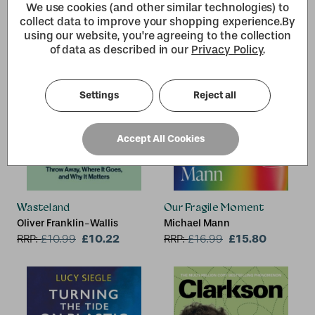
We use cookies (and other similar technologies) to
collect data to improve your shopping experience.
By
using our website, you're agreeing to the collection
of data as described in our
Privacy Policy
.
Settings
Reject all
Accept All Cookies
Wasteland
Our Fragile Moment
Oliver Franklin-Wallis
Michael Mann
£10.22
£15.80
RRP:
£
10.99
RRP:
£
16.99