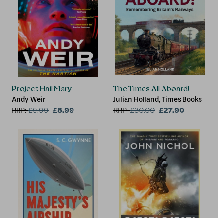
Project Hail Mary
The Times All Aboard!
Andy Weir
Julian Holland, Times Books
£8.99
£27.90
RRP:
£
9.99
RRP:
£
30.00