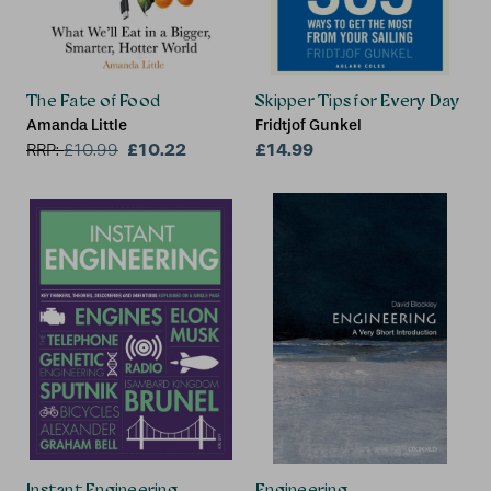
The Fate of Food
Skipper Tips for Every Day
Amanda Little
Fridtjof Gunkel
£10.22
£14.99
RRP:
£
10.99
Instant Engineering
Engineering