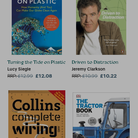
Turning the Tide on Plastic
Driven to Distraction
Lucy Siegle
Jeremy Clarkson
£12.08
£10.22
RRP:
£
12.99
RRP:
£
10.99