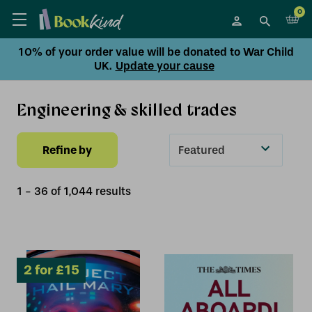
0
10% of your order value will be donated to War Child
UK.
Update your cause
Engineering & skilled trades
Refine by
Sort
By
1
-
36
of
1,044
result
s
2 for £15