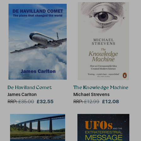
De Havilland Comet
The Knowledge Machine
James Carlton
Michael Strevens
£32.55
£12.08
RRP:
£
35.00
RRP:
£
12.99