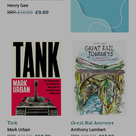
Henry Gee
£9.89
RRP:
£
10.99
2 for £15
Tank
Great Rail Journeys
Mark Urban
Anthony Lambert