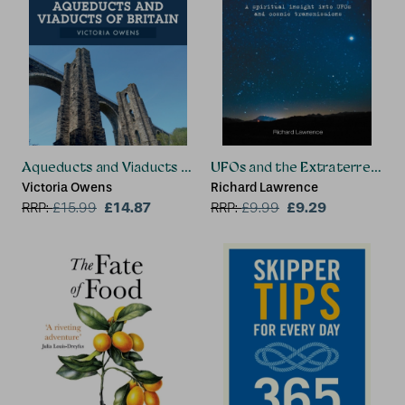
Aqueducts and Viaducts of Britain
UFOs and the Extraterrestria
Victoria Owens
Richard Lawrence
£14.87
£9.29
RRP:
£
15.99
RRP:
£
9.99