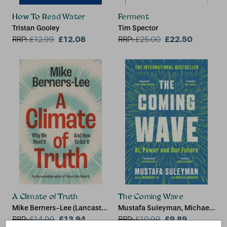
How To Read Water
Ferment
Tristan Gooley
Tim Spector
£12.08
£22.50
RRP:
£
12.99
RRP:
£
25.00
A Climate of Truth
The Coming Wave
Mike Berners-Lee (Lancaster
Mustafa Suleyman, Michael
University)
£13.94
Bhaskar
£9.89
RRP:
£
14.99
RRP:
£
10.99