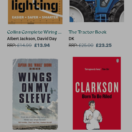
Collins Complete Wiring and Lighting
The Tractor Book
Albert Jackson, David Day
DK
£13.94
£23.25
RRP:
£
14.99
RRP:
£
25.00