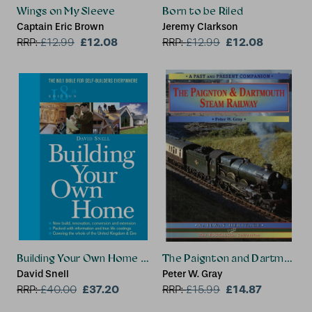
Wings on My Sleeve
Born to be Riled
Captain Eric Brown
Jeremy Clarkson
£12.08
£12.08
RRP:
£
12.99
RRP:
£
12.99
Building Your Own Home 18th Edition
The Paignton and Dartmouth 
David Snell
Peter W. Gray
£37.20
£14.87
RRP:
£
40.00
RRP:
£
15.99