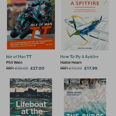
Isle of Man TT
How To Fly A Spitfire
Phil Wain
Hattie Hearn
£27.00
£17.99
RRP:
£
30.00
RRP:
£
19.99