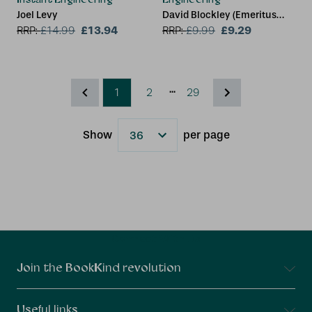
Joel Levy
David Blockley (Emeritus
£13.94
Professor and Senior
£9.29
RRP:
£
14.99
RRP:
£
9.99
Research Fellow, University
of Bristol)
...
1
2
29
Show
per page
Results
Connect With Us
Join the BookKind revolution
Useful links