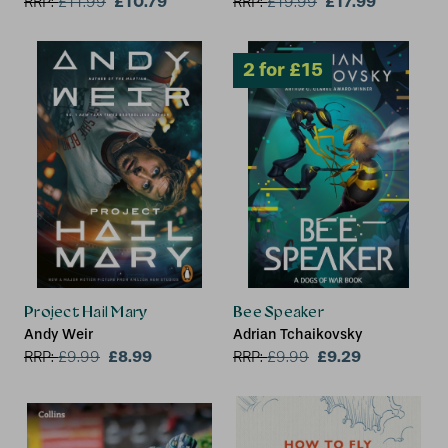
£10.79
£17.99
RRP:
£
11.99
RRP:
£
19.99
Project Hail Mary
Bee Speaker
Andy Weir
Adrian Tchaikovsky
£8.99
£9.29
RRP:
£
9.99
RRP:
£
9.99