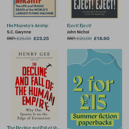
His Majesty's Airship
Eject! Eject!
S.C. Gwynne
John Nichol
£23.25
£18.60
RRP:
£
25.00
RRP:
£
20.00
The Decline and Fall of the Human Empire