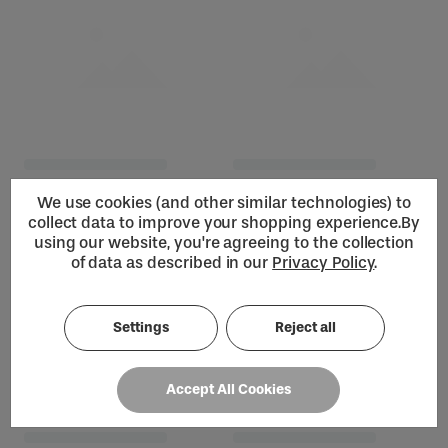
We use cookies (and other similar technologies) to
collect data to improve your shopping experience.
By
using our website, you're agreeing to the collection
of data as described in our
Privacy Policy
.
Settings
Reject all
Loading...
Accept All Cookies