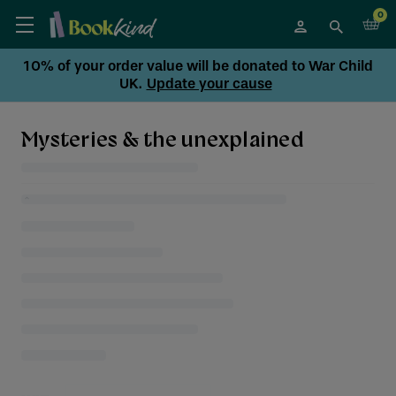
0
10% of your order value will be donated to War Child
UK.
Update your cause
Mysteries & the unexplained