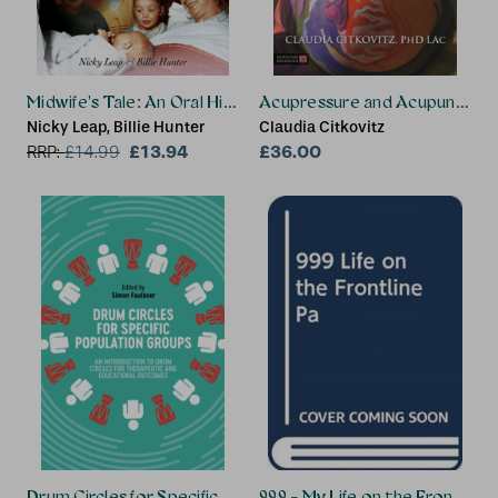
Midwife's Tale: An Oral History From Handywoman to Profes
Acupressure and Acupuncture 
Nicky Leap, Billie Hunter
Claudia Citkovitz
£13.94
£36.00
RRP:
£
14.99
Drum Circles for Specific Population Groups
999 - My Life on the Frontline