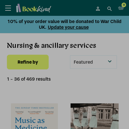
0
10% of your order value will be donated to War Child
UK.
Update your cause
Nursing & ancillary services
Refine by
Sort
By
1
-
36
of
469
result
s