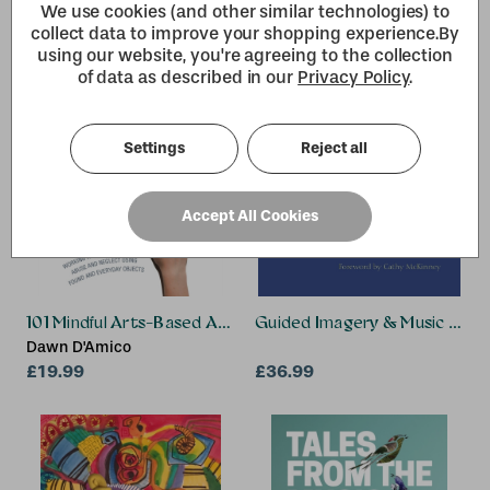
We use cookies (and other similar technologies) to
collect data to improve your shopping experience.
By
using our website, you're agreeing to the collection
of data as described in our
Privacy Policy
.
Settings
Reject all
Accept All Cookies
101 Mindful Arts-Based Activities to Get Children and Adole
Guided Imagery & Music (GIM)
Dawn D'Amico
£19.99
£36.99