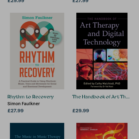
£29.99
£27.99
Rhythm to Recovery
The Handbook of Art Therapy 
Simon Faulkner
£27.99
£29.99