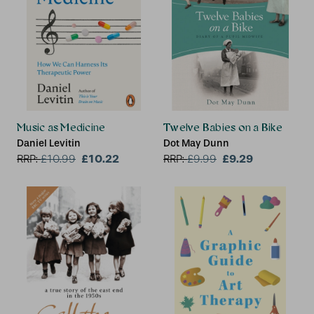
Music as Medicine
Twelve Babies on a Bike
Daniel Levitin
Dot May Dunn
£10.22
£9.29
RRP:
£
10.99
RRP:
£
9.99