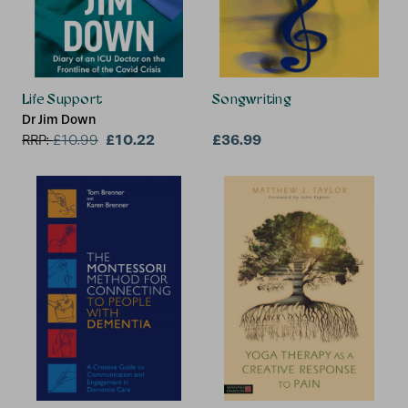
Life Support
Songwriting
Dr Jim Down
£10.22
£36.99
RRP:
£
10.99