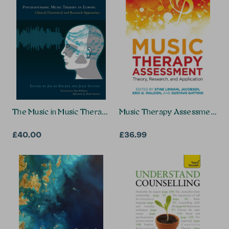
The Music in Music Therapy
Music Therapy Assessment
£40.00
£36.99