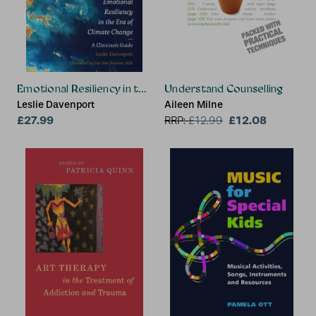
Emotional Resiliency in the Era of Climate Change
Understand Counselling
Leslie Davenport
Aileen Milne
£27.99
£12.08
RRP:
£
12.99