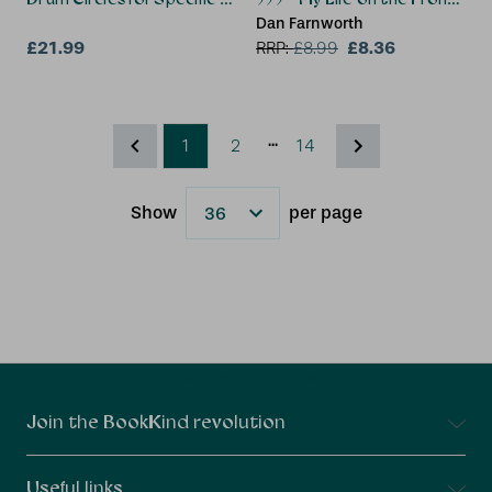
Dan Farnworth
£21.99
£8.36
RRP:
£
8.99
...
1
2
14
Show
per page
Results
Connect With Us
Join the BookKind revolution
Useful links