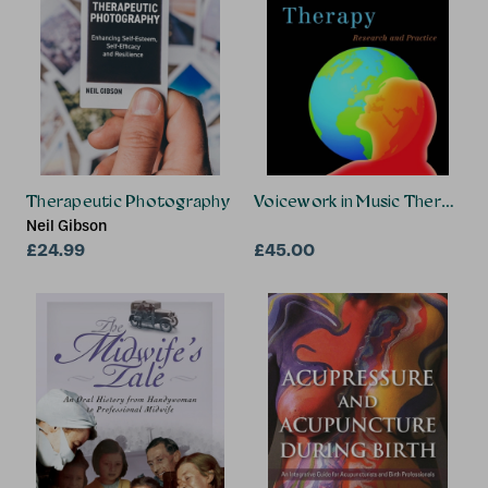
Therapeutic Photography
Voicework in Music Therapy
Neil Gibson
£24.99
£45.00