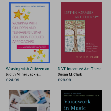
Working with Children and Teenagers Using Solution Focus
DBT-Informed Art Therapy
Judith Milner, Jackie
Susan M. Clark
Bateman
£24.99
£29.99