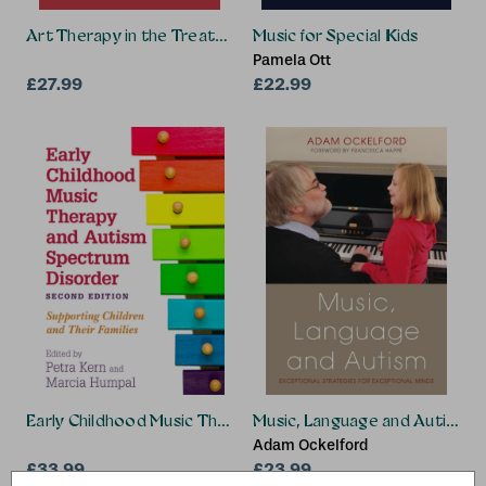
Art Therapy in the Treatment of Addiction and Trauma
Music for Special Kids
Pamela Ott
£27.99
£22.99
Early Childhood Music Therapy and Autism Spectrum Disord
Music, Language and Autism
Adam Ockelford
£33.99
£23.99