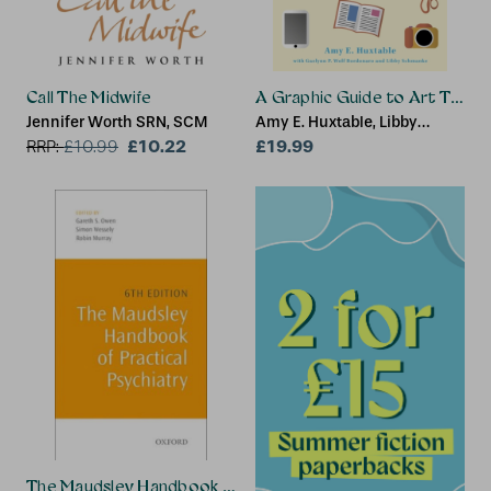
Call The Midwife
A Graphic Guide to Art Thera
Jennifer Worth SRN, SCM
Amy E. Huxtable, Libby
£10.22
Schmanke, Gaelynn P. Wolf
£19.99
RRP:
£
10.99
Bordonaro
The Maudsley Handbook of Practical Psychiatry