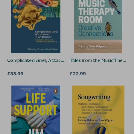
Complicated Grief, Attachment, and Art Therapy
Tales from the Music Therap
£33.99
£22.99