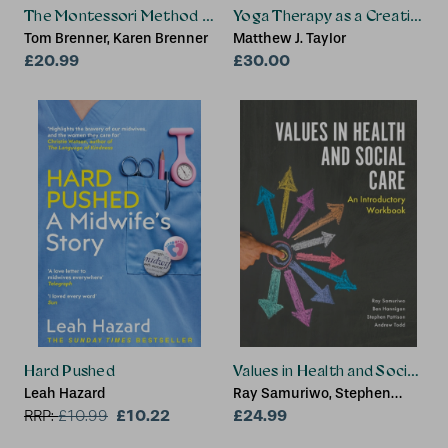
The Montessori Method for Connecting to People with De
Yoga Therapy as a Creative R
Tom Brenner, Karen Brenner
Matthew J. Taylor
£20.99
£30.00
Hard Pushed
Values in Health and Social Ca
Leah Hazard
Ray Samuriwo, Stephen
£10.22
Pattison, Andrew Todd, Ben
£24.99
RRP:
£
10.99
Hannigan