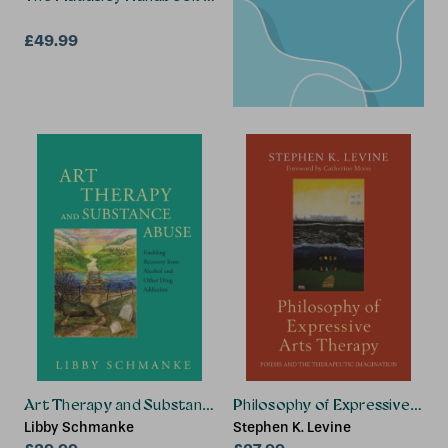
£49.99
Art Therapy and Substance Abuse
Philosophy of Expressive Art
Libby Schmanke
Stephen K. Levine