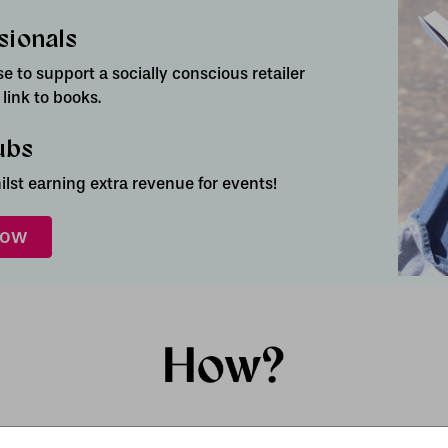
sionals
 to support a socially conscious retailer
ink to books.
ubs
lst earning extra revenue for events!
now