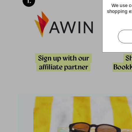
We use co
shopping e