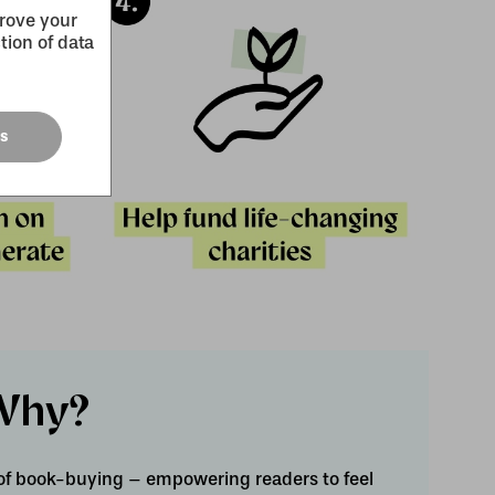
prove your
tion of data
es
Why?
of book-buying – empowering readers to feel