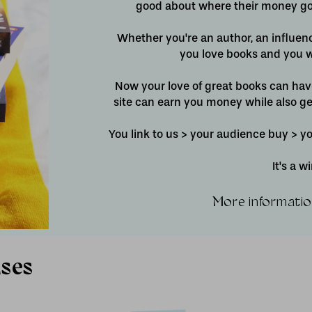
good about where their money goe
Whether you're an author, an influen
you love books and you w
Now your love of great books can ha
site can earn you money while also ge
You link to us > your audience buy > 
It's a 
More informatio
uses