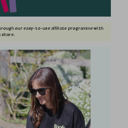
Through our easy-to-use affiliate programme with
 share.