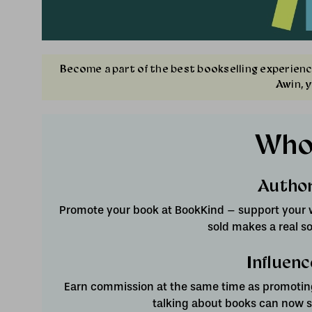
Become a part of the best bookselling experienc
Awin, 
Who
Autho
Promote your book at BookKind – support your w
sold makes a real so
Influenc
Earn commission at the same time as promoting
talking about books can now su