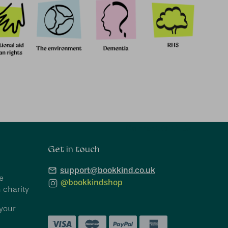
Connect With Us
Get in touch
support@bookkind.co.uk
e
@bookkindshop
 charity
your