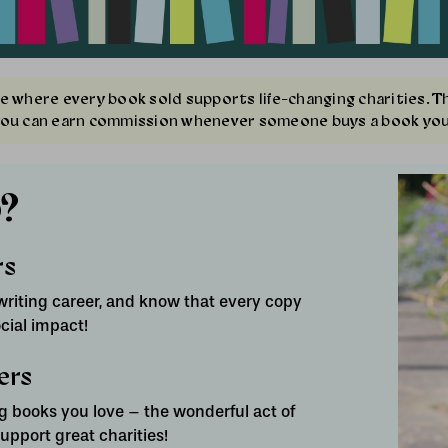
e where every book sold supports life-changing charities. 
you can earn commission whenever someone buys a book you
?
rs
riting career, and know that every copy
cial impact!
ers
 books you love – the wonderful act of
pport great charities!