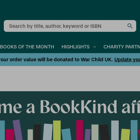
Search
BOOKS OF THE MONTH
HIGHLIGHTS
CHARITY PART
our order value will be donated to War Child UK.
Update yo