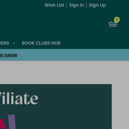
Wish List
Sign In
Sign Up
0
NERS
BOOK CLUBS HUB
ur cause