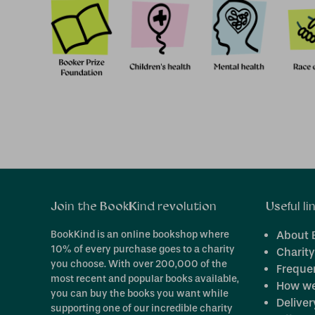
Join the BookKind revolution
Useful li
BookKind is an online bookshop where
About 
10% of every purchase goes to a charity
Charity
you choose. With over 200,000 of the
Freque
most recent and popular books available,
How we
you can buy the books you want while
Deliver
supporting one of our incredible charity