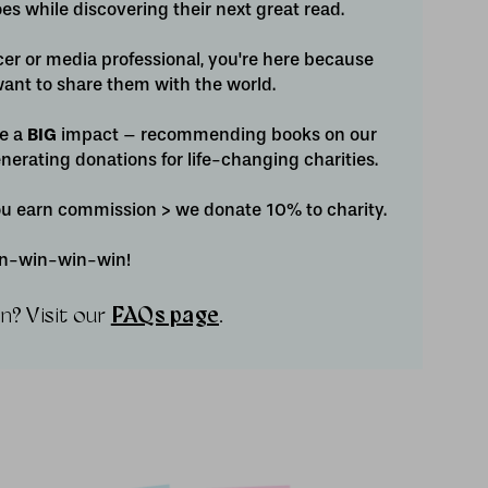
s while discovering their next great read.
cer or media professional, you're here because
ant to share them with the world.
ve a
BIG
impact – recommending books on our
nerating donations for life-changing charities.
you earn commission > we donate 10% to charity.
win-win-win-win!
n? Visit our
FAQs page
.