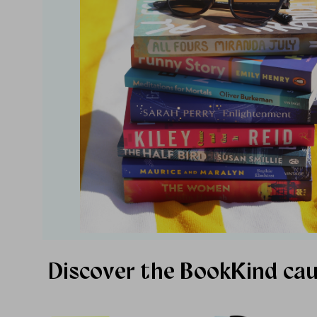
Discover the BookKind ca