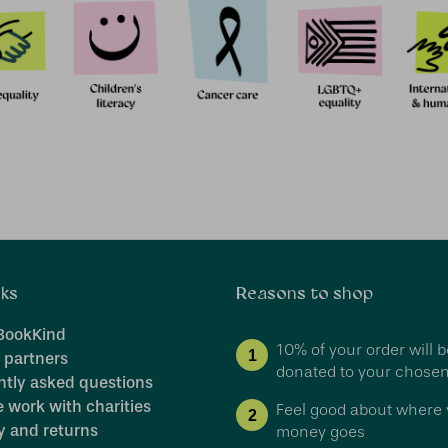
nks
Reasons to shop
BookKind
10% of your order will b
1
 partners
donated to your chosen
ntly asked questions
 work with charities
Feel good about where 
2
y and returns
money goes