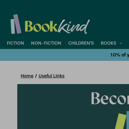
FICTION
NON-FICTION
CHILDREN'S
BOOKS
10% of y
Home
Useful Links