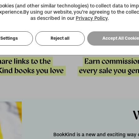
okies (and other similar technologies) to collect data to im
xperience.
By using our website, you're agreeing to the collec
as described in our
Privacy Policy
.
Settings
Reject all
Accept All Cooki
BookKind is a new and exciting way 