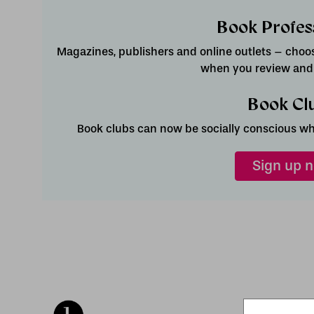
Book Profes
Magazines, publishers and online outlets – choose
when you review and l
Book Cl
Book clubs can now be socially conscious whi
Sign up 