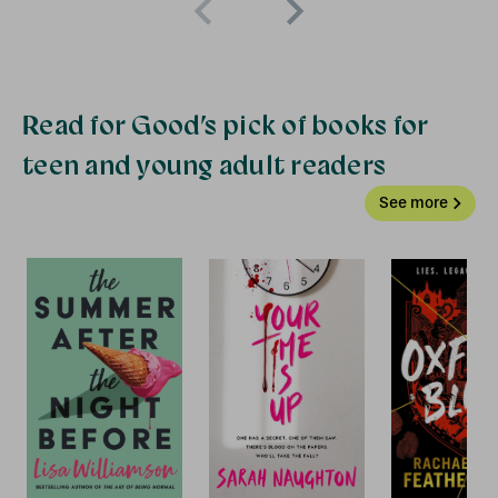
Read for Good’s pick of books for
teen and young adult readers
See more