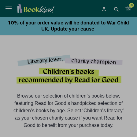
0
10% of your order value will be donated to War Child
UK.
Update your cause
Browse our selection of children’s books below,
featuring Read for Good’s handpicked selection of
children’s books by age. Select ‘Children’s literacy’
as your chosen charity cause if you want Read for
Good to benefit from your purchase today.