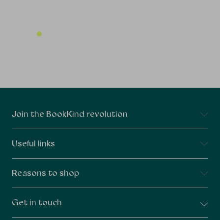
Connect With Us
Join the BookKind revolution
Useful links
Reasons to shop
Get in touch