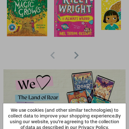
We use cookies (and other similar technologies) to
collect data to improve your shopping experience.
By
using our website, you're agreeing to the collection
of data as described in our
Privacy Policy
.