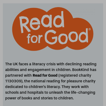
The UK faces a literacy crisis with declining reading
abilities and engagement in children. BookKind has
partnered with
Read for Good
(registered charity
1130309), the national reading for pleasure charity
dedicated to children’s literacy. They work with
schools and hospitals to unleash the life-changing
power of books and stories to children.