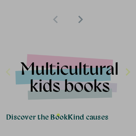
Discover the BookKind causes