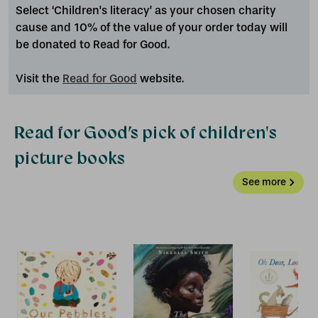
Select ‘Children's literacy’ as your chosen charity
cause and 10% of the value of your order today will
be donated to Read for Good.
Visit the
Read for Good
website.
Read for Good’s pick of children's
picture books
See more