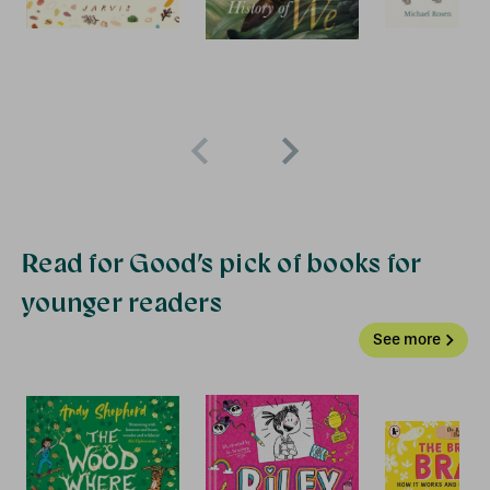
Read for Good’s pick of books for
younger readers
See more