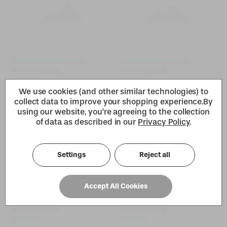
We use cookies (and other similar technologies) to
collect data to improve your shopping experience.
By
using our website, you're agreeing to the collection
of data as described in our
Privacy Policy
.
Settings
Reject all
Accept All Cookies