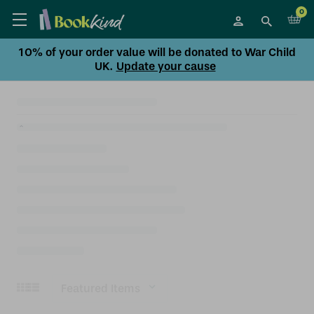
0
10% of your order value will be donated to War Child
UK.
Update your cause
Sort