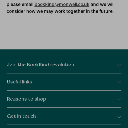
please email
bookkind@monwell.co.uk
and we will
consider how we may work together in the future.
Connect With Us
Join the BookKind revolution
Useful links
Reasons to shop
Get in touch