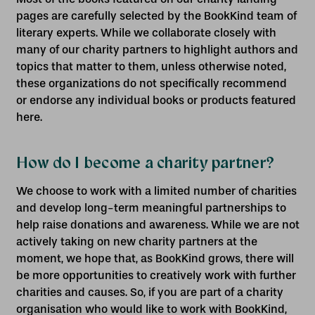
pages are carefully selected by the BookKind team of
literary experts. While we collaborate closely with
many of our charity partners to highlight authors and
topics that matter to them, unless otherwise noted,
these organizations do not specifically recommend
or endorse any individual books or products featured
here.
How do I become a charity partner?
We choose to work with a limited number of charities
and develop long-term meaningful partnerships to
help raise donations and awareness. While we are not
actively taking on new charity partners at the
moment, we hope that, as BookKind grows, there will
be more opportunities to creatively work with further
charities and causes. So, if you are part of a charity
organisation who would like to work with BookKind,