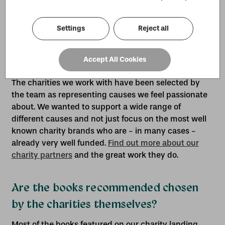
the Work for Good platform is deducted to cover
administration fees.
Settings
Reject all
How did you select which charities to
Accept All Cookies
work with?
The charities we work with have been selected by
the team as representing causes we feel passionate
about. We wanted to support a wide range of
different causes and not just focus on the most well
known charity brands who are - in many cases -
already very well funded.
Find out more about our
charity partners
and the great work they do.
Are the books recommended chosen
by the charities themselves?
Most of the books featured on our charity landing