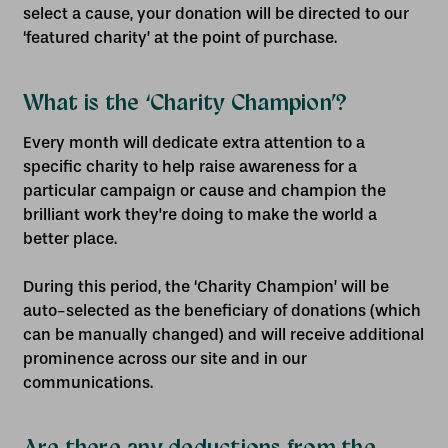
select a cause, your donation will be directed to our
‘featured charity’ at the point of purchase.
What is the ‘Charity Champion’?
Every month will dedicate extra attention to a
specific charity to help raise awareness for a
particular campaign or cause and champion the
brilliant work they're doing to make the world a
better place.
During this period, the ‘Charity Champion’ will be
auto-selected as the beneficiary of donations (which
can be manually changed) and will receive additional
prominence across our site and in our
communications.
Are there any deductions from the