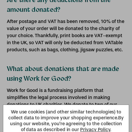
amount donated?
After postage and VAT has been removed, 10% of the
value of your order will be donated to the charity of
your choice. Thankfully, print books are VAT-exempt
in the UK, so VAT will only be deducted from VATable
products, such as bags, clothing, jigsaw puzzles, etc.
What about donations that are made
using Work for Good?
Work for Good is a fundraising platform that
simplifies the legal process involved in making
donations to UK charities. We donate to two of our
charity partners, Great Ormond Street Hospital and
We use cookies (and other similar technologies) to
collect data to improve your shopping experience.
By
Dementia UK, using the Work for Good platform. 5%
using our website, you're agreeing to the collection
(plus VAT) of the value of all donations made using
of data as described in our
Privacy Policy
.