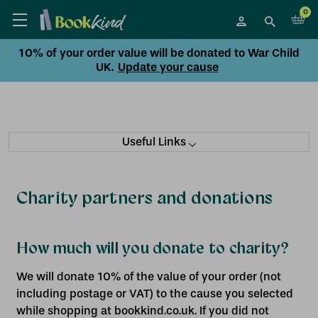
0
10% of your order value will be donated to War Child
UK.
Update your cause
Useful Links
Charity partners and donations
How much will you donate to charity?
We will donate 10% of the value of your order (not
including postage or VAT) to the cause you selected
while shopping at bookkind.co.uk. If you did not